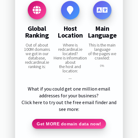
Global
Host
Main
Ranking
Location
Language
Out of about
Where is
This is the main
100M domains
redcardinal.ie
language
we got in our
located?
of the pages we
database,
Here is information
crawled:
redcardinal.ie
about
ranking is:
the host and
0%
location:
—
What if you could get one million email
addresses for your business?
Click here to try out the free email finder and
see more:
Get MORE domain data now!