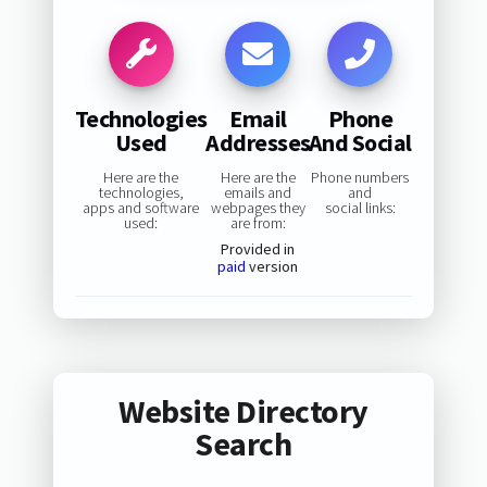
Technologies
Email
Phone
Used
Addresses
And Social
Here are the
Here are the
Phone numbers
technologies,
emails and
and
apps and software
webpages they
social links:
used:
are from:
Provided in
paid
version
Website Directory
Search