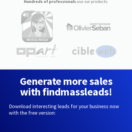
Hundreds of professionals
use our products:
Generate more sales
with findmassleads!
Download interesting leads for your business now
with the free version: