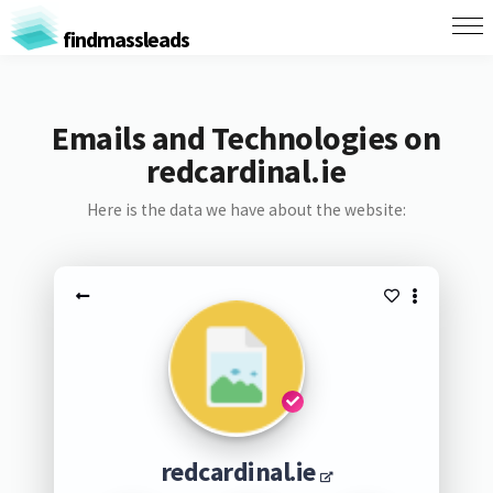
findmassleads
Emails and Technologies on
redcardinal.ie
Here is the data we have about the website:
redcardinal.ie