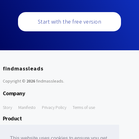
Start with the free version
findmassleads
Copyright ©
2026
findmassleads
.
Company
Story
Manifesto
Privacy Policy
Terms of use
Product
How it works
Website directory
Explore data
Pricing
This website uses cookies to ensure you get