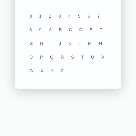
0
1
2
3
4
5
6
7
8
9
A
B
C
D
E
F
G
H
I
J
K
L
M
N
O
P
Q
R
S
T
U
V
W
X
Y
Z