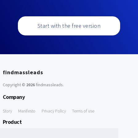
Start with the free version
findmassleads
Copyright ©
2026
findmassleads
.
Company
Story
Manifesto
Privacy Policy
Terms of use
Product
How it works
Website directory
Explore data
Pricing