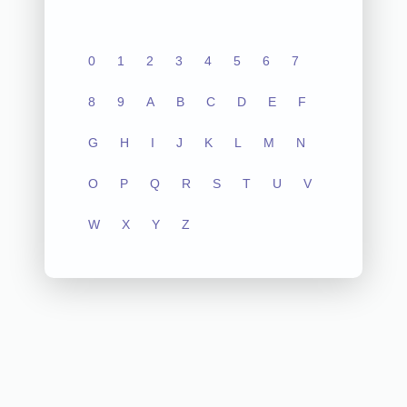
0
1
2
3
4
5
6
7
8
9
A
B
C
D
E
F
G
H
I
J
K
L
M
N
O
P
Q
R
S
T
U
V
W
X
Y
Z