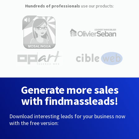
Hundreds of professionals
use our products:
Generate more sales
with findmassleads!
Download interesting leads for your business now
with the free version: