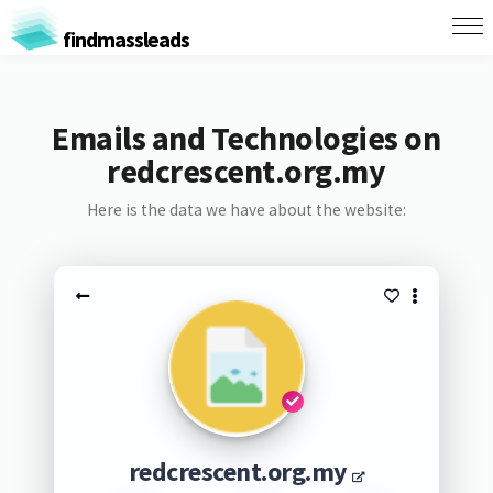
findmassleads
Emails and Technologies on
redcrescent.org.my
Here is the data we have about the website:
redcrescent.org.my