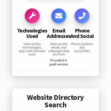
Technologies
Email
Phone
Used
Addresses
And Social
Here are the
Here are the
Phone numbers
technologies,
emails and
and
apps and software
webpages they
social links:
used:
are from:
Provided in
paid
version
Website Directory
Search