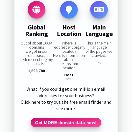
Global
Host
Main
Ranking
Location
Language
Out of about 100M
Where is
This is the main
domains
redcrescent.org.my
language
we got in our
located?
of the pages we
database,
Here is information
crawled:
redcrescent.org.my
about
ranking is:
the host and
0%
location:
1,698,780
Host
MY
What if you could get one million email
addresses for your business?
Click here to try out the free email finder and
see more:
Get MORE domain data now!