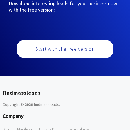
Download interesting leads for your business now
with the free version:
Start with the free version
findmassleads
Copyright ©
2026
findmassleads
.
Company
Story
Manifesto
Privacy Policy
Terms of use