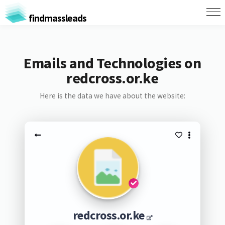
findmassleads
Emails and Technologies on
redcross.or.ke
Here is the data we have about the website:
redcross.or.ke