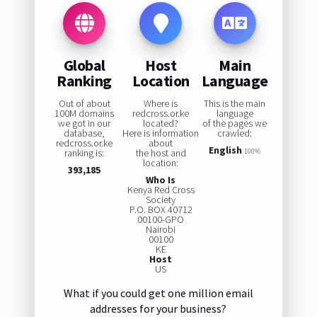
Global
Host
Main
Ranking
Location
Language
Out of about
Where is
This is the main
100M domains
redcross.or.ke
language
we got in our
located?
of the pages we
database,
Here is information
crawled:
redcross.or.ke
about
English
ranking is:
the host and
100%
location:
393,185
Who Is
Kenya Red Cross
Society
P.O. BOX 40712
00100-GPO
Nairobi
00100
KE
Host
US
What if you could get one million email
addresses for your business?