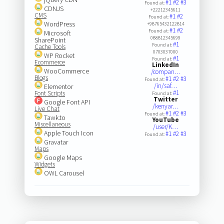
#1
#2
#3
Found at:
CDNJS
+22212345611
CMS
#1
#2
Found at:
WordPress
+98765432122814
#1
#2
Found at:
Microsoft
088812345699
SharePoint
#1
Found at:
Cache Tools
0703037000
WP Rocket
#1
Found at:
Ecommerce
LinkedIn
WooCommerce
/compan…
Blogs
#1
#2
#3
Found at:
/in/saf…
Elementor
#1
Font Scripts
Found at:
Twitter
Google Font API
/kenyar…
Live Chat
#1
#2
#3
Found at:
Tawk.to
YouTube
Miscellaneous
/user/K…
Apple Touch Icon
#1
#2
#3
Found at:
Gravatar
Maps
Google Maps
Widgets
OWL Carousel