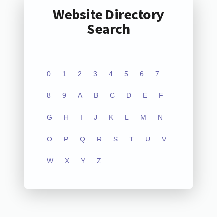
Website Directory
Search
0
1
2
3
4
5
6
7
8
9
A
B
C
D
E
F
G
H
I
J
K
L
M
N
O
P
Q
R
S
T
U
V
W
X
Y
Z