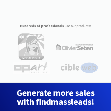
Hundreds of professionals
use our products:
Generate more sales
with findmassleads!