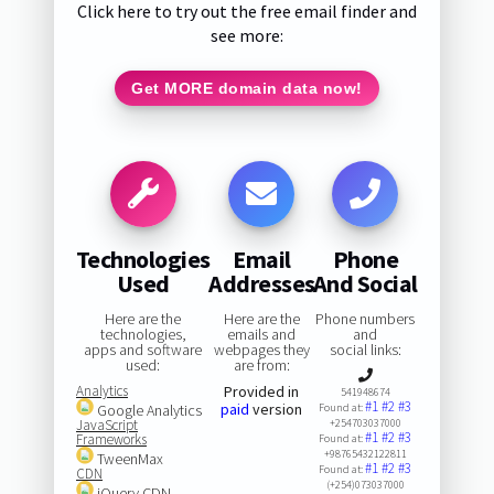
Click here to try out the free email finder and
see more:
Get MORE domain data now!
Technologies
Email
Phone
Used
Addresses
And Social
Here are the
Here are the
Phone numbers
technologies,
emails and
and
apps and software
webpages they
social links:
used:
are from:
Analytics
Provided in
541948674
#1
#2
#3
paid
version
Google Analytics
Found at:
JavaScript
+254703037000
#1
#2
#3
Frameworks
Found at:
+98765432122811
TweenMax
#1
#2
#3
Found at:
CDN
(+254)073037000
jQuery CDN