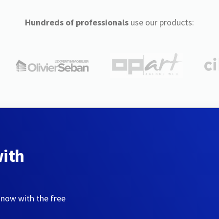
Hundreds of professionals
use our products:
with
 now with the free