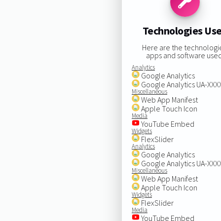
Technologies Us
Here are the technologi
apps and software used
Analytics
Google Analytics
Google Analytics UA-XX
Miscellaneous
Web App Manifest
Apple Touch Icon
Media
YouTube Embed
Widgets
FlexSlider
Analytics
Google Analytics
Google Analytics UA-XX
Miscellaneous
Web App Manifest
Apple Touch Icon
Widgets
FlexSlider
Media
YouTube Embed