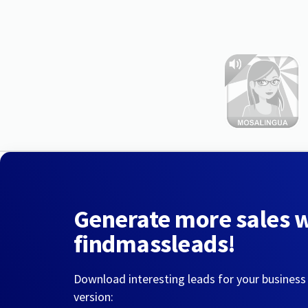
Generate more sales 
findmassleads!
Download interesting leads for your business
version: