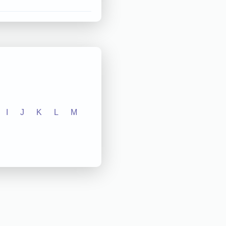
I
J
K
L
M