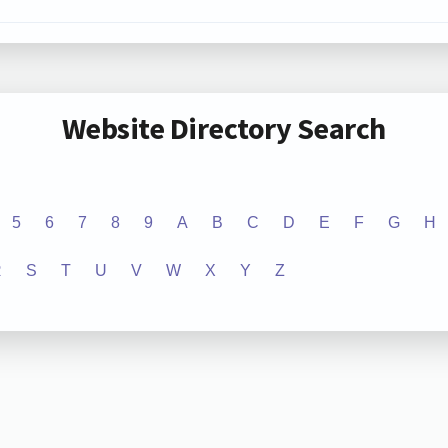
Website Directory Search
5
6
7
8
9
A
B
C
D
E
F
G
H
R
S
T
U
V
W
X
Y
Z