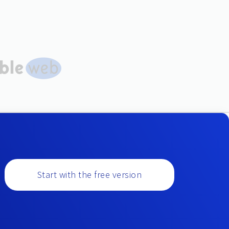
Start with the free version