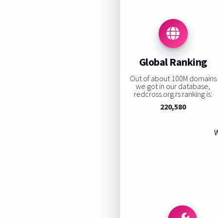
Global Ranking
Out of about 100M domains
we got in our database,
redcross.org.rs ranking is:
220,580
W