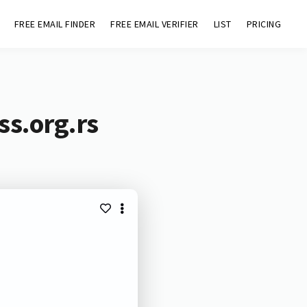
FREE EMAIL FINDER
FREE EMAIL VERIFIER
LIST
PRICING
ss.org.rs