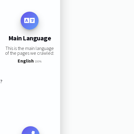
Main Language
This is the main language
of the pages we crawled:
English
100%
s?