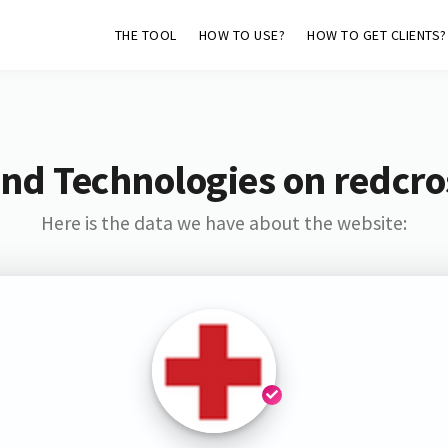
THE TOOL
HOW TO USE?
HOW TO GET CLIENTS?
nd Technologies on redcro
Here is the data we have about the website: