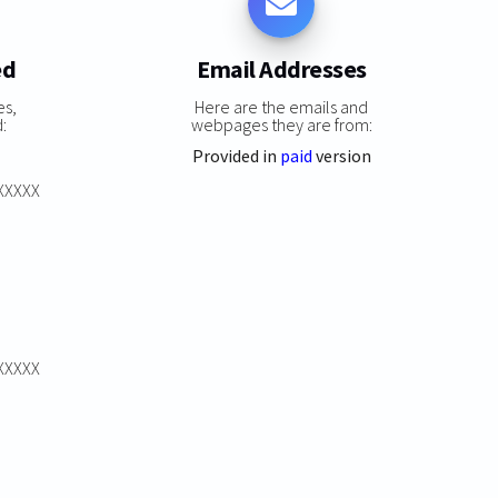
ed
Email Addresses
es,
Here are the emails and
:
webpages they are from:
Provided in
paid
version
XXXXXX
XXXXXX