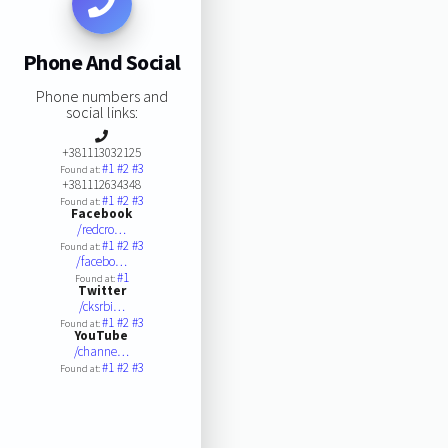
Phone And Social
Phone numbers and
social links:
+381113032125
#1
#2
#3
Found at:
+381112634348
#1
#2
#3
Found at:
Facebook
/redcro…
#1
#2
#3
Found at:
/facebo…
#1
Found at:
Twitter
/cksrbi…
#1
#2
#3
Found at:
YouTube
/channe…
#1
#2
#3
Found at: