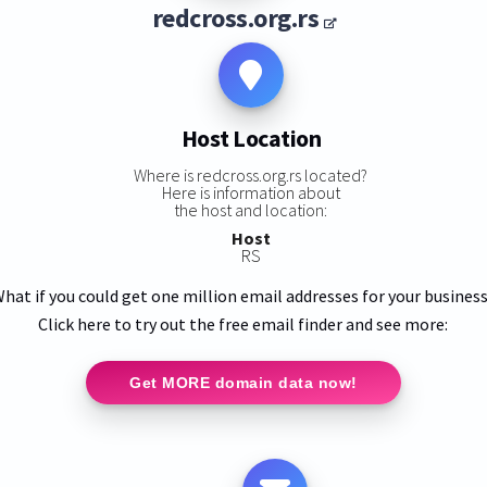
redcross.org.rs
Host Location
Where is redcross.org.rs located?
Here is information about
the host and location:
Host
RS
hat if you could get one million email addresses for your busines
Click here to try out the free email finder and see more:
Get MORE domain data now!