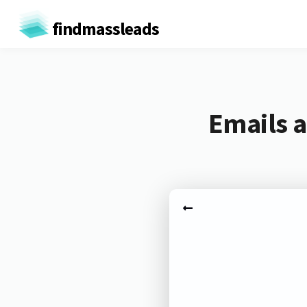
findmassleads
Emails a