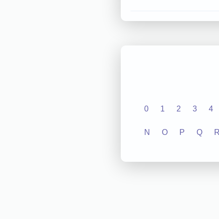
0
1
2
3
4
N
O
P
Q