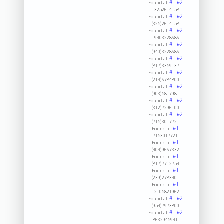
#1
#2
Found at:
13252614158
#1
#2
Found at:
(325)2614158
#1
#2
Found at:
19403228686
#1
#2
Found at:
(940)3228686
#1
#2
Found at:
(817)3359137
#1
#2
Found at:
(214)6784800
#1
#2
Found at:
(903)5817981
#1
#2
Found at:
(312)7296100
#1
#2
Found at:
(715)3017721
#1
Found at:
7153017721
#1
Found at:
(404)9667332
#1
Found at:
(817)7712754
#1
Found at:
(239)2783401
#1
Found at:
12105821962
#1
#2
Found at:
(954)7973800
#1
#2
Found at:
8632945941