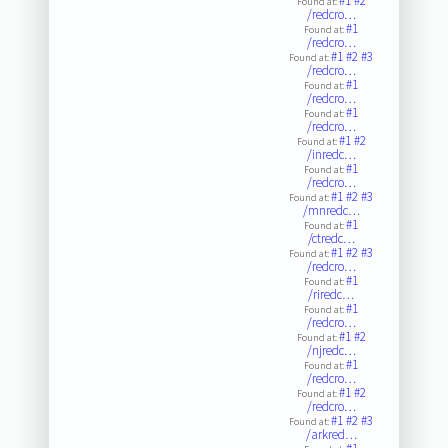
#1
#2
Found at:
/redcro…
#1
Found at:
/redcro…
#1
#2
#3
Found at:
/redcro…
#1
Found at:
/redcro…
#1
Found at:
/redcro…
#1
#2
Found at:
/inredc…
#1
Found at:
/redcro…
#1
#2
#3
Found at:
/mnredc…
#1
Found at:
/ctredc…
#1
#2
#3
Found at:
/redcro…
#1
Found at:
/riredc…
#1
Found at:
/redcro…
#1
#2
Found at:
/njredc…
#1
Found at:
/redcro…
#1
#2
Found at:
/redcro…
#1
#2
#3
Found at:
/arkred…