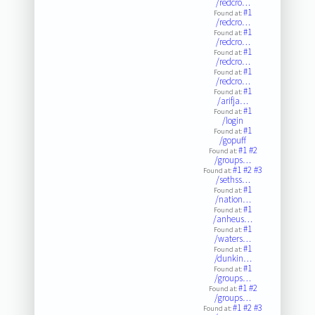
/redcro…
#1
Found at:
/redcro…
#1
Found at:
/redcro…
#1
Found at:
/redcro…
#1
Found at:
/redcro…
#1
Found at:
/arifja…
#1
Found at:
/login
#1
Found at:
/gopuff
#1
#2
Found at:
/groups…
#1
#2
#3
Found at:
/sethss…
#1
Found at:
/nation…
#1
Found at:
/anheus…
#1
Found at:
/waters…
#1
Found at:
/dunkin…
#1
Found at:
/groups…
#1
#2
Found at:
/groups…
#1
#2
#3
Found at: