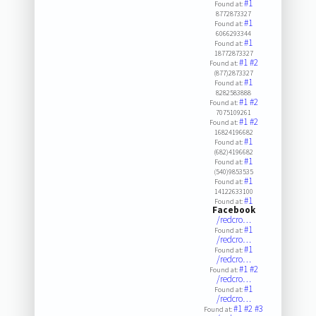
#1
Found at:
8772873327
#1
Found at:
6066293344
#1
Found at:
18772873327
#1
#2
Found at:
(877)2873327
#1
Found at:
8282583888
#1
#2
Found at:
7075109261
#1
#2
Found at:
16824196682
#1
Found at:
(682)4196682
#1
Found at:
(540)9853535
#1
Found at:
14122633100
#1
Found at:
Facebook
/redcro…
#1
Found at:
/redcro…
#1
Found at:
/redcro…
#1
#2
Found at:
/redcro…
#1
Found at:
/redcro…
#1
#2
#3
Found at: