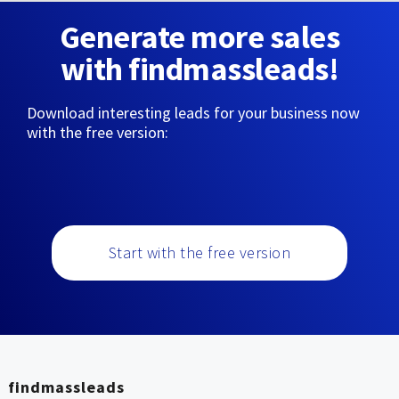
Generate more sales
with findmassleads!
Download interesting leads for your business now
with the free version:
Start with the free version
findmassleads