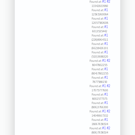
#1
#2
Found at:
13342603980
#1
Found at:
12565360084
#1
Found at:
12057583608
#1
Found at:
6013535442
#1
Found at:
(228)8964511
#1
Found at:
(662)8426101
#1
Found at:
(510)3688320
#1
#2
Found at:
8047802255
#1
Found at:
(804)7802255
#1
Found at:
7877588150
#1
#2
Found at:
17075777600
#1
Found at:
8002577575
#1
Found at:
(806)3766300
#1
#2
Found at:
14049667332
#1
Found at:
18067658534
#1
#2
Found at:
(806)7658534