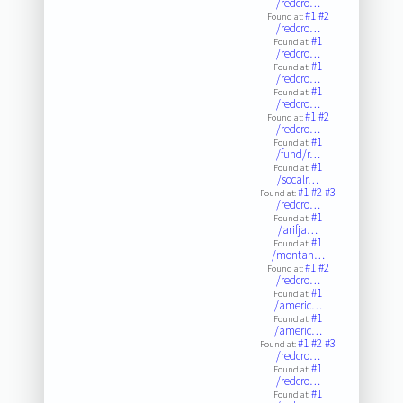
/redcro…
#1
#2
Found at:
/redcro…
#1
Found at:
/redcro…
#1
Found at:
/redcro…
#1
Found at:
/redcro…
#1
#2
Found at:
/redcro…
#1
Found at:
/fund/r…
#1
Found at:
/socalr…
#1
#2
#3
Found at:
/redcro…
#1
Found at:
/arifja…
#1
Found at:
/montan…
#1
#2
Found at:
/redcro…
#1
Found at:
/americ…
#1
Found at:
/americ…
#1
#2
#3
Found at:
/redcro…
#1
Found at:
/redcro…
#1
Found at: