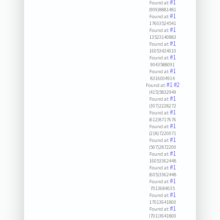
#1
Found at:
(909)8881481
#1
Found at:
17603524541
#1
Found at:
13523140883
#1
Found at:
16053424010
#1
Found at:
9043588091
#1
Found at:
8316004914
#1
#2
Found at:
(415)5832949
#1
Found at:
(307)2228272
#1
Found at:
(612)8717676
#1
Found at:
(218)7220071
#1
Found at:
(507)2872200
#1
Found at:
16053362448
#1
Found at:
(605)3362448
#1
Found at:
7013684035
#1
Found at:
17013641800
#1
Found at:
(701)3641800