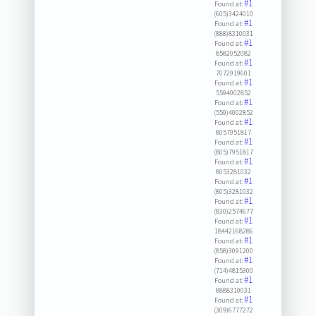
#1
Found at:
(605)3424010
#1
Found at:
(888)8310031
#1
Found at:
8582052082
#1
Found at:
7072919601
#1
Found at:
5594002852
#1
Found at:
(559)4002852
#1
Found at:
8057951817
#1
Found at:
(805)7951817
#1
Found at:
8053281032
#1
Found at:
(805)3281032
#1
Found at:
(830)2574677
#1
Found at:
18442168286
#1
Found at:
(858)3091200
#1
Found at:
(714)4815300
#1
Found at:
8888310031
#1
Found at:
(309)6777272