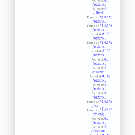
#1
Found at:
/redcro…
#1
Found at:
/sflred…
#1
#2
#3
Found at:
/redcro…
#1
#2
#3
Found at:
/redcro…
#1
#2
Found at:
/redcro…
#1
#2
#3
Found at:
/redcro…
#1
#2
Found at:
/redcro…
#1
Found at:
/redcro…
#1
Found at:
/cowyre…
#1
#2
Found at:
/redcro…
#1
Found at:
/redcro…
#1
Found at:
/redcro…
#1
#2
#3
Found at:
/socal_…
#1
#2
#3
Found at:
/chicag…
#1
Found at:
/redcro…
#1
Found at:
/montan…