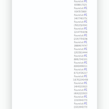
#1
Found at:
8558917325
#1
Found at:
9547973800
#1
Found at:
3407740375(
#1
Found at:
(760)3524541
#1
Found at:
12147704258
#1
Found at:
(214)7704258
#1
Found at:
18884074747
#1
Found at:
12025014444
#1
Found at:
(808)7342101
#1
Found at:
(684)6996011
#1
Found at:
(671)4726217
#1
Found at:
1(670)2343459
#1
Found at:
14043233923
#1
Found at:
(404)3233923
#1
Found at:
13103943773
#1
Found at:
(310)3943773