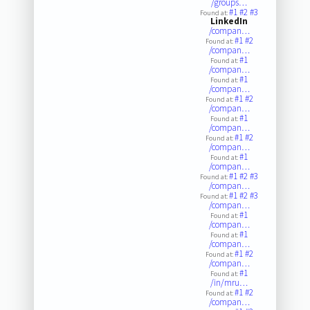
/groups…
#1
#2
#3
Found at:
LinkedIn
/compan…
#1
#2
Found at:
/compan…
#1
Found at:
/compan…
#1
Found at:
/compan…
#1
#2
Found at:
/compan…
#1
Found at:
/compan…
#1
#2
Found at:
/compan…
#1
Found at:
/compan…
#1
#2
#3
Found at:
/compan…
#1
#2
#3
Found at:
/compan…
#1
Found at:
/compan…
#1
Found at:
/compan…
#1
#2
Found at:
/compan…
#1
Found at:
/in/mru…
#1
#2
Found at:
/compan…