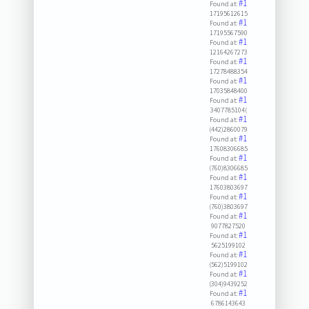
#1
Found at:
17195612615
#1
Found at:
17195567590
#1
Found at:
12164267273
#1
Found at:
17278488354
#1
Found at:
17035848400
#1
Found at:
3407785104(
#1
Found at:
(442)2860079
#1
Found at:
17608306685
#1
Found at:
(760)8306685
#1
Found at:
17603803697
#1
Found at:
(760)3803697
#1
Found at:
9077827520
#1
Found at:
5625199102
#1
Found at:
(562)5199102
#1
Found at:
(304)9439252
#1
Found at:
6786143643