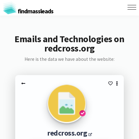
findmassleads
Emails and Technologies on
redcross.org
Here is the data we have about the website:
redcross.org