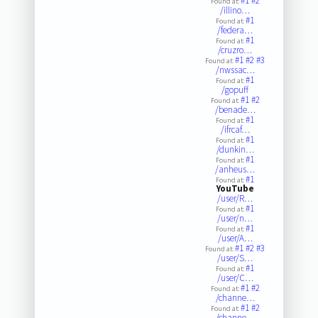
#1
#2
Found at:
/illino…
#1
Found at:
/federa…
#1
Found at:
/cruzro…
#1
#2
#3
Found at:
/nwssac…
#1
Found at:
/gopuff
#1
#2
Found at:
/benade…
#1
Found at:
/ifrcaf…
#1
Found at:
/dunkin…
#1
Found at:
/anheus…
#1
Found at:
YouTube
/user/R…
#1
Found at:
/user/n…
#1
Found at:
/user/A…
#1
#2
#3
Found at:
/user/S…
#1
Found at:
/user/C…
#1
#2
Found at:
/channe…
#1
#2
Found at:
/channe…