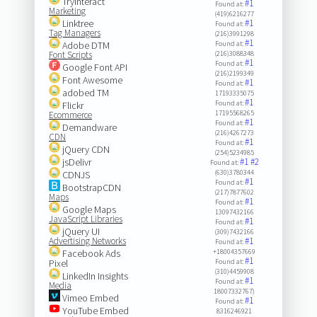
Tryinteract
#1
Found at:
Marketing
(419)6216277
Linktree
#1
Found at:
Tag Managers
(216)3991298
#1
Adobe DTM
Found at:
Font Scripts
(216)3088348
#1
Found at:
Google Font API
(216)2199349
Font Awesome
#1
Found at:
adobed TM
17193335075
#1
Found at:
Flickr
17195568265
Ecommerce
#1
Found at:
Demandware
(216)4267273
CDN
#1
Found at:
jQuery CDN
(254)5234985
jsDelivr
#1
#2
Found at:
(630)3780344
CDNJS
#1
Found at:
BootstrapCDN
(217)7877602
Maps
#1
Found at:
Google Maps
13097432166
JavaScript Libraries
#1
Found at:
jQuery UI
(309)7432166
Advertising Networks
#1
Found at:
Facebook Ads
+18004357669
#1
Pixel
Found at:
(310)4459908
LinkedIn Insights
#1
Found at:
Media
18007332767)
Vimeo Embed
#1
Found at:
YouTube Embed
8316246921