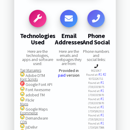
Technologies
Email
Phone
Used
Addresses
And Social
Here are the
Here are the
Phone numbers
technologies,
emails and
and
apps and software
webpages they
social links:
used:
are from:
Tag Managers
Provided in
9021067
#1
#2
paid
version
Adobe DTM
Found at:
Font Scripts
9372226711
#1
Found at:
Google Font API
(719)3335075
Font Awesome
#1
Found at:
adobed TM
17193335970
#1
Found at:
Flickr
(719)3335970
Maps
#1
Found at:
Google Maps
17195262311
Ecommerce
#1
Found at:
Demandware
(719)5262311
CDN
#1
Found at:
jsDelivr
17195267588