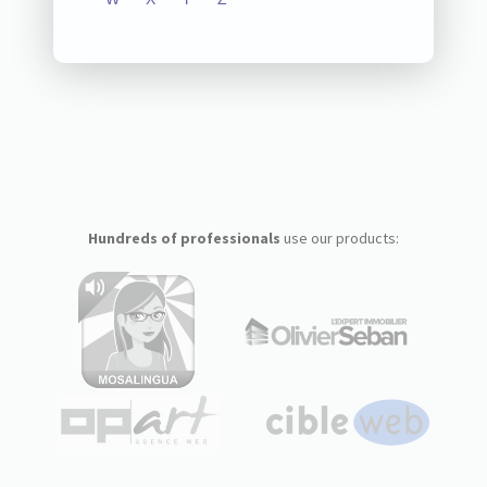
Hundreds of professionals
use our products: