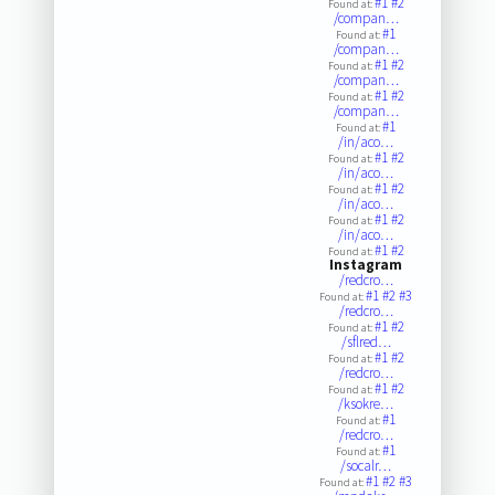
#1
#2
Found at:
/compan…
#1
Found at:
/compan…
#1
#2
Found at:
/compan…
#1
#2
Found at:
/compan…
#1
Found at:
/in/aco…
#1
#2
Found at:
/in/aco…
#1
#2
Found at:
/in/aco…
#1
#2
Found at:
/in/aco…
#1
#2
Found at:
Instagram
/redcro…
#1
#2
#3
Found at:
/redcro…
#1
#2
Found at:
/sflred…
#1
#2
Found at:
/redcro…
#1
#2
Found at:
/ksokre…
#1
Found at:
/redcro…
#1
Found at:
/socalr…
#1
#2
#3
Found at: