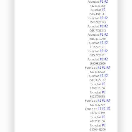
#1
#2
Found at:
4122633153
#1
Found at:
(518)4588111
#1
#2
Found at:
15187926545
#1
#2
Found at:
(518)7926545
#1
#2
Found at:
(518)5617280
#1
#2
Found at:
13157726561
#1
#2
Found at:
(315)7726561
#1
#2
Found at:
18009855990
#1
#2
#3
Found at:
8004646692
#1
#2
Found at:
(541)3822142
#1
Found at:
9188311100
#1
Found at:
8002726668
#1
#2
#3
Found at:
8007332767
#1
#2
#3
Found at:
4129259359
#1
Found at:
4122633100
#1
Found at:
(305)6441200