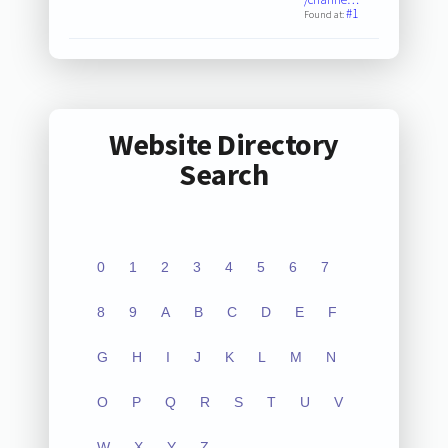
#1
Found at:
Website Directory
Search
0
1
2
3
4
5
6
7
8
9
A
B
C
D
E
F
G
H
I
J
K
L
M
N
O
P
Q
R
S
T
U
V
W
X
Y
Z