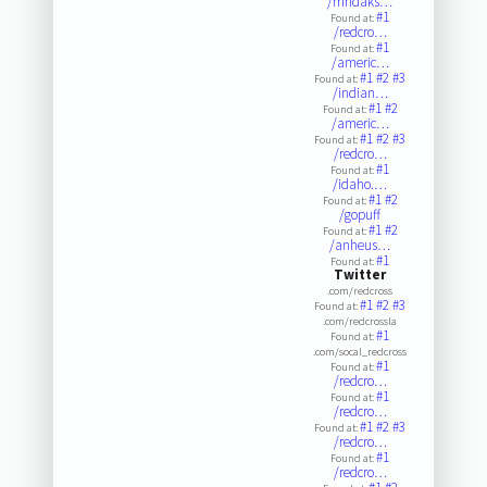
/mndaks…
#1
Found at:
/redcro…
#1
Found at:
/americ…
#1
#2
#3
Found at:
/indian…
#1
#2
Found at:
/americ…
#1
#2
#3
Found at:
/redcro…
#1
Found at:
/idaho.…
#1
#2
Found at:
/gopuff
#1
#2
Found at:
/anheus…
#1
Found at:
Twitter
.com/redcross
#1
#2
#3
Found at:
.com/redcrossla
#1
Found at:
.com/socal_redcross
#1
Found at:
/redcro…
#1
Found at:
/redcro…
#1
#2
#3
Found at:
/redcro…
#1
Found at:
/redcro…