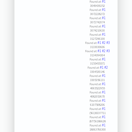
#1
Found at:
3049439252
#1
Found at:
3072228272
#1
Found at:
3072742074
#1
Found at:
3074210630
#1
Found at:
3127296100
#1
#2
#3
Found at:
3133030606
#1
#2
#3
Found at:
3134394304
#1
Found at:
3155455571
#1
#2
Found at:
3304530146
#1
Found at:
3305356131
#1
Found at:
4065522955
#1
Found at:
4082053670
#1
Found at:
6107508206
#1
Found at:
(561)8337711
#1
Found at:
(877)6186628
#1
Found at:
18063766300