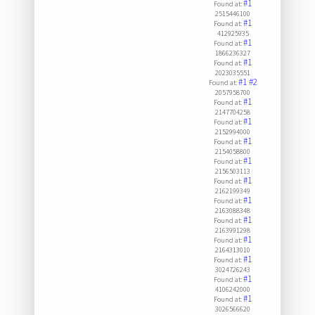
#1
Found at:
2515446100
#1
Found at:
412925935
#1
Found at:
1866236327
#1
Found at:
2023035551
#1
#2
Found at:
2057958700
#1
Found at:
2147704258
#1
Found at:
2152994000
#1
Found at:
2154058800
#1
Found at:
2156503113
#1
Found at:
2162199349
#1
Found at:
2163088348
#1
Found at:
2163991298
#1
Found at:
2164313010
#1
Found at:
3024726243
#1
Found at:
4106242000
#1
Found at:
3026566620