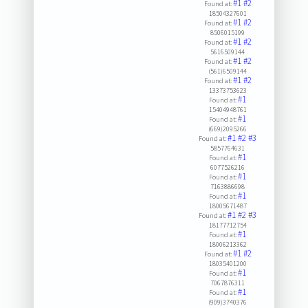
#1
#2
Found at:
18504327601
#1
#2
Found at:
8506015199
#1
#2
Found at:
5616509144
#1
#2
Found at:
(561)6509144
#1
#2
Found at:
13373753623
#1
Found at:
15404948761
#1
Found at:
(669)2095266
#1
#2
#3
Found at:
5857764631
#1
Found at:
6077526216
#1
Found at:
7163886698
#1
Found at:
18005671487
#1
#2
#3
Found at:
18177712754
#1
Found at:
18006213362
#1
#2
Found at:
18035401200
#1
Found at:
7067876311
#1
Found at:
(909)3740376