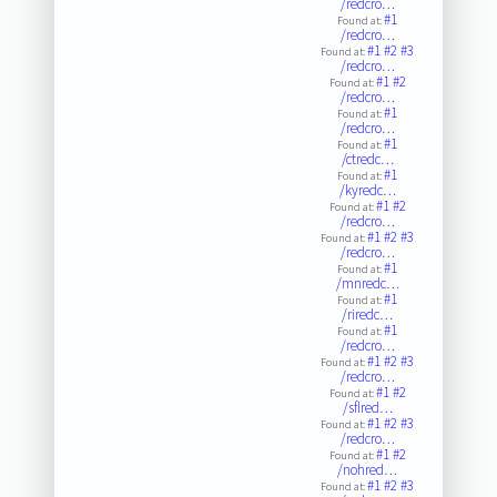
/redcro…
#1
Found at:
/redcro…
#1
#2
#3
Found at:
/redcro…
#1
#2
Found at:
/redcro…
#1
Found at:
/redcro…
#1
Found at:
/ctredc…
#1
Found at:
/kyredc…
#1
#2
Found at:
/redcro…
#1
#2
#3
Found at:
/redcro…
#1
Found at:
/mnredc…
#1
Found at:
/riredc…
#1
Found at:
/redcro…
#1
#2
#3
Found at:
/redcro…
#1
#2
Found at:
/sflred…
#1
#2
#3
Found at:
/redcro…
#1
#2
Found at:
/nohred…
#1
#2
#3
Found at: