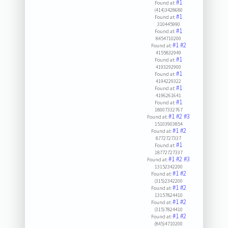
#1
Found at:
(414)3428680
#1
Found at:
310445990
#1
Found at:
8454710200
#1
#2
Found at:
4155832949
#1
Found at:
4193292900
#1
Found at:
4194229322
#1
Found at:
4196261641
#1
Found at:
18007332767
#1
#2
#3
Found at:
15103903854
#1
#2
Found at:
8772727337
#1
Found at:
18772727337
#1
#2
#3
Found at:
13152342200
#1
#2
Found at:
(315)2342200
#1
#2
Found at:
13157824410
#1
#2
Found at:
(315)7824410
#1
#2
Found at:
(845)4710200