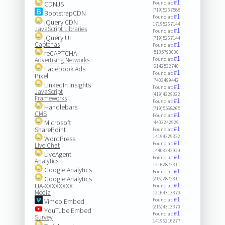
#1
CDNJS
Found at:
(719)5267588
BootstrapCDN
#1
Found at:
jQuery CDN
17195267144
JavaScript Libraries
#1
Found at:
jQuery UI
(719)5267144
Captchas
#1
Found at:
reCAPTCHA
5135793000
#1
Advertising Networks
Found at:
6142532740
Facebook Ads
#1
Found at:
Pixel
7403499442
LinkedIn Insights
#1
Found at:
JavaScript
(419)4229322
Frameworks
#1
Found at:
Handlebars
(719)5568265
CMS
#1
Found at:
Microsoft
4403242929
#1
SharePoint
Found at:
14194229322
WordPress
#1
Found at:
Live Chat
14403242929
LiveAgent
#1
Found at:
Analytics
12162872311
Google Analytics
#1
Found at:
Google Analytics
(216)2872311
#1
UA-XXXXXXXX
Found at:
Media
12164313370
#1
Found at:
Vimeo Embed
(216)4313370
YouTube Embed
#1
Found at:
Survey
14196216277