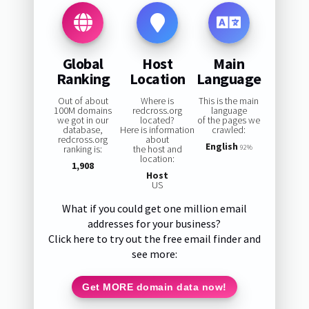
Global
Host
Main
Ranking
Location
Language
Out of about
Where is
This is the main
100M domains
redcross.org
language
we got in our
located?
of the pages we
database,
Here is information
crawled:
redcross.org
about
English
ranking is:
the host and
92%
location:
1,908
Host
US
What if you could get one million email
addresses for your business?
Click here to try out the free email finder and
see more:
Get MORE domain data now!