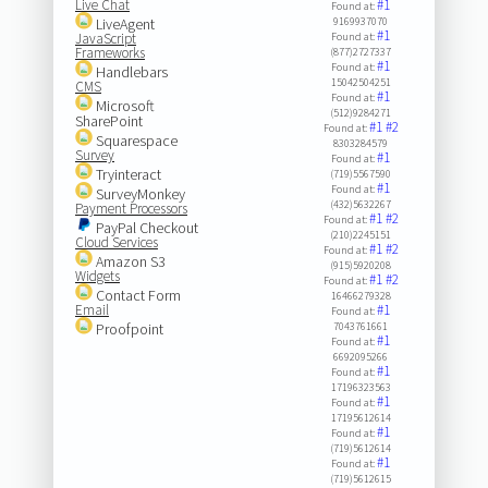
Live Chat
#1
Found at:
LiveAgent
9169937070
#1
JavaScript
Found at:
Frameworks
(877)2727337
#1
Found at:
Handlebars
15042504251
CMS
#1
Found at:
Microsoft
(512)9284271
SharePoint
#1
#2
Found at:
Squarespace
8303284579
Survey
#1
Found at:
Tryinteract
(719)5567590
#1
Found at:
SurveyMonkey
(432)5632267
Payment Processors
#1
#2
Found at:
PayPal Checkout
(210)2245151
Cloud Services
#1
#2
Found at:
Amazon S3
(915)5920208
Widgets
#1
#2
Found at:
Contact Form
16466279328
Email
#1
Found at:
Proofpoint
7043761661
#1
Found at:
6692095266
#1
Found at:
17196323563
#1
Found at:
17195612614
#1
Found at:
(719)5612614
#1
Found at:
(719)5612615