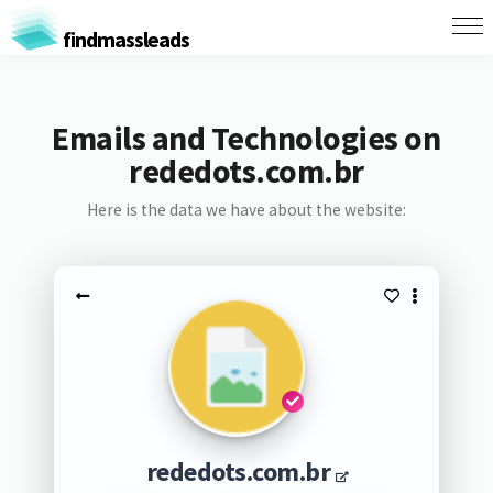
findmassleads
Emails and Technologies on
rededots.com.br
Here is the data we have about the website:
rededots.com.br