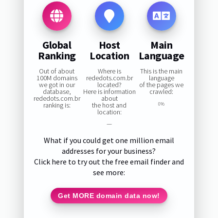
Global
Host
Main
Ranking
Location
Language
Out of about
Where is
This is the main
100M domains
rededots.com.br
language
we got in our
located?
of the pages we
database,
Here is information
crawled:
rededots.com.br
about
ranking is:
the host and
0%
location:
—
What if you could get one million email
addresses for your business?
Click here to try out the free email finder and
see more:
Get MORE domain data now!