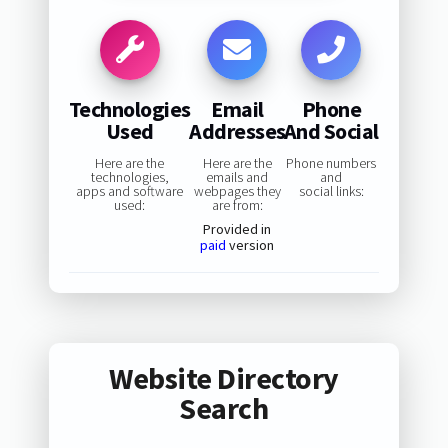
Technologies
Email
Phone
Used
Addresses
And Social
Here are the
Here are the
Phone numbers
technologies,
emails and
and
apps and software
webpages they
social links:
used:
are from:
Provided in
paid
version
Website Directory
Search