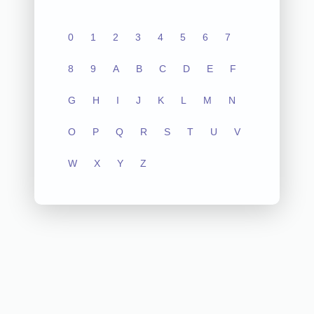
0
1
2
3
4
5
6
7
8
9
A
B
C
D
E
F
G
H
I
J
K
L
M
N
O
P
Q
R
S
T
U
V
W
X
Y
Z