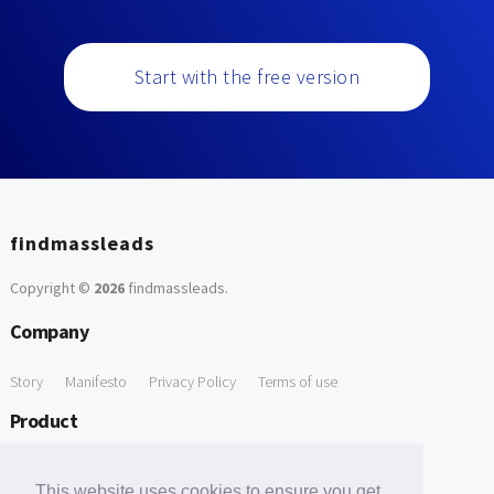
Start with the free version
findmassleads
Copyright ©
2026
findmassleads
.
Company
Story
Manifesto
Privacy Policy
Terms of use
Product
How it works
Website directory
Explore data
Pricing
This website uses cookies to ensure you get