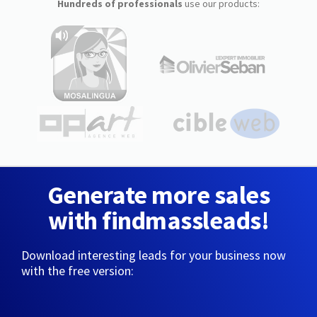
Hundreds of professionals
use our products:
Generate more sales
with findmassleads!
Download interesting leads for your business now
with the free version: