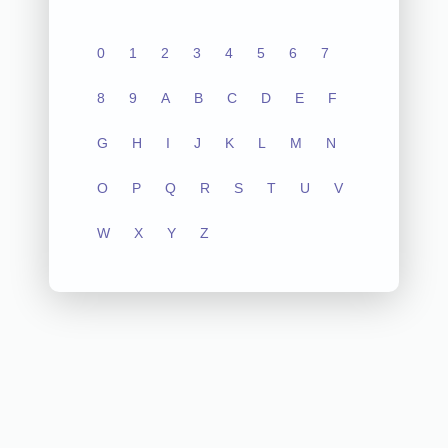
0
1
2
3
4
5
6
7
8
9
A
B
C
D
E
F
G
H
I
J
K
L
M
N
O
P
Q
R
S
T
U
V
W
X
Y
Z