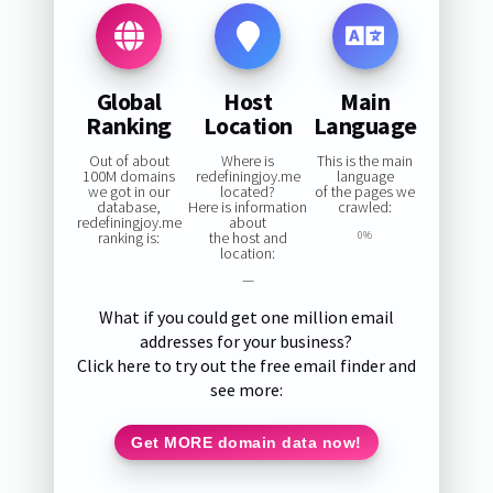
Global
Host
Main
Ranking
Location
Language
Out of about
Where is
This is the main
100M domains
redefiningjoy.me
language
we got in our
located?
of the pages we
database,
Here is information
crawled:
redefiningjoy.me
about
ranking is:
the host and
0%
location:
—
What if you could get one million email
addresses for your business?
Click here to try out the free email finder and
see more:
Get MORE domain data now!