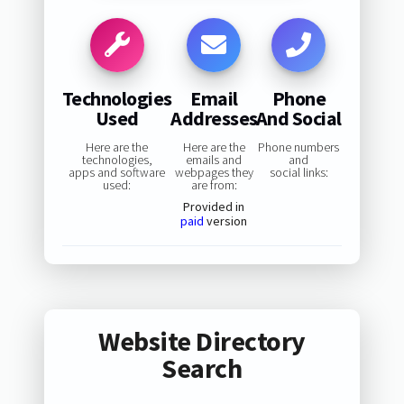
Technologies
Email
Phone
Used
Addresses
And Social
Here are the
Here are the
Phone numbers
technologies,
emails and
and
apps and software
webpages they
social links:
used:
are from:
Provided in
paid
version
Website Directory
Search