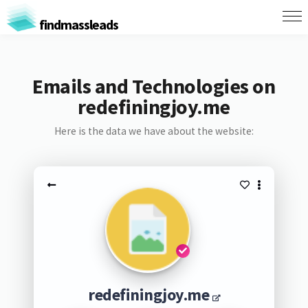
findmassleads
Emails and Technologies on
redefiningjoy.me
Here is the data we have about the website:
redefiningjoy.me