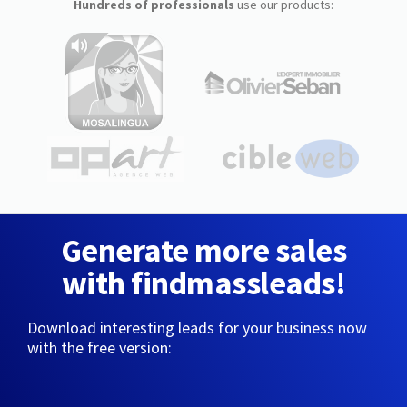
Hundreds of professionals
use our products:
Generate more sales
with findmassleads!
Download interesting leads for your business now
with the free version: