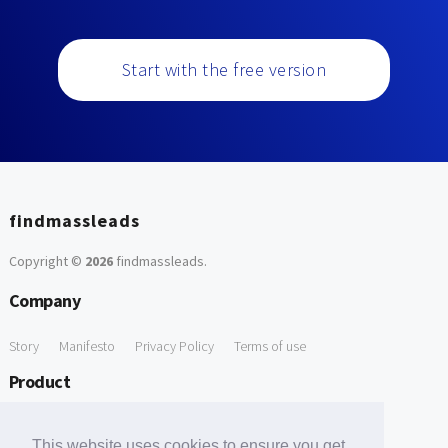
Start with the free version
findmassleads
Copyright ©
2026
findmassleads
.
Company
Story
Manifesto
Privacy Policy
Terms of use
Product
How it works
Website directory
Explore data
Pricing
This website uses cookies to ensure you get