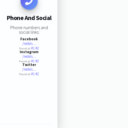
Phone And Social
Phone numbers and
social links:
Facebook
/redels…
#1
#2
Found at:
Instagram
/redels…
#1
#2
Found at:
Twitter
/redels…
#1
#2
Found at: