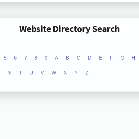
Website Directory Search
5
6
7
8
9
A
B
C
D
E
F
G
H
R
S
T
U
V
W
X
Y
Z