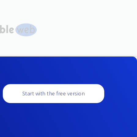
Start with the free version