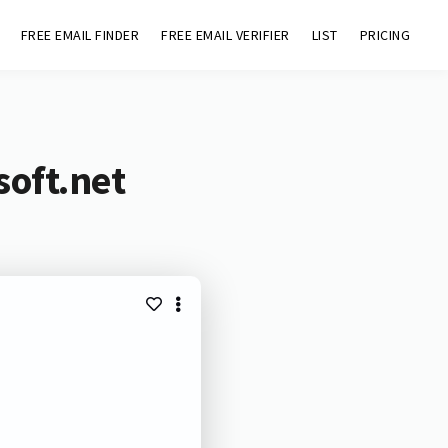
FREE EMAIL FINDER
FREE EMAIL VERIFIER
LIST
PRICING
soft.net