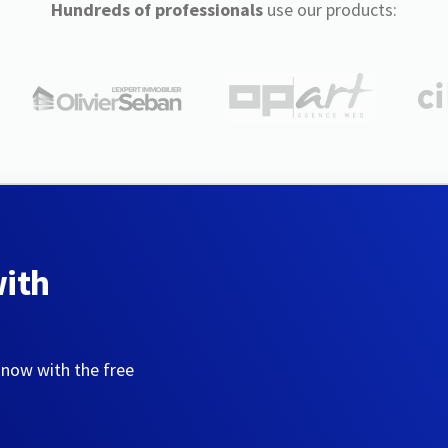
Hundreds of professionals
use our products:
with
 now with the free