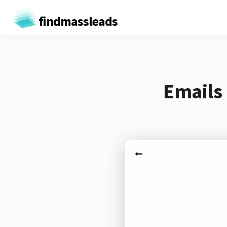
findmassleads
Emails 