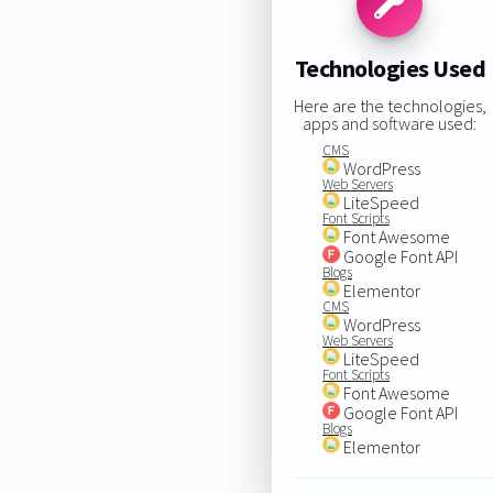
Technologies Used
Here are the technologies,
apps and software used:
CMS
WordPress
Web Servers
LiteSpeed
Font Scripts
Font Awesome
Google Font API
Blogs
Elementor
CMS
WordPress
Web Servers
LiteSpeed
Font Scripts
Font Awesome
Google Font API
Blogs
Elementor