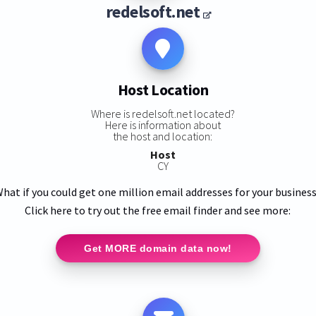
redelsoft.net
Host Location
Where is redelsoft.net located?
Here is information about
the host and location:
Host
CY
hat if you could get one million email addresses for your busines
Click here to try out the free email finder and see more:
Get MORE domain data now!