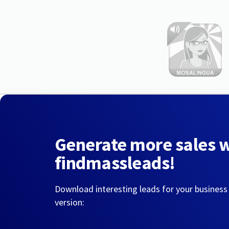
Generate more sales 
findmassleads!
Download interesting leads for your business
version: