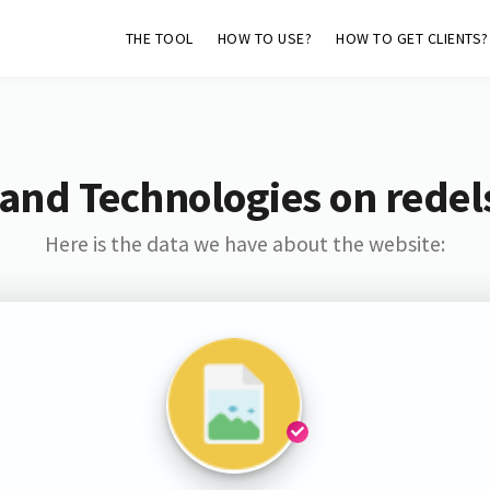
THE TOOL
HOW TO USE?
HOW TO GET CLIENTS?
and Technologies on redel
Here is the data we have about the website: