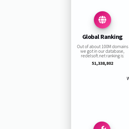
Global Ranking
Out of about 100M domains
we got in our database,
redelsoft.net ranking is:
51,338,802
W