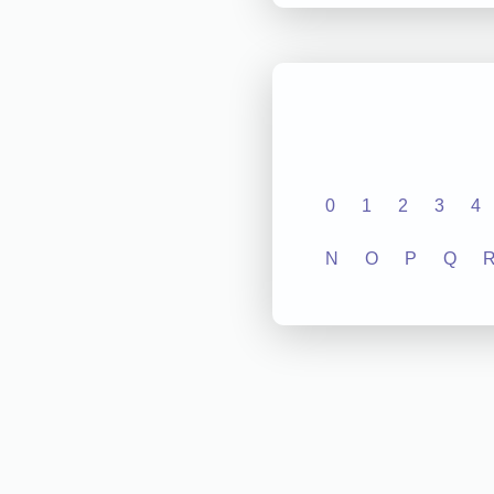
0
1
2
3
4
N
O
P
Q