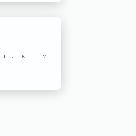
I
J
K
L
M