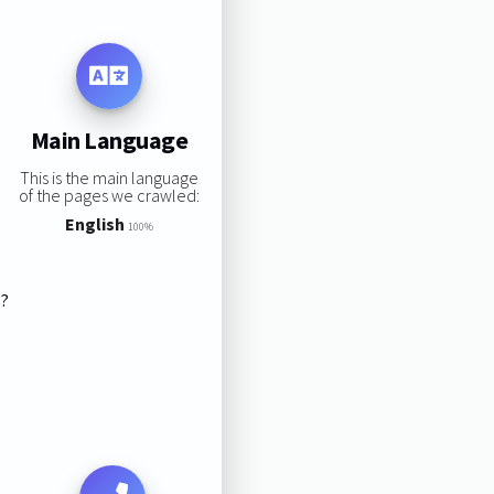
Main Language
This is the main language
of the pages we crawled:
English
100%
s?