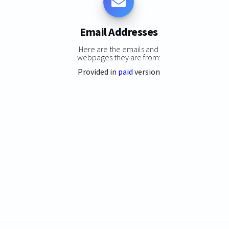
Email Addresses
Here are the emails and
webpages they are from:
Provided in
paid
version