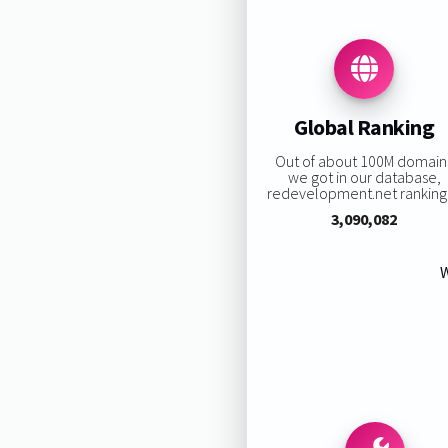
Global Ranking
Out of about 100M domain
we got in our database,
redevelopment.net ranking 
3,090,082
W