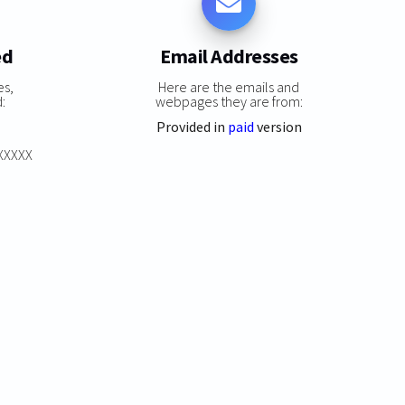
ed
Email Addresses
es,
Here are the emails and
:
webpages they are from:
Provided in
paid
version
XXXXXX