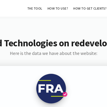
THE TOOL
HOW TO USE?
HOW TO GET CLIENTS?
d Technologies on redevel
Here is the data we have about the website: