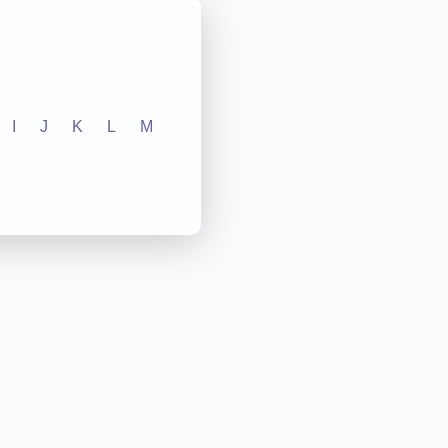
I
J
K
L
M