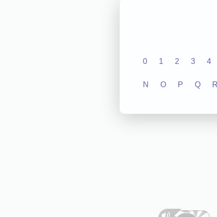
0
1
2
3
4
N
O
P
Q