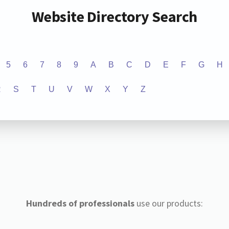
Website Directory Search
5
6
7
8
9
A
B
C
D
E
F
G
H
R
S
T
U
V
W
X
Y
Z
Hundreds of professionals
use our products: