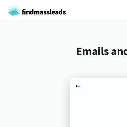
findmassleads
Emails an