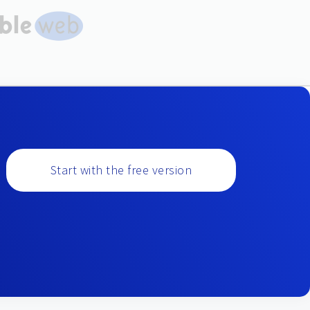
Start with the free version