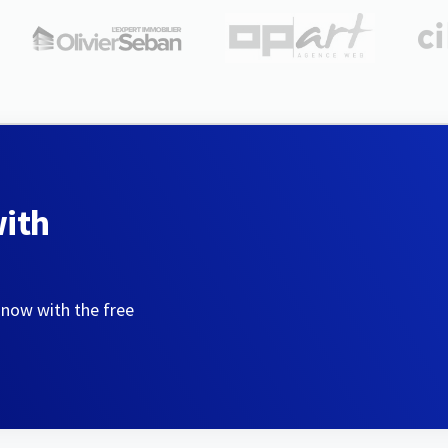
with
 now with the free