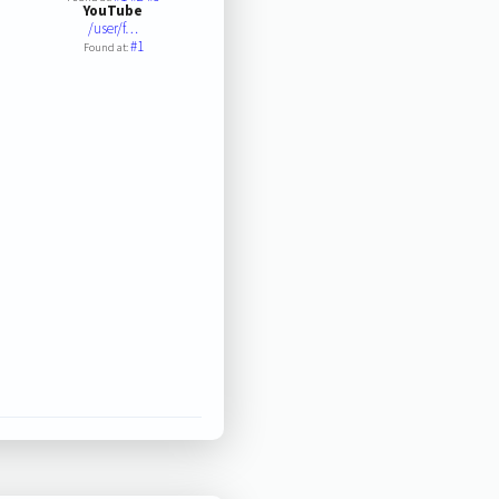
YouTube
/user/f…
#1
Found at: