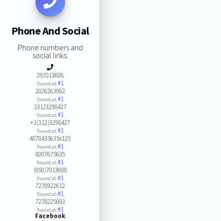
Phone And Social
Phone numbers and
social links:
297013608
#1
Found at:
2026263062
#1
Found at:
13123298427
#1
Found at:
+1(312)3298427
#1
Found at:
4078435635x125
#1
Found at:
8007675635
#1
Found at:
(850)7013608
#1
Found at:
7278922612
#1
Found at:
7278225083
#1
Found at:
Facebook