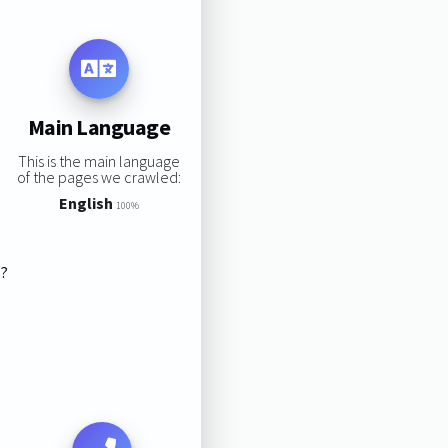
Main Language
This is the main language
of the pages we crawled:
English
100%
s?