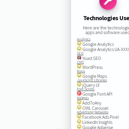
Technologies Us
Here are the technologi
apps and software used
Analytics
Google Analytics
Google Analytics UA-XX
SEO
Yoast SEO
CMS
WordPress
Maps
Google Maps
JavaScript Libraries
jQuery UI
Font Scripts
Google Font API
Widgets
AddToAny
OWL Carousel
Advertising Networks
Facebook Ads Pixel
LinkedIn Insights
Google Adsense