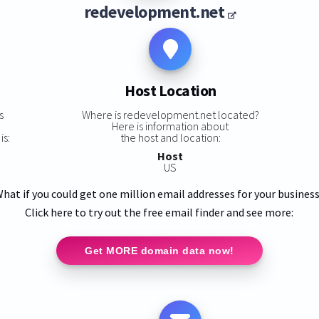
redevelopment.net
Host Location
s
Where is redevelopment.net located?
Here is information about
is:
the host and location:
Host
US
hat if you could get one million email addresses for your busines
Click here to try out the free email finder and see more:
Get MORE domain data now!