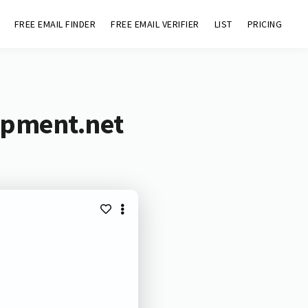
FREE EMAIL FINDER
FREE EMAIL VERIFIER
LIST
PRICING
opment.net