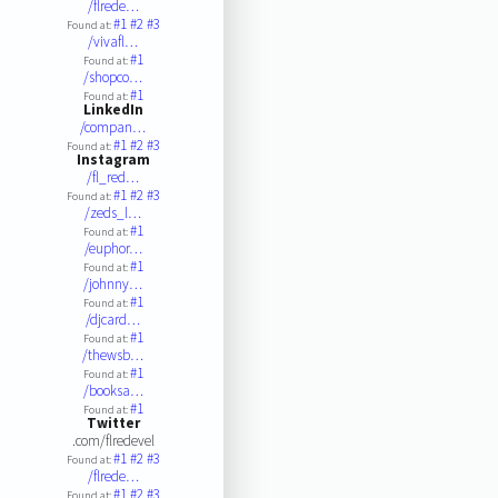
/flrede…
#1
#2
#3
Found at:
/vivafl…
#1
Found at:
/shopco…
#1
Found at:
LinkedIn
/compan…
#1
#2
#3
Found at:
Instagram
/fl_red…
#1
#2
#3
Found at:
/zeds_l…
#1
Found at:
/euphor…
#1
Found at:
/johnny…
#1
Found at:
/djcard…
#1
Found at:
/thewsb…
#1
Found at:
/booksa…
#1
Found at:
Twitter
.com/flredevel
#1
#2
#3
Found at:
/flrede…
#1
#2
#3
Found at: