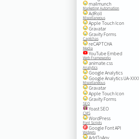
mailmunch
Marketing Automation
AdRoll
Miscellaneous
Apple Touch Icon
Gravatar
Gravity Forms
Captchas
reCAPTCHA
Media
YouTube Embed
Web Frameworks
animate.css
Analytics
Google Analytics
Google Analytics UA-XX
Miscellaneous
Gravatar
Apple Touch Icon
Gravity Forms
SEO
Yoast SEO
CMS
WordPress
Font Scripts
Google Font API
Widgets
AddToAny