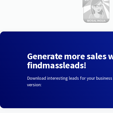
Generate more sales 
findmassleads!
Download interesting leads for your business
version: