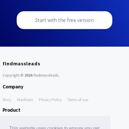
Start with the free version
findmassleads
Copyright ©
2026
findmassleads
.
Company
Story
Manifesto
Privacy Policy
Terms of use
Product
How it works
Website directory
Explore data
Pricing
This website uses cookies to ensure you get