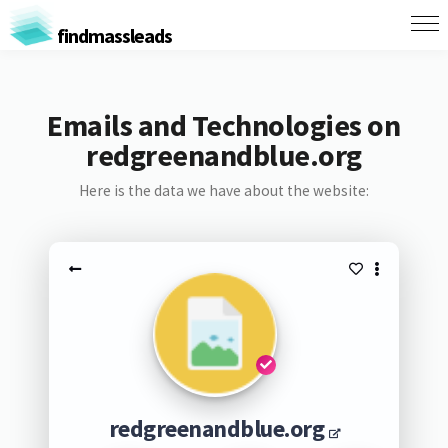
findmassleads
Emails and Technologies on
redgreenandblue.org
Here is the data we have about the website:
redgreenandblue.org