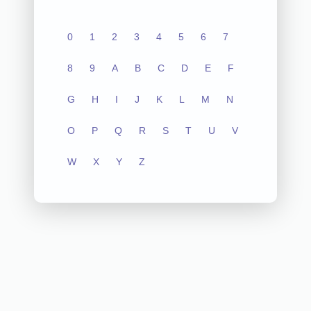
0
1
2
3
4
5
6
7
8
9
A
B
C
D
E
F
G
H
I
J
K
L
M
N
O
P
Q
R
S
T
U
V
W
X
Y
Z