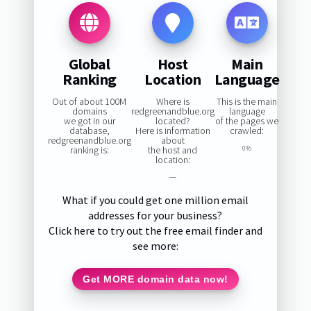
Global
Host
Main
Ranking
Location
Language
Out of about 100M
Where is
This is the main
domains
redgreenandblue.org
language
we got in our
located?
of the pages we
database,
Here is information
crawled:
redgreenandblue.org
about
ranking is:
the host and
0%
location:
—
What if you could get one million email
addresses for your business?
Click here to try out the free email finder and
see more:
Get MORE domain data now!