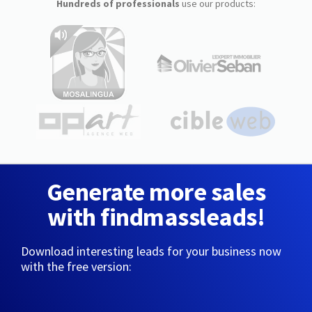
Hundreds of professionals
use our products:
Generate more sales
with findmassleads!
Download interesting leads for your business now
with the free version: