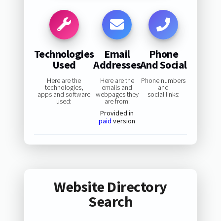
Technologies
Email
Phone
Used
Addresses
And Social
Here are the
Here are the
Phone numbers
technologies,
emails and
and
apps and software
webpages they
social links:
used:
are from:
Provided in
paid
version
Website Directory
Search