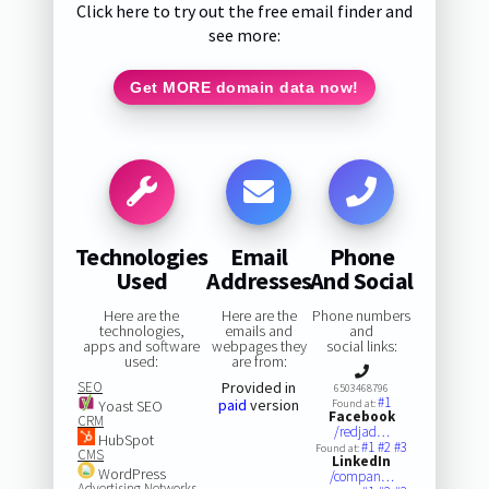
Click here to try out the free email finder and
see more:
Get MORE domain data now!
Technologies
Email
Phone
Used
Addresses
And Social
Here are the
Here are the
Phone numbers
technologies,
emails and
and
apps and software
webpages they
social links:
used:
are from:
SEO
Provided in
6503468796
#1
paid
version
Yoast SEO
Found at:
Facebook
CRM
/redjad…
HubSpot
#1
#2
#3
Found at:
CMS
LinkedIn
WordPress
/compan…
Advertising Networks