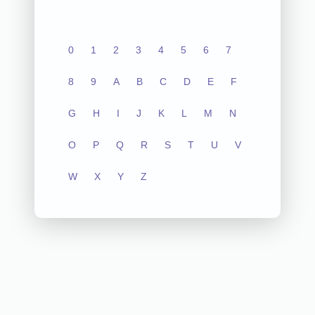
0
1
2
3
4
5
6
7
8
9
A
B
C
D
E
F
G
H
I
J
K
L
M
N
O
P
Q
R
S
T
U
V
W
X
Y
Z