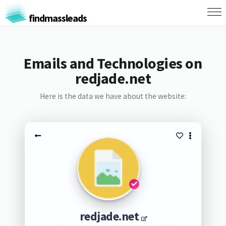
findmassleads
Emails and Technologies on
redjade.net
Here is the data we have about the website:
redjade.net