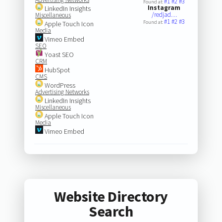
#1
#2
#3
Found at:
Instagram
LinkedIn Insights
/redjad…
Miscellaneous
#1
#2
#3
Found at:
Apple Touch Icon
Media
Vimeo Embed
SEO
Yoast SEO
CRM
HubSpot
CMS
WordPress
Advertising Networks
LinkedIn Insights
Miscellaneous
Apple Touch Icon
Media
Vimeo Embed
Website Directory
Search