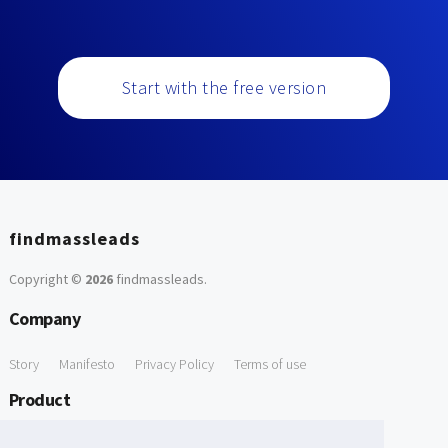
Start with the free version
findmassleads
Copyright ©
2026
findmassleads
.
Company
Story
Manifesto
Privacy Policy
Terms of use
Product
How it works
Website directory
Explore data
Pricing