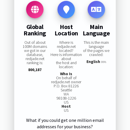
Global
Host
Main
Ranking
Location
Language
Out of about
Where is
This is the main
100M domains
redjade.net
language
we got in our
located?
of the pages we
database,
Here is information
crawled:
redjade.net
about
English
ranking is:
the host and
98%
location:
800,187
Who Is
On behalf of
redjade.net owner
P.O. Box 81226
Seattle
WA
98108-1226
US
Host
US
What if you could get one million email
addresses for your business?