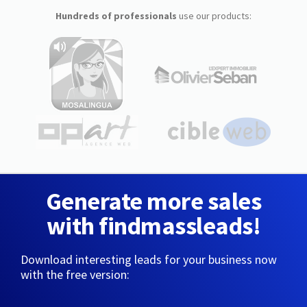
Hundreds of professionals
use our products:
Generate more sales
with findmassleads!
Download interesting leads for your business now
with the free version: