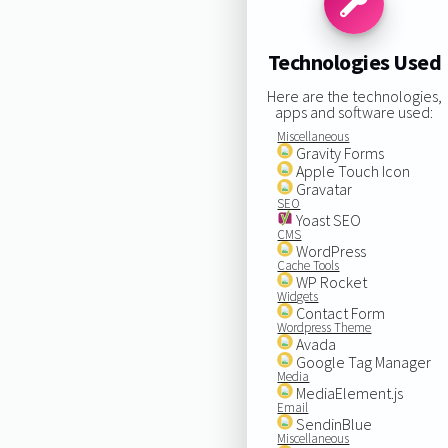
Technologies Used
Here are the technologies,
apps and software used:
Miscellaneous
Gravity Forms
Apple Touch Icon
Gravatar
SEO
Yoast SEO
CMS
WordPress
Cache Tools
WP Rocket
Widgets
Contact Form
Wordpress Theme
Avada
Google Tag Manager
Media
MediaElement.js
Email
SendinBlue
Miscellaneous