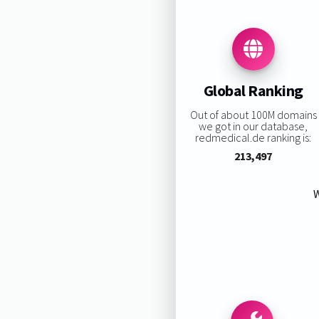
Global Ranking
Out of about 100M domains
we got in our database,
redmedical.de ranking is:
213,497
W