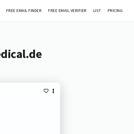
FREE EMAIL FINDER
FREE EMAIL VERIFIER
LIST
PRICING
dical.de