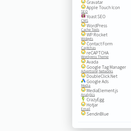
Gravatar
Apple Touch Icon
SEO
Yoast SEO
CMS
WordPress
Cache Tools
WP Rocket
Widgets
Contact Form
Captchas
reCAPTCHA
Wordpress Theme
Avada
Google Tag Manager
Advertising Networks
DoubleClick.Net
Google Ads
Media
MediaElement.js
Analytics
CrazyEgg
Hotjar
Email
SendinBlue