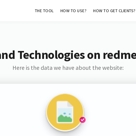
THE TOOL
HOW TO USE?
HOW TO GET CLIENTS?
and Technologies on redme
Here is the data we have about the website: