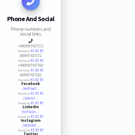
Phone And Social
Phone numbers and
social links:
+4989997437272
#1
#2
#3
Found at:
089997437272
#1
#2
#3
Found at:
+4989997437282
#1
#2
#3
Found at:
089997437282
#1
#2
#3
Found at:
Facebook
/redmed…
#1
#2
#3
Found at:
/alexan…
#1
#2
#3
Found at:
LinkedIn
/compan…
#1
#2
#3
Found at:
Instagram
/redmed…
#1
#2
#3
Found at:
Twitter