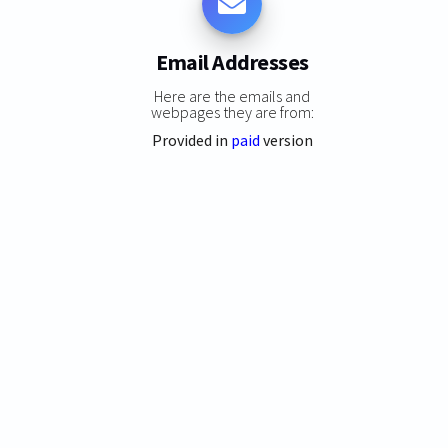
Email Addresses
Here are the emails and
webpages they are from:
Provided in
paid
version