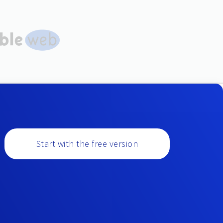
Start with the free version