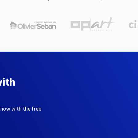
with
 now with the free