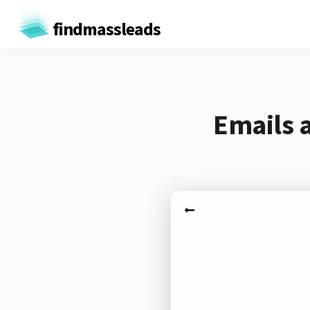
findmassleads
Emails 