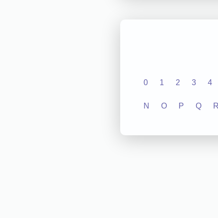
0
1
2
3
4
N
O
P
Q