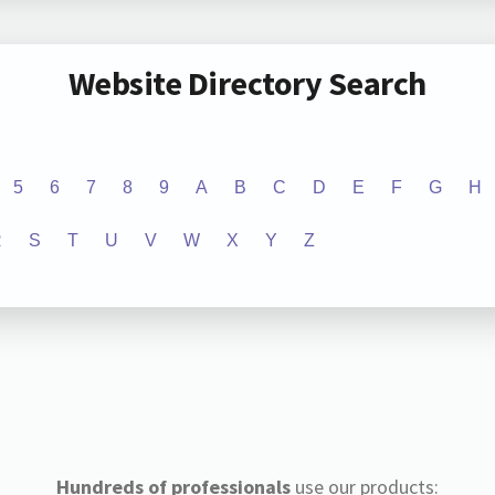
Website Directory Search
5
6
7
8
9
A
B
C
D
E
F
G
H
R
S
T
U
V
W
X
Y
Z
Hundreds of professionals
use our products: