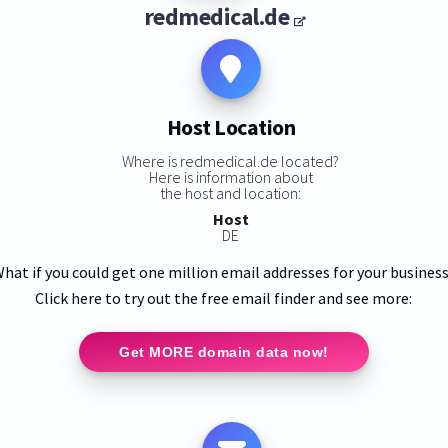
redmedical.de
Host Location
Where is redmedical.de located?
Here is information about
the host and location:
Host
DE
hat if you could get one million email addresses for your busines
Click here to try out the free email finder and see more:
Get MORE domain data now!