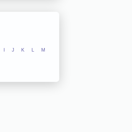
I
J
K
L
M