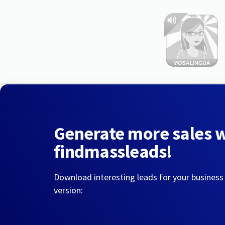
Generate more sales 
findmassleads!
Download interesting leads for your business
version: