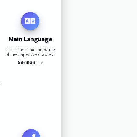
Main Language
This is the main language
of the pages we crawled:
German
100%
s?