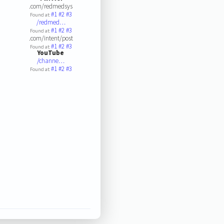
.com/redmedsys
#1
#2
#3
Found at:
/redmed…
#1
#2
#3
Found at:
.com/intent/post
#1
#2
#3
Found at:
YouTube
/channe…
#1
#2
#3
Found at: