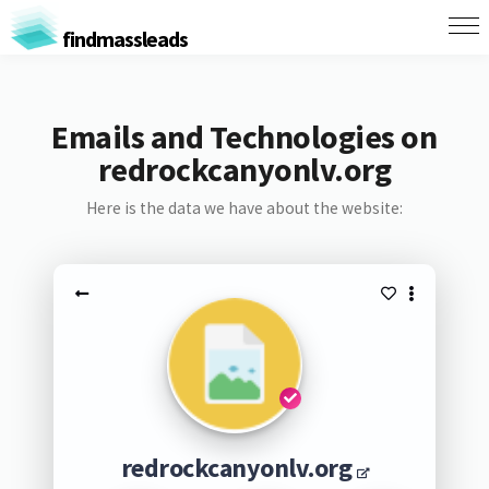
findmassleads
Emails and Technologies on
redrockcanyonlv.org
Here is the data we have about the website:
redrockcanyonlv.org