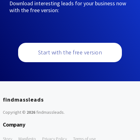
Download interesting leads for your business now
with the free version:
Start with the free version
findmassleads
Copyright ©
2026
findmassleads
.
Company
Story
Manifesto
Privacy Policy
Terms of use