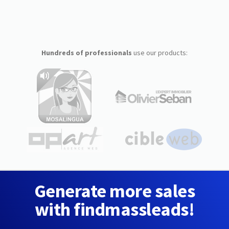
Hundreds of professionals
use our products:
Generate more sales
with findmassleads!