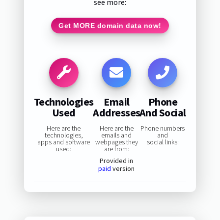
see more:
Get MORE domain data now!
Technologies
Email
Phone
Used
Addresses
And Social
Here are the
Here are the
Phone numbers
technologies,
emails and
and
apps and software
webpages they
social links:
used:
are from:
Provided in
paid
version