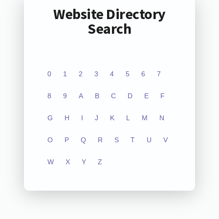
Website Directory
Search
0
1
2
3
4
5
6
7
8
9
A
B
C
D
E
F
G
H
I
J
K
L
M
N
O
P
Q
R
S
T
U
V
W
X
Y
Z