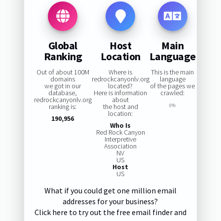
Global
Host
Main
Ranking
Location
Language
Out of about 100M
Where is
This is the main
domains
redrockcanyonlv.org
language
we got in our
located?
of the pages we
database,
Here is information
crawled:
redrockcanyonlv.org
about
ranking is:
the host and
0%
location:
190,956
Who Is
Red Rock Canyon
Interpretive
Association
NV
US
Host
US
What if you could get one million email
addresses for your business?
Click here to try out the free email finder and