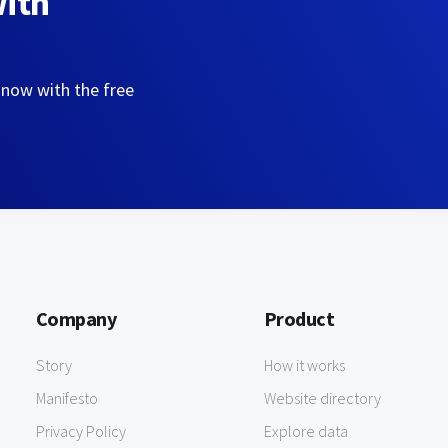
with
 now with the free
Company
Product
Story
How it works
Manifesto
Website directory
Privacy Policy
Explore data