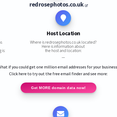
redrosephotos.co.uk
Host Location
ns
Where is redrosephotos.co.uk located?
Here is information about
 is:
the host and location:
—
hat if you could get one million email addresses for your busines
Click here to try out the free email finder and see more:
Get MORE domain data now!