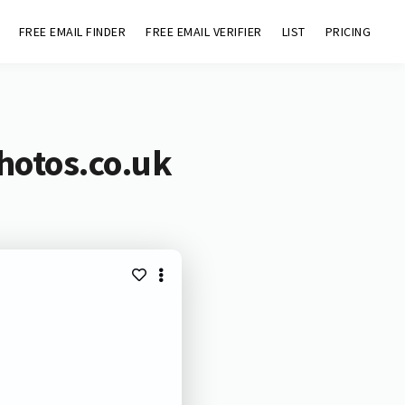
FREE EMAIL FINDER
FREE EMAIL VERIFIER
LIST
PRICING
hotos.co.uk