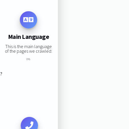
Main Language
This is the main language
of the pages we crawled:
0%
s?