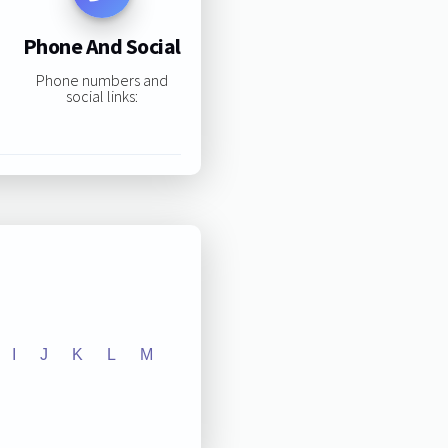
Phone And Social
Phone numbers and
social links:
I
J
K
L
M