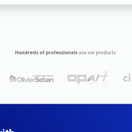
Hundreds of professionals
use our products: