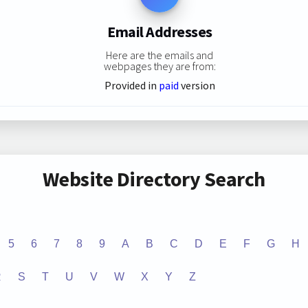
Email Addresses
Here are the emails and
webpages they are from:
Provided in
paid
version
Website Directory Search
5
6
7
8
9
A
B
C
D
E
F
G
H
R
S
T
U
V
W
X
Y
Z