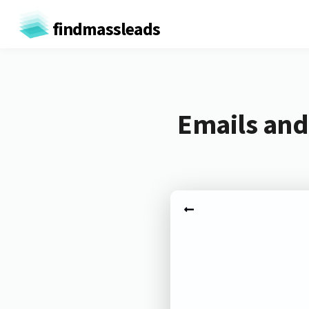
findmassleads
Emails and