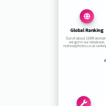
Global Ranking
Out of about 100M domai
we got in our database,
redrosephotos.co.uk ranking
W