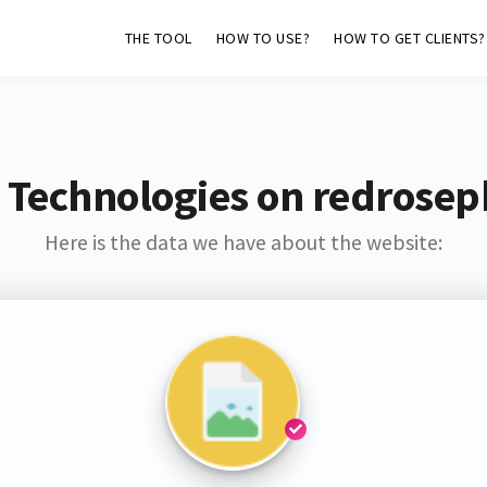
THE TOOL
HOW TO USE?
HOW TO GET CLIENTS?
 Technologies on redrosep
Here is the data we have about the website: