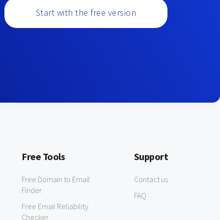
Start with the free version
Free Tools
Support
Free Domain to Email
Contact us
Finder
FAQ
Free Email Reliability
Checker