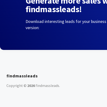
Generate more sales 
findmassleads!
Download interesting leads for your business
version:
findmassleads
Copyright ©
2026
findmassleads
.