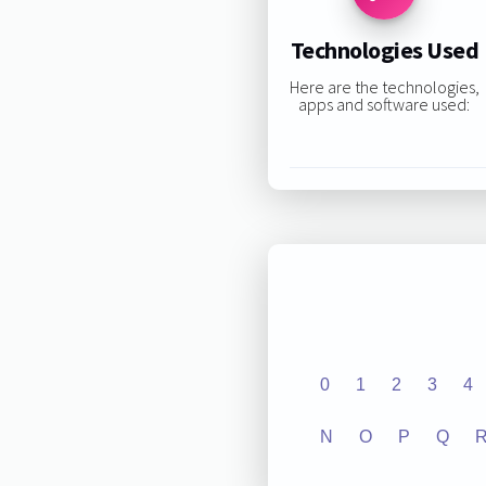
Technologies Used
Here are the technologies,
apps and software used:
0
1
2
3
4
N
O
P
Q