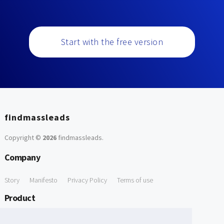
Start with the free version
findmassleads
Copyright ©
2026
findmassleads
.
Company
Story
Manifesto
Privacy Policy
Terms of use
Product
How it works
Website directory
Explore data
Pricing