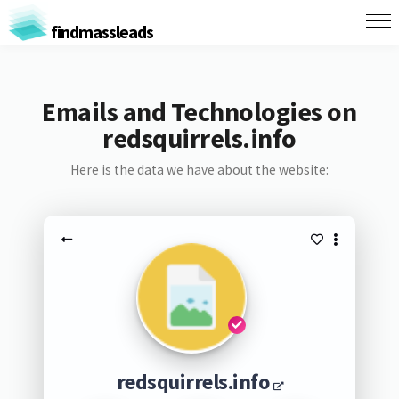
findmassleads
Emails and Technologies on
redsquirrels.info
Here is the data we have about the website:
redsquirrels.info