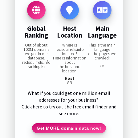
Global
Host
Main
Ranking
Location
Language
Out of about
Where is
This is the main
100M domains
redsquirrels.info
language
we got in our
located?
of the pages we
database,
Here is information
crawled:
redsquirrels.info
about
ranking is:
the host and
0%
location:
Host
GB
What if you could get one million email
addresses for your business?
Click here to try out the free email finder and
see more:
Get MORE domain data now!