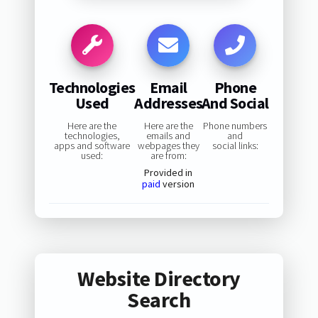
Technologies
Email
Phone
Used
Addresses
And Social
Here are the
Here are the
Phone numbers
technologies,
emails and
and
apps and software
webpages they
social links:
used:
are from:
Provided in
paid
version
Website Directory
Search