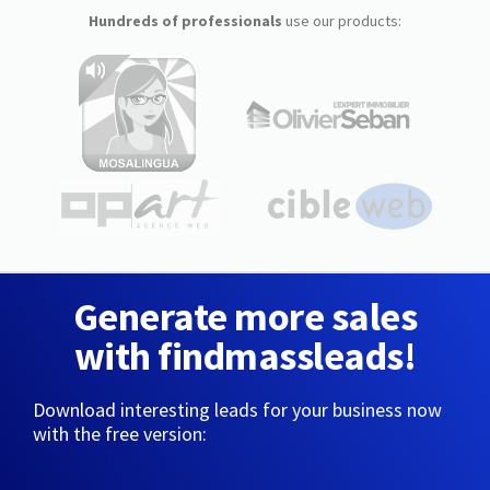
Hundreds of professionals
use our products:
Generate more sales
with findmassleads!
Download interesting leads for your business now
with the free version: