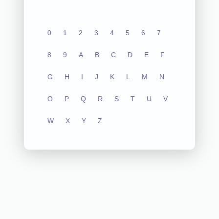
0
1
2
3
4
5
6
7
8
9
A
B
C
D
E
F
G
H
I
J
K
L
M
N
O
P
Q
R
S
T
U
V
W
X
Y
Z