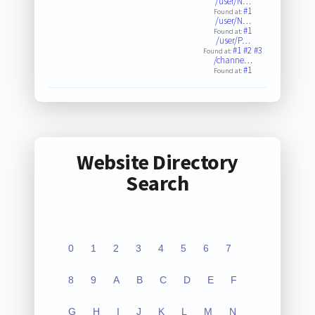
/user/N…
#1
Found at:
/user/N…
#1
Found at:
/user/P…
#1
#2
#3
Found at:
/channe…
#1
Found at:
Website Directory
Search
0
1
2
3
4
5
6
7
8
9
A
B
C
D
E
F
G
H
I
J
K
L
M
N