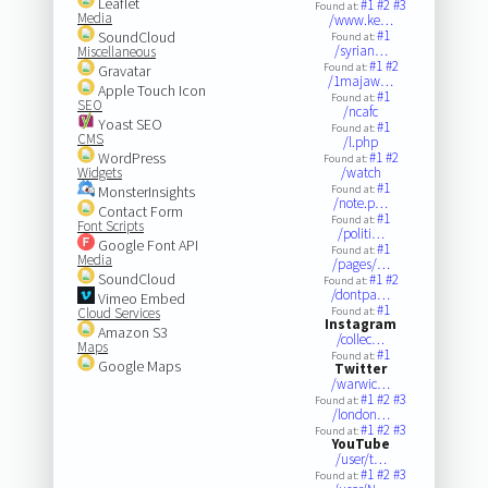
Leaflet
#1
#2
#3
Found at:
Media
/www.ke…
#1
SoundCloud
Found at:
/syrian…
Miscellaneous
#1
#2
Found at:
Gravatar
/1majaw…
Apple Touch Icon
#1
Found at:
SEO
/ncafc
Yoast SEO
#1
Found at:
CMS
/l.php
WordPress
#1
#2
Found at:
Widgets
/watch
#1
MonsterInsights
Found at:
/note.p…
Contact Form
#1
Found at:
Font Scripts
/politi…
Google Font API
#1
Found at:
Media
/pages/…
SoundCloud
#1
#2
Found at:
/dontpa…
Vimeo Embed
#1
Cloud Services
Found at:
Instagram
Amazon S3
/collec…
Maps
#1
Found at:
Google Maps
Twitter
/warwic…
#1
#2
#3
Found at:
/london…
#1
#2
#3
Found at:
YouTube
/user/t…
#1
#2
#3
Found at: