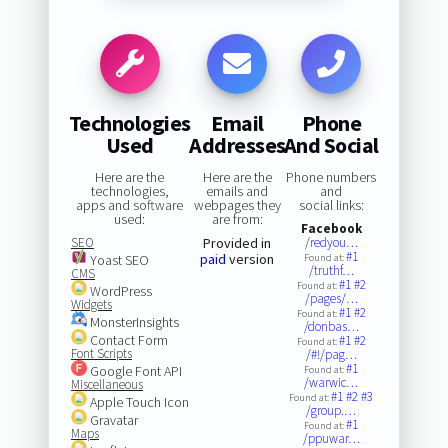
Technologies
Email
Phone
Used
Addresses
And Social
Here are the
Here are the
Phone numbers
technologies,
emails and
and
apps and software
webpages they
social links:
used:
are from:
Facebook
SEO
Provided in
/redyou…
#1
paid
version
Yoast SEO
Found at:
/truthf…
CMS
#1
#2
Found at:
WordPress
/pages/…
Widgets
#1
#2
Found at:
MonsterInsights
/donbas…
Contact Form
#1
#2
Found at:
Font Scripts
/#!/pag…
#1
Google Font API
Found at:
/warwic…
Miscellaneous
#1
#2
#3
Found at:
Apple Touch Icon
/group.…
Gravatar
#1
Found at:
Maps
/ppuwar…