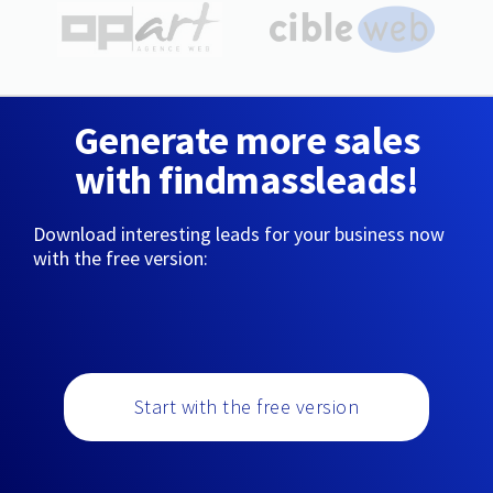
Generate more sales
with findmassleads!
Download interesting leads for your business now
with the free version:
Start with the free version