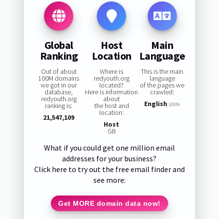
Global
Host
Main
Ranking
Location
Language
Out of about
Where is
This is the main
100M domains
redyouth.org
language
we got in our
located?
of the pages we
database,
Here is information
crawled:
redyouth.org
about
English
ranking is:
the host and
100%
location:
21,547,109
Host
GB
What if you could get one million email
addresses for your business?
Click here to try out the free email finder and
see more:
Get MORE domain data now!