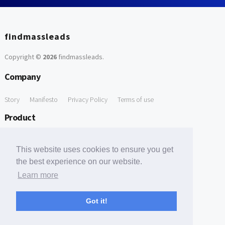
findmassleads
Copyright ©
2026
findmassleads
.
Company
Story
Manifesto
Privacy Policy
Terms of use
Product
How it works
Website directory
Explore data
Pricing
This website uses cookies to ensure you get
Free Tools
the best experience on our website.
Learn more
Free Domain to Email Finder
Free Email Reliability Checker
Support
Got it!
Contact us
FAQ