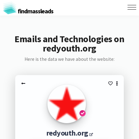
findmassleads
Emails and Technologies on
redyouth.org
Here is the data we have about the website:
redyouth.org