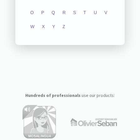
O
P
Q
R
S
T
U
V
W
X
Y
Z
Hundreds of professionals
use our products: