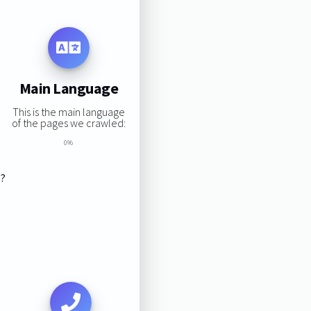
Main Language
This is the main language
of the pages we crawled:
0%
s?