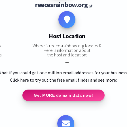
reecesrainbow.org
Host Location
s
Where is reecesrainbow.org located?
Here is information about
s:
the host and location:
—
hat if you could get one million email addresses for your busines
Click here to try out the free email finder and see more:
Get MORE domain data now!