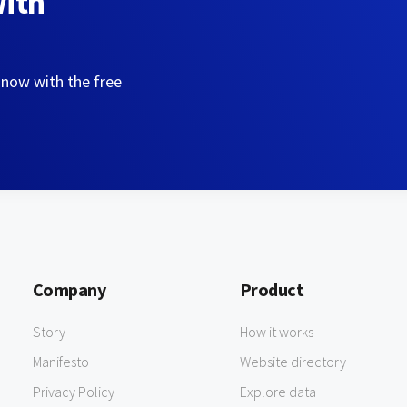
with
 now with the free
Company
Product
Story
How it works
Manifesto
Website directory
Privacy Policy
Explore data