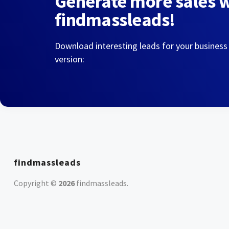
Generate more sales 
findmassleads!
Download interesting leads for your business
version:
findmassleads
Copyright ©
2026
findmassleads
.