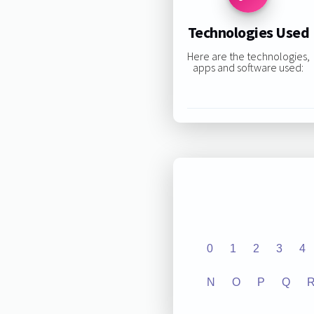
Technologies Used
Here are the technologies,
apps and software used:
0
1
2
3
4
N
O
P
Q