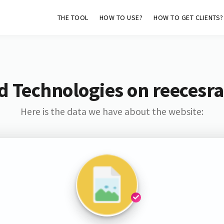
THE TOOL
HOW TO USE?
HOW TO GET CLIENTS?
d Technologies on reecesr
Here is the data we have about the website: