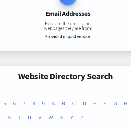
Email Addresses
Here are the emails and
webpages they are from:
Provided in
paid
version
Website Directory Search
5
6
7
8
9
A
B
C
D
E
F
G
H
R
S
T
U
V
W
X
Y
Z