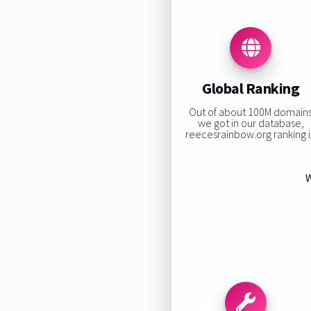
Global Ranking
Out of about 100M domain
we got in our database,
reecesrainbow.org ranking i
W