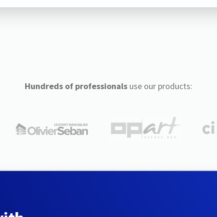
Hundreds of professionals
use our products: