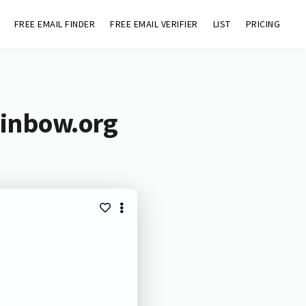
FREE EMAIL FINDER
FREE EMAIL VERIFIER
LIST
PRICING
ainbow.org