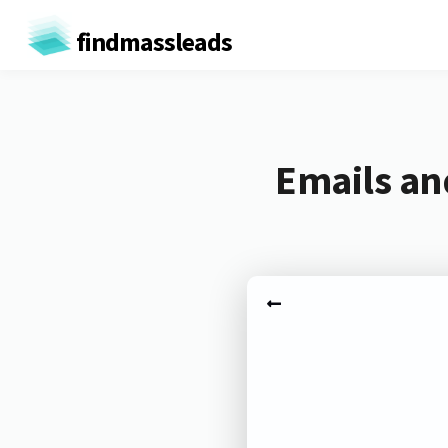
findmassleads
Emails an