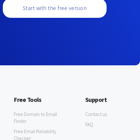
Start with the free version
Free Tools
Support
Free Domain to Email
Contact us
Finder
FAQ
Free Email Reliability
Checker