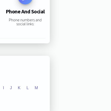
Phone And Social
Phone numbers and
social links:
I
J
K
L
M