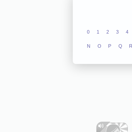
0
1
2
3
4
N
O
P
Q