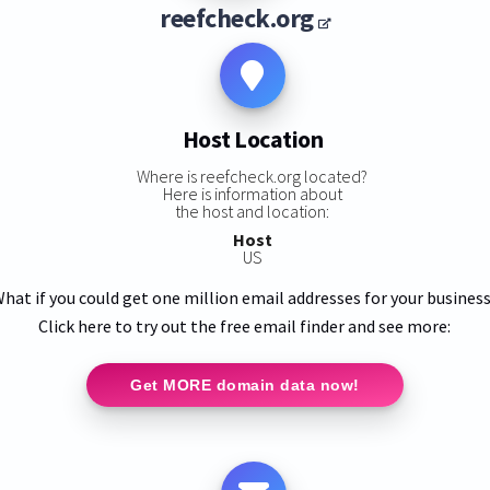
reefcheck.org
Host Location
Where is reefcheck.org located?
Here is information about
the host and location:
Host
US
hat if you could get one million email addresses for your busines
Click here to try out the free email finder and see more:
Get MORE domain data now!