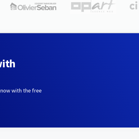
with
 now with the free