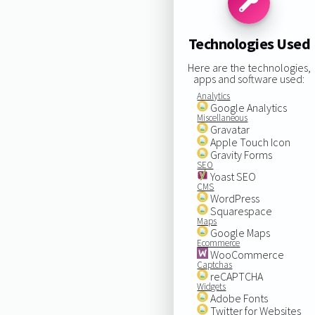
Technologies Used
Here are the technologies,
apps and software used:
Analytics
Google Analytics
Miscellaneous
Gravatar
Apple Touch Icon
Gravity Forms
SEO
Yoast SEO
CMS
WordPress
Squarespace
Maps
Google Maps
Ecommerce
WooCommerce
Captchas
reCAPTCHA
Widgets
Adobe Fonts
Twitter for Websites