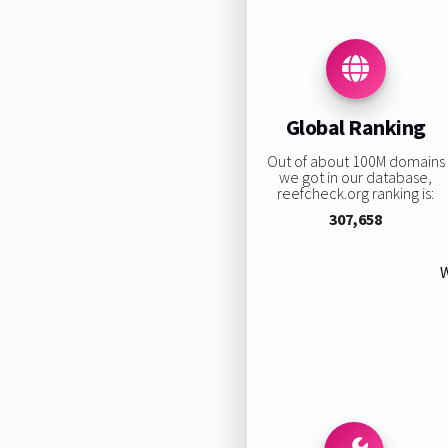
Global Ranking
Out of about 100M domains
we got in our database,
reefcheck.org ranking is:
307,658
W