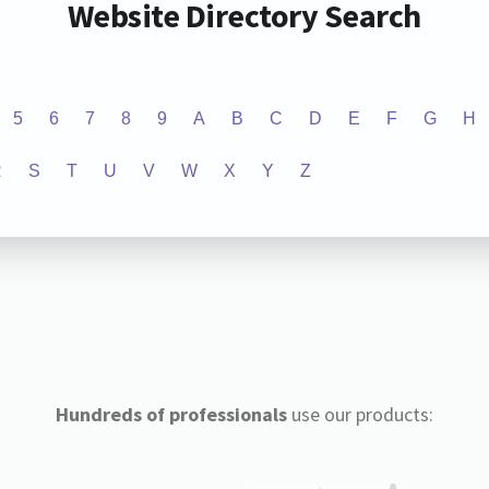
Website Directory Search
5
6
7
8
9
A
B
C
D
E
F
G
H
R
S
T
U
V
W
X
Y
Z
Hundreds of professionals
use our products: