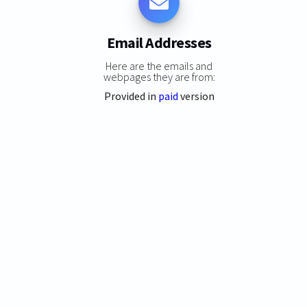
Email Addresses
Here are the emails and
webpages they are from:
Provided in
paid
version