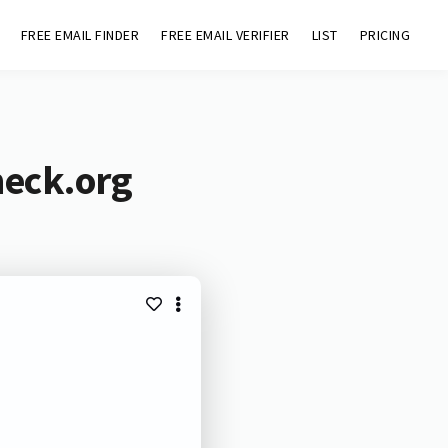
FREE EMAIL FINDER
FREE EMAIL VERIFIER
LIST
PRICING
heck.org