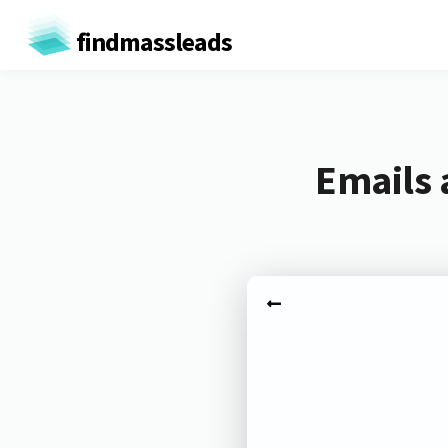
findmassleads
Emails 