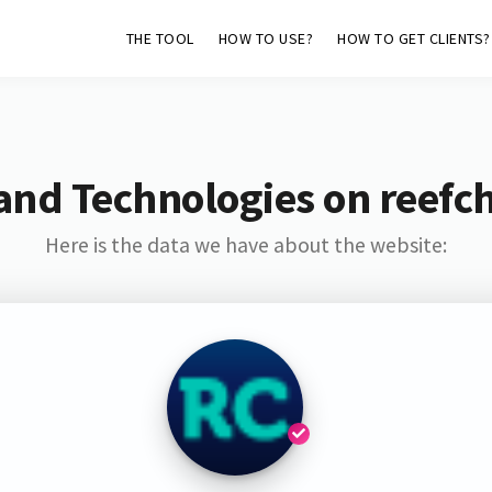
THE TOOL
HOW TO USE?
HOW TO GET CLIENTS?
and Technologies on reefc
Here is the data we have about the website: