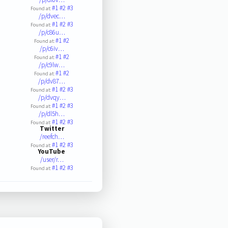
#1
#2
#3
Found at:
/p/dvec…
#1
#2
#3
Found at:
/p/c86u…
#1
#2
Found at:
/p/c6iv…
#1
#2
Found at:
/p/c9lw…
#1
#2
Found at:
/p/dv87…
#1
#2
#3
Found at:
/p/dvqy…
#1
#2
#3
Found at:
/p/dl5h…
#1
#2
#3
Found at:
Twitter
/reefch…
#1
#2
#3
Found at:
YouTube
/user/r…
#1
#2
#3
Found at: