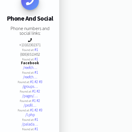
Phone And Social
Phone numbers and
social links:
+13102302371
#1
Found at:
(808)6513452
#1
Found at:
Facebook
/reefch…
#1
Found at:
/reefch…
#1
#2
#3
Found at:
/groups…
#1
#2
Found at:
/pages/…
#1
#2
Found at:
/profil…
#1
#2
#3
Found at:
/l.php
#1
Found at:
/palada…
#1
Found at: