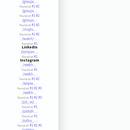
/groups…
#1
#2
Found at:
/groups…
#1
#2
Found at:
/groups…
#1
#2
Found at:
/majlis…
#1
#2
Found at:
/watch/…
#1
Found at:
LinkedIn
/compan…
#1
Found at:
Instagram
/reefch…
#1
Found at:
/reefch…
#1
#2
Found at:
/kelpre…
#1
#2
#3
Found at:
/reefch…
#1
#2
#3
Found at:
/p/c_w2…
#1
Found at:
/p/c6dh…
#1
Found at:
/p/dvy_…
#1
#2
#3
Found at:
/p/chhw…