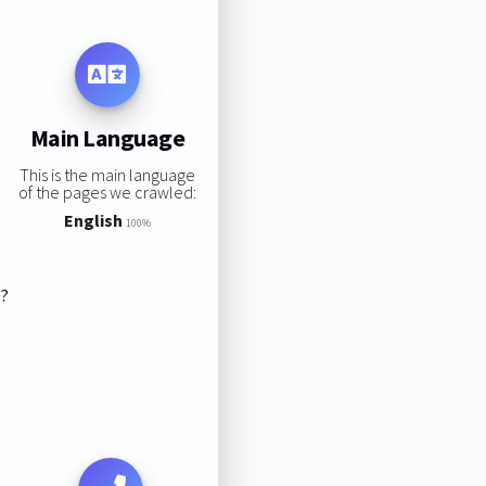
Main Language
This is the main language
of the pages we crawled:
English
100%
s?