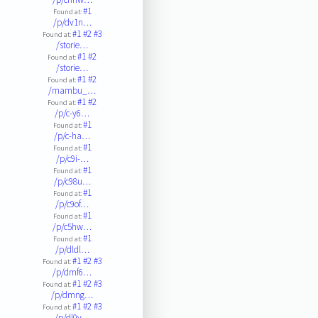
#1
Found at:
/p/dv1n…
#1
#2
#3
Found at:
/storie…
#1
#2
Found at:
/storie…
#1
#2
Found at:
/mambu_…
#1
#2
Found at:
/p/c-y6…
#1
Found at:
/p/c-ha…
#1
Found at:
/p/c9i-…
#1
Found at:
/p/c98u…
#1
Found at:
/p/c9of…
#1
Found at:
/p/c5hw…
#1
Found at:
/p/dldl…
#1
#2
#3
Found at:
/p/dmf6…
#1
#2
#3
Found at:
/p/dmng…
#1
#2
#3
Found at:
/p/dl0v…