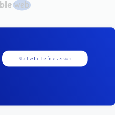
Start with the free version