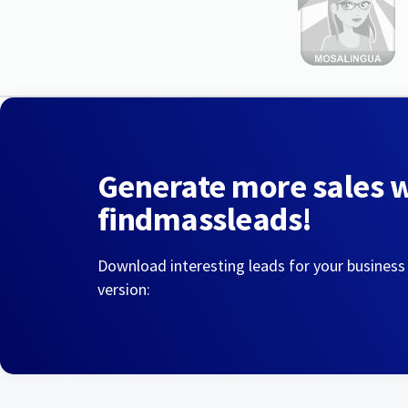
Generate more sales 
findmassleads!
Download interesting leads for your business
version: