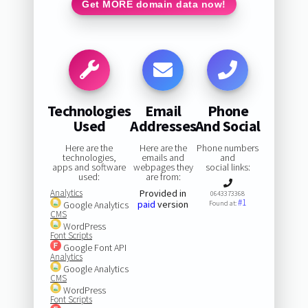
Get MORE domain data now!
Technologies
Email
Phone
Used
Addresses
And Social
Here are the
Here are the
Phone numbers
technologies,
emails and
and
apps and software
webpages they
social links:
used:
are from:
Analytics
Provided in
0643373368
#1
paid
version
Google Analytics
Found at:
CMS
WordPress
Font Scripts
Google Font API
Analytics
Google Analytics
CMS
WordPress
Font Scripts