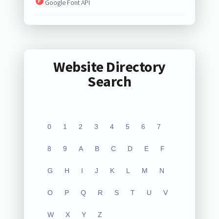
Google Font API
Website Directory
Search
0
1
2
3
4
5
6
7
8
9
A
B
C
D
E
F
G
H
I
J
K
L
M
N
O
P
Q
R
S
T
U
V
W
X
Y
Z