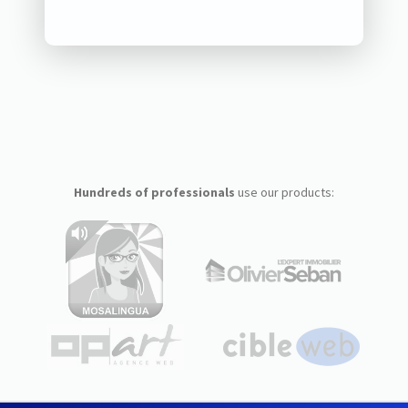
Hundreds of professionals
use our products: