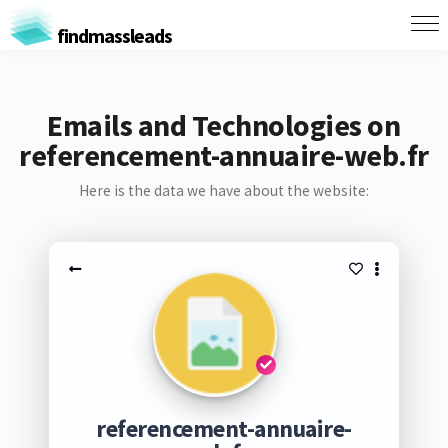
findmassleads
Emails and Technologies on
referencement-annuaire-web.fr
Here is the data we have about the website:
referencement-annuaire-