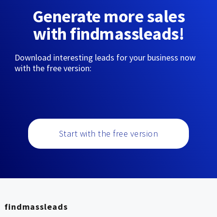
Generate more sales
with findmassleads!
Download interesting leads for your business now
with the free version:
Start with the free version
findmassleads