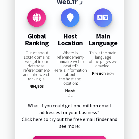
web.fr
Global
Host
Main
Ranking
Location
Language
Out of about
Where is
This is the main
100M domains
referencement-
language
we got in our
annuaire-web.fr
of the pages we
database,
located?
crawled:
referencement-
Here is information
French
annuaire-web.fr
about
100%
ranking is:
the host and
location:
464,903
Host
DE
What if you could get one million email
addresses for your business?
Click here to try out the free email finder and
see more: