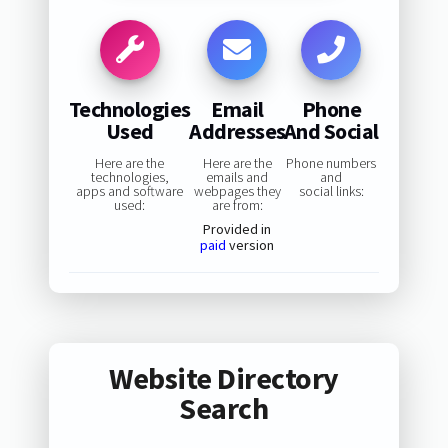
Technologies
Email
Phone
Used
Addresses
And Social
Here are the
Here are the
Phone numbers
technologies,
emails and
and
apps and software
webpages they
social links:
used:
are from:
Provided in
paid
version
Website Directory
Search