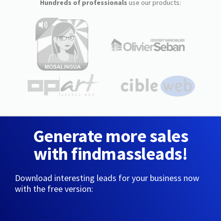
Hundreds of professionals
use our products:
Generate more sales
with findmassleads!
Download interesting leads for your business now
with the free version: