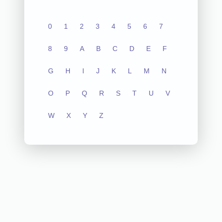
0
1
2
3
4
5
6
7
8
9
A
B
C
D
E
F
G
H
I
J
K
L
M
N
O
P
Q
R
S
T
U
V
W
X
Y
Z