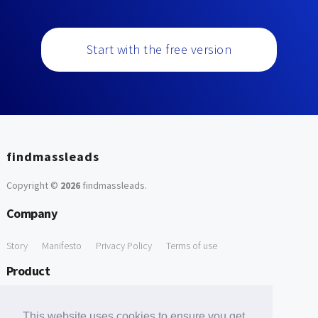
Start with the free version
findmassleads
Copyright ©
2026
findmassleads
.
Company
Story
Manifesto
Privacy Policy
Terms of use
Product
How it works
Website directory
Explore data
Pricing
This website uses cookies to ensure you get