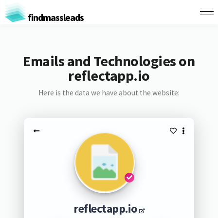
findmassleads
Emails and Technologies on
reflectapp.io
Here is the data we have about the website:
reflectapp.io