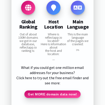
Global
Host
Main
Ranking
Location
Language
Out of about
Where is
This is the main
100M domains
reflectapp.io
language
we got in our
located?
of the pages we
database,
Here is information
crawled:
reflectapp.io
about
ranking is:
the host and
0%
location:
—
What if you could get one million email
addresses for your business?
Click here to try out the free email finder and
see more:
Get MORE domain data now!