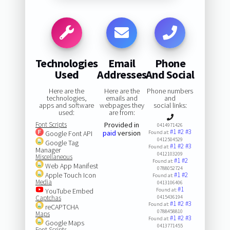
Technologies
Email
Phone
Used
Addresses
And Social
Here are the
Here are the
Phone numbers
technologies,
emails and
and
apps and software
webpages they
social links:
used:
are from:
Font Scripts
Provided in
0414971426
#1
#2
#3
paid
version
Google Font API
Found at:
0412504529
Google Tag
#1
#2
#3
Found at:
Manager
0412103209
Miscellaneous
#1
#2
Found at:
Web App Manifest
0788052724
Apple Touch Icon
#1
#2
Found at:
Media
0413106406
#1
YouTube Embed
Found at:
Captchas
0415436194
#1
#2
#3
Found at:
reCAPTCHA
0788458810
Maps
#1
#2
#3
Found at:
Google Maps
0413771455
Font Scripts