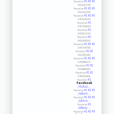
#1
#2
#3
Found at:
0413201744
#1
#2
#3
Found at:
0413101243
#1
#2
#3
Found at:
0767016043
#1
Found at:
0797196045
#1
Found at:
0419211119
#1
Found at:
0419300363
#1
#2
#3
Found at:
0797739709
#1
#2
Found at:
0412501360
#1
#2
#3
Found at:
0795680271
#1
#2
Found at:
0414860001
#1
#2
Found at:
0787922816
#1
Found at:
Facebook
/rbzbuc…
#1
#2
#3
Found at:
/reform…
#1
#2
#3
Found at:
/pfarra…
#1
Found at:
/offene…
#1
#2
#3
Found at: