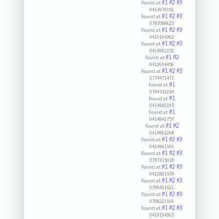
#1
#2
#3
Found at:
0414970151
#1
#2
#3
Found at:
0787088623
#1
#2
#3
Found at:
0419104362
#1
#2
#3
Found at:
0414902152
#1
#2
Found at:
0412604456
#1
#2
#3
Found at:
0774471471
#1
Found at:
0794742234
#1
Found at:
0414900193
#1
Found at:
0414842757
#1
#2
Found at:
0414862268
#1
#2
#3
Found at:
0414901160
#1
#2
#3
Found at:
0797315018
#1
#2
#3
Found at:
0412801579
#1
#2
#3
Found at:
0799431921
#1
#2
#3
Found at:
0798223166
#1
#2
#3
Found at:
0419104363