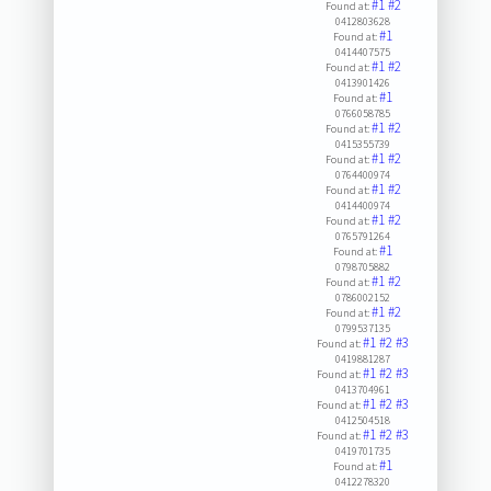
#1
#2
Found at:
0412803628
#1
Found at:
0414407575
#1
#2
Found at:
0413901426
#1
Found at:
0766058785
#1
#2
Found at:
0415355739
#1
#2
Found at:
0764400974
#1
#2
Found at:
0414400974
#1
#2
Found at:
0765791264
#1
Found at:
0798705882
#1
#2
Found at:
0786002152
#1
#2
Found at:
0799537135
#1
#2
#3
Found at:
0419881287
#1
#2
#3
Found at:
0413704961
#1
#2
#3
Found at:
0412504518
#1
#2
#3
Found at:
0419701735
#1
Found at:
0412278320