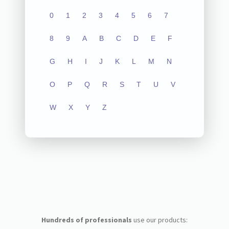
0
1
2
3
4
5
6
7
8
9
A
B
C
D
E
F
G
H
I
J
K
L
M
N
O
P
Q
R
S
T
U
V
W
X
Y
Z
Hundreds of professionals
use our products: