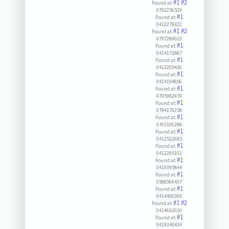
#1
#2
Found at:
0792256529
#1
Found at:
0412278322
#1
#2
Found at:
0797289023
#1
Found at:
0414172887
#1
Found at:
0413205436
#1
Found at:
0414194856
#1
Found at:
0795982979
#1
Found at:
0794170258
#1
Found at:
0763106288
#1
Found at:
0412522685
#1
Found at:
0412295102
#1
Found at:
0419395844
#1
Found at:
0588566437
#1
Found at:
0414406360
#1
#2
Found at:
0414602010
#1
Found at:
0419340434