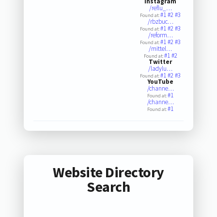
Instagram
/reflu_…
#1
#2
#3
Found at:
/rbzbuc…
#1
#2
#3
Found at:
/reform…
#1
#2
#3
Found at:
/mittel…
#1
#2
Found at:
Twitter
/ladylu…
#1
#2
#3
Found at:
YouTube
/channe…
#1
Found at:
/channe…
#1
Found at:
Website Directory
Search