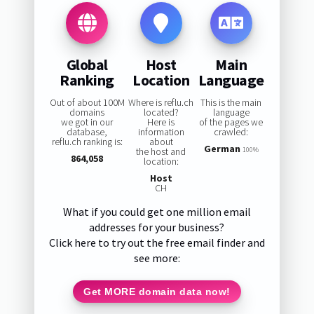
Global
Host
Main
Ranking
Location
Language
Out of about 100M
Where is reflu.ch
This is the main
domains
located?
language
we got in our
Here is
of the pages we
database,
information
crawled:
reflu.ch ranking is:
about
German
the host and
100%
864,058
location:
Host
CH
What if you could get one million email
addresses for your business?
Click here to try out the free email finder and
see more:
Get MORE domain data now!