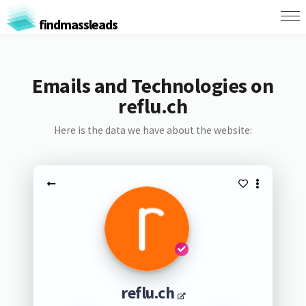
findmassleads
Emails and Technologies on
reflu.ch
Here is the data we have about the website:
reflu.ch