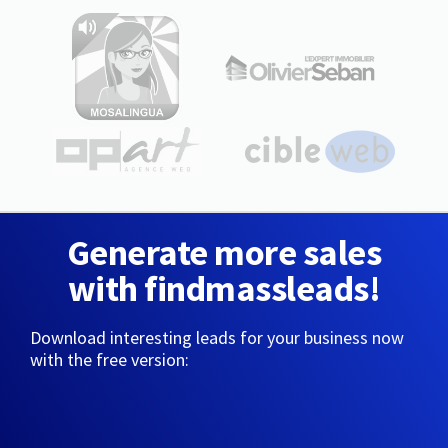
Generate more sales
with findmassleads!
Download interesting leads for your business now
with the free version: