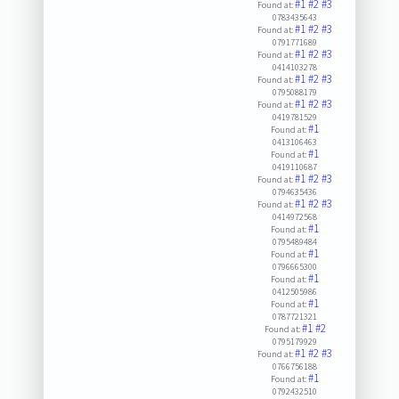
#1
#2
#3
Found at:
0783435643
#1
#2
#3
Found at:
0791771689
#1
#2
#3
Found at:
0414103278
#1
#2
#3
Found at:
0795088179
#1
#2
#3
Found at:
0419781529
#1
Found at:
0413106463
#1
Found at:
0419110687
#1
#2
#3
Found at:
0794635436
#1
#2
#3
Found at:
0414972568
#1
Found at:
0795489484
#1
Found at:
0796665300
#1
Found at:
0412505986
#1
Found at:
0787721321
#1
#2
Found at:
0795179929
#1
#2
#3
Found at:
0766756188
#1
Found at:
0792432510