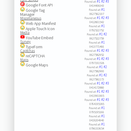
#1
#2
#3
Found at:
Google Font API
0414406043
#1
Google Tag
Found at:
Manager
0627562107
#1
#2
#3
Miscellaneous
Found at:
0412801542
Web App Manifest
#1
Found at:
Apple Touch Icon
0792522752
Media
#1
#2
Found at:
YouTube Embed
0627522759
Survey
#1
Found at:
TypeForm
0413771466
#1
#2
#3
Captchas
Found at:
0627582952
reCAPTCHA
#1
#2
#3
Found at:
Maps
0797191518
Google Maps
#1
#2
Found at:
0627582900
#1
#2
Found at:
0627581173
#1
#2
#3
Found at:
0414172880
#1
#2
#3
Found at:
0413901905
#1
#2
#3
Found at:
0764195185
#1
Found at:
0795195166
#1
Found at:
0419204940
#1
Found at:
0796333654