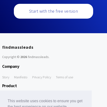
Start with the free version
findmassleads
Copyright ©
2026
findmassleads
.
Company
Story
Manifesto
Privacy Policy
Terms of use
Product
How it works
Website directory
Explore data
Pricing
This website uses cookies to ensure you get
Free Tools
the best experience on our website.