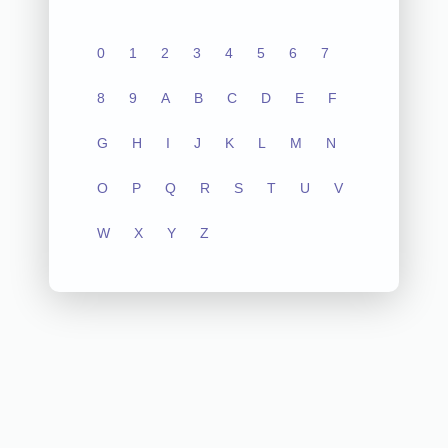
0
1
2
3
4
5
6
7
8
9
A
B
C
D
E
F
G
H
I
J
K
L
M
N
O
P
Q
R
S
T
U
V
W
X
Y
Z