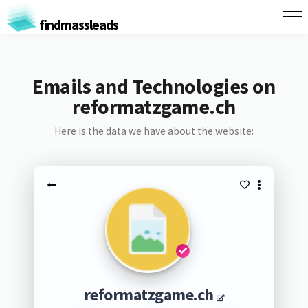
findmassleads
Emails and Technologies on
reformatzgame.ch
Here is the data we have about the website:
reformatzgame.ch