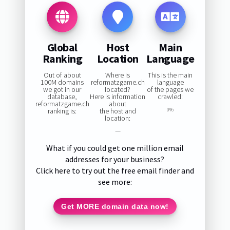
Global
Host
Main
Ranking
Location
Language
Out of about
Where is
This is the main
100M domains
reformatzgame.ch
language
we got in our
located?
of the pages we
database,
Here is information
crawled:
reformatzgame.ch
about
ranking is:
the host and
0%
location:
—
What if you could get one million email
addresses for your business?
Click here to try out the free email finder and
see more:
Get MORE domain data now!