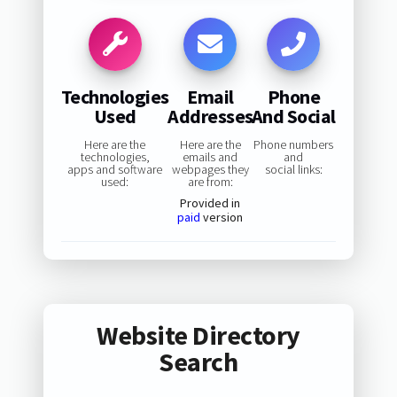
Technologies
Email
Phone
Used
Addresses
And Social
Here are the
Here are the
Phone numbers
technologies,
emails and
and
apps and software
webpages they
social links:
used:
are from:
Provided in
paid
version
Website Directory
Search