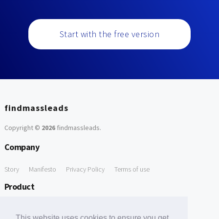
Start with the free version
findmassleads
Copyright ©
2026
findmassleads
.
Company
Story
Manifesto
Privacy Policy
Terms of use
Product
How it works
Website directory
Explore data
Pricing
This website uses cookies to ensure you get