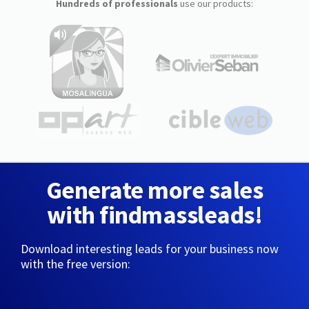
Hundreds of professionals
use our products:
Generate more sales
with findmassleads!
Download interesting leads for your business now
with the free version: