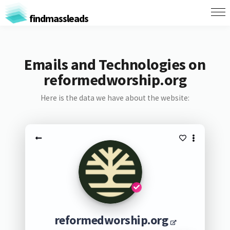
findmassleads
Emails and Technologies on
reformedworship.org
Here is the data we have about the website:
reformedworship.org