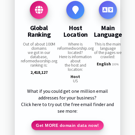
Global
Host
Main
Ranking
Location
Language
Out of about 100M
Where is
This is the main
domains
reformedworship.org
language
we got in our
located?
of the pages we
database,
Here is information
crawled:
reformedworship.org
about
English
ranking is:
the host and
100%
location:
2,418,127
Host
US
What if you could get one million email
addresses for your business?
Click here to try out the free email finder and
see more:
Get MORE domain data now!