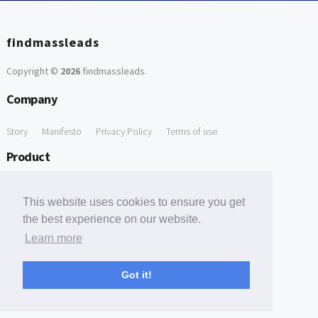
findmassleads
Copyright ©
2026
findmassleads
.
Company
Story
Manifesto
Privacy Policy
Terms of use
Product
How it works
Website directory
Explore data
Pricing
This website uses cookies to ensure you get
Free Tools
the best experience on our website.
Learn more
Free Domain to Email Finder
Free Email Reliability Checker
Support
Got it!
Contact us
FAQ