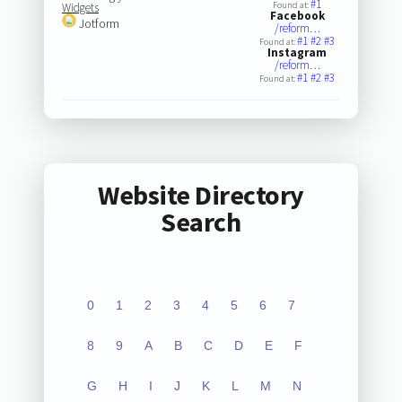
#1
Found at:
Widgets
Facebook
Jotform
/reform…
#1
#2
#3
Found at:
Instagram
/reform…
#1
#2
#3
Found at:
Website Directory
Search
0
1
2
3
4
5
6
7
8
9
A
B
C
D
E
F
G
H
I
J
K
L
M
N