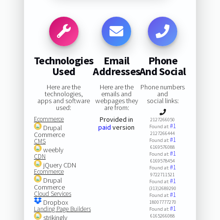
Technologies
Email
Phone
Used
Addresses
And Social
Here are the
Here are the
Phone numbers
technologies,
emails and
and
apps and software
webpages they
social links:
used:
are from:
Ecommerce
Provided in
2127266050
#1
paid
version
Drupal
Found at:
Commerce
2127266444
#1
CMS
Found at:
6169576088
weebly
#1
Found at:
CDN
6169578454
jQuery CDN
#1
Found at:
Ecommerce
9722711521
Drupal
#1
Found at:
Commerce
(313)2689290
Cloud Services
#1
Found at:
Dropbox
18007777270
#1
Landing Page Builders
Found at:
6165266088
strikingly