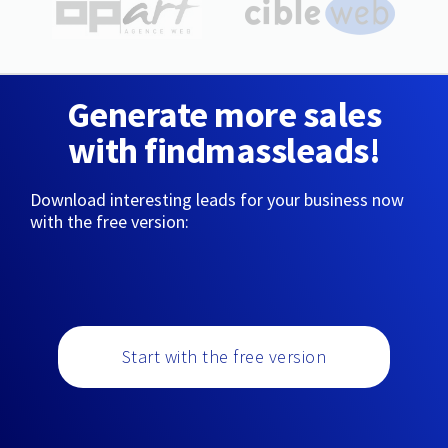
Generate more sales
with findmassleads!
Download interesting leads for your business now
with the free version:
Start with the free version