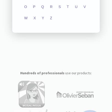
O
P
Q
R
S
T
U
V
W
X
Y
Z
Hundreds of professionals
use our products: