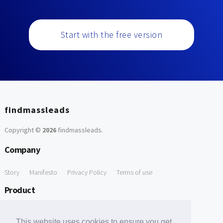
Start with the free version
findmassleads
Copyright ©
2026
findmassleads
.
Company
Story
Manifesto
Privacy Policy
Terms of use
Product
How it works
Website directory
Explore data
Pricing
This website uses cookies to ensure you get