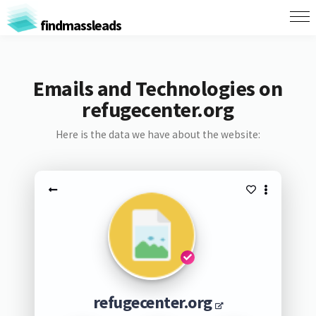
findmassleads
Emails and Technologies on
refugecenter.org
Here is the data we have about the website:
refugecenter.org