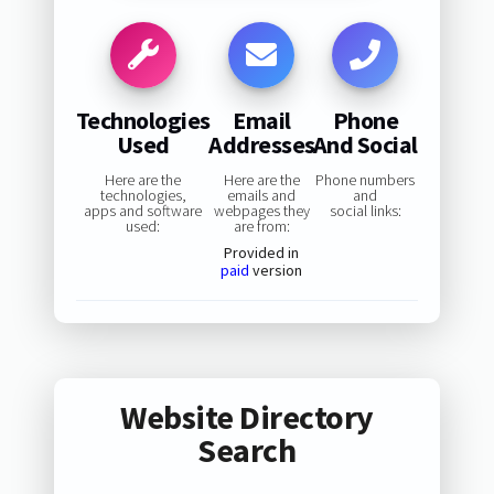
Technologies
Email
Phone
Used
Addresses
And Social
Here are the
Here are the
Phone numbers
technologies,
emails and
and
apps and software
webpages they
social links:
used:
are from:
Provided in
paid
version
Website Directory
Search