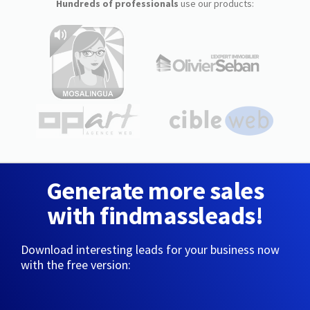
Hundreds of professionals
use our products:
Generate more sales
with findmassleads!
Download interesting leads for your business now
with the free version: