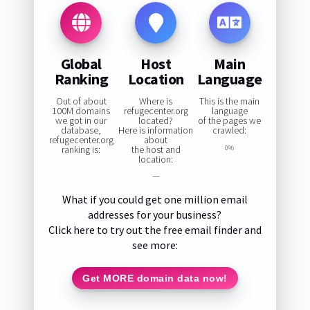
Global
Host
Main
Ranking
Location
Language
Out of about
Where is
This is the main
100M domains
refugecenter.org
language
we got in our
located?
of the pages we
database,
Here is information
crawled:
refugecenter.org
about
ranking is:
the host and
0%
location:
—
What if you could get one million email
addresses for your business?
Click here to try out the free email finder and
see more:
Get MORE domain data now!