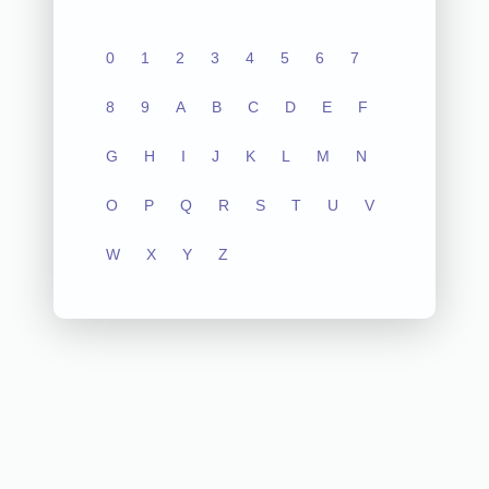
0
1
2
3
4
5
6
7
8
9
A
B
C
D
E
F
G
H
I
J
K
L
M
N
O
P
Q
R
S
T
U
V
W
X
Y
Z