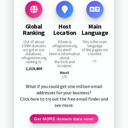
Global
Host
Main
Ranking
Location
Language
Out of about
Where is
This is the main
100M domains
refugeeone.org
language
we got in our
located?
of the pages we
database,
Here is information
crawled:
refugeeone.org
about
ranking is:
the host and
0%
location:
1,319,459
Host
US
What if you could get one million email
addresses for your business?
Click here to try out the free email finder and
see more:
Get MORE domain data now!