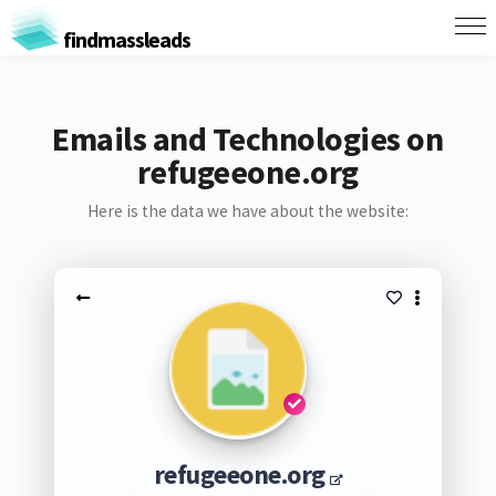
findmassleads
Emails and Technologies on
refugeeone.org
Here is the data we have about the website:
refugeeone.org