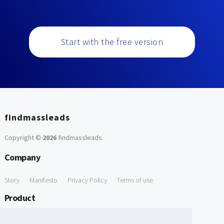
Start with the free version
findmassleads
Copyright ©
2026
findmassleads
.
Company
Story
Manifesto
Privacy Policy
Terms of use
Product
How it works
Website directory
Explore data
Pricing