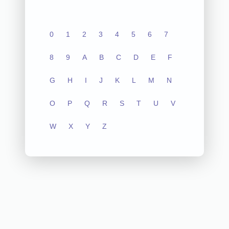
0
1
2
3
4
5
6
7
8
9
A
B
C
D
E
F
G
H
I
J
K
L
M
N
O
P
Q
R
S
T
U
V
W
X
Y
Z