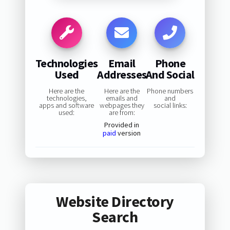
Technologies
Email
Phone
Used
Addresses
And Social
Here are the
Here are the
Phone numbers
technologies,
emails and
and
apps and software
webpages they
social links:
used:
are from:
Provided in
paid
version
Website Directory
Search