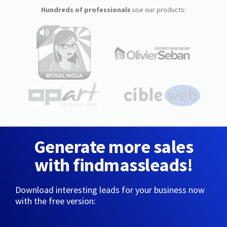
Hundreds of professionals
use our products:
Generate more sales
with findmassleads!
Download interesting leads for your business now
with the free version: