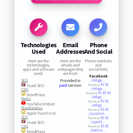
Technologies
Email
Phone
Used
Addresses
And Social
Here are the
Here are the
Phone numbers
technologies,
emails and
and
apps and software
webpages they
social links:
used:
are from:
Facebook
SEO
Provided in
/refuge…
#1
#2
paid
version
Yoast SEO
Found at:
/refuge…
CMS
#1
#2
#3
Found at:
WordPress
/refugi…
Media
#1
#2
Found at:
YouTube Embed
/refugi…
Miscellaneous
#1
#2
Found at:
Apple Touch Icon
/zusamm…
SEO
#1
#2
Found at:
/uprchl…
Yoast SEO
#1
#2
CMS
Found at:
/kotima…
WordPress