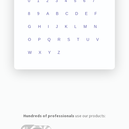
0
1
2
3
4
5
6
7
8
9
A
B
C
D
E
F
G
H
I
J
K
L
M
N
O
P
Q
R
S
T
U
V
W
X
Y
Z
Hundreds of professionals
use our products: