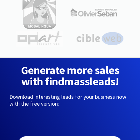
Generate more sales
with findmassleads!
Download interesting leads for your business now
with the free version: