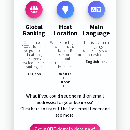
Global
Host
Main
Ranking
Location
Language
Out of about
Where is refugees-
This is the main
100M domains
welcome.net
language
we got in our
located?
of the pages we
database,
Here is information
crawled:
refugees-
about
English
welcome.net
the host and
100%
ranking is:
location:
781,358
Who Is
DE
Host
DE
What if you could get one million email
addresses for your business?
Click here to try out the free email finder and
see more:
Get MORE domain data now!