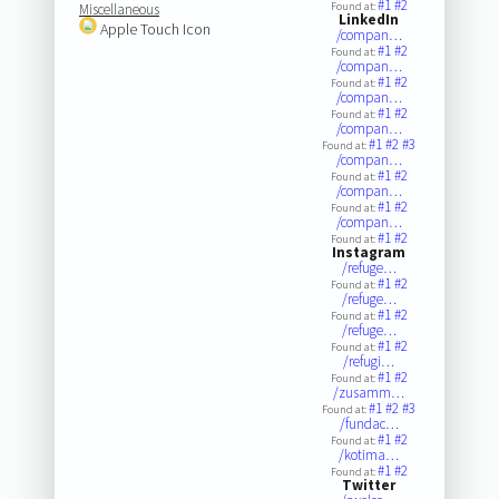
#1
#2
Found at:
Miscellaneous
LinkedIn
Apple Touch Icon
/compan…
#1
#2
Found at:
/compan…
#1
#2
Found at:
/compan…
#1
#2
Found at:
/compan…
#1
#2
#3
Found at:
/compan…
#1
#2
Found at:
/compan…
#1
#2
Found at:
/compan…
#1
#2
Found at:
Instagram
/refuge…
#1
#2
Found at:
/refuge…
#1
#2
Found at:
/refuge…
#1
#2
Found at:
/refugi…
#1
#2
Found at:
/zusamm…
#1
#2
#3
Found at:
/fundac…
#1
#2
Found at:
/kotima…
#1
#2
Found at:
Twitter