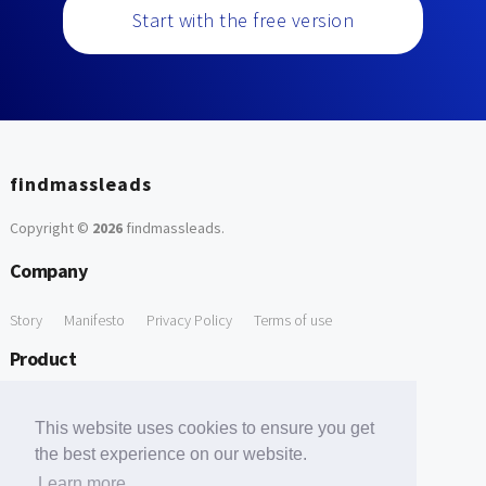
Start with the free version
findmassleads
Copyright ©
2026
findmassleads
.
Company
Story
Manifesto
Privacy Policy
Terms of use
Product
How it works
Website directory
Explore data
Pricing
This website uses cookies to ensure you get
Free Tools
the best experience on our website.
Learn more