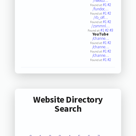
/rwelco…
#1
#2
Found at:
/fundoc…
#1
#2
Found at:
/rb_off…
#1
#2
Found at:
/zsmmnl…
#1
#2
#3
Found at:
YouTube
/channe…
#1
#2
Found at:
/channe…
#1
#2
Found at:
/channe…
#1
#2
Found at:
Website Directory
Search