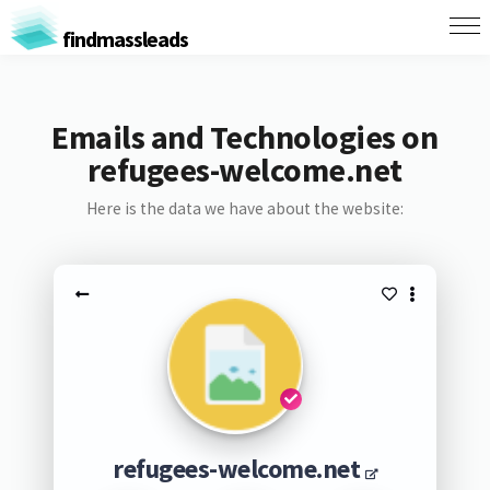
findmassleads
Emails and Technologies on
refugees-welcome.net
Here is the data we have about the website:
refugees-welcome.net