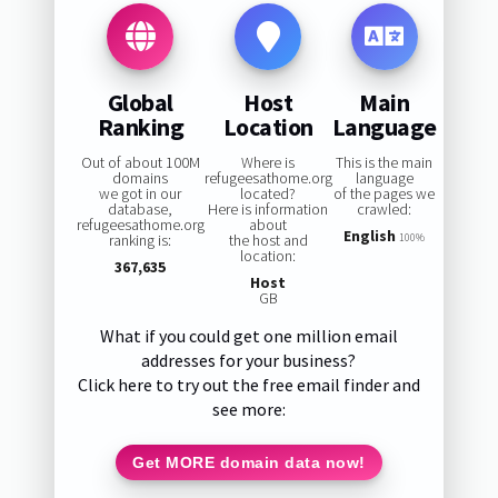
Global
Host
Main
Ranking
Location
Language
Out of about 100M
Where is
This is the main
domains
refugeesathome.org
language
we got in our
located?
of the pages we
database,
Here is information
crawled:
refugeesathome.org
about
English
ranking is:
the host and
100%
location:
367,635
Host
GB
What if you could get one million email
addresses for your business?
Click here to try out the free email finder and
see more:
Get MORE domain data now!