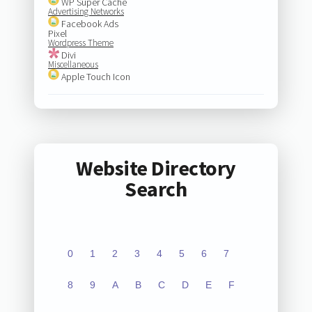
WP Super Cache
Advertising Networks
Facebook Ads
Pixel
Wordpress Theme
Divi
Miscellaneous
Apple Touch Icon
Website Directory
Search
0
1
2
3
4
5
6
7
8
9
A
B
C
D
E
F