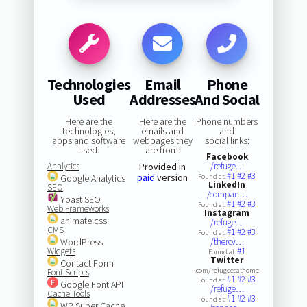
Technologies
Email
Phone
Used
Addresses
And Social
Here are the
Here are the
Phone numbers
technologies,
emails and
and
apps and software
webpages they
social links:
used:
are from:
Facebook
Analytics
Provided in
/refuge…
#1
#2
#3
paid
version
Google Analytics
Found at:
LinkedIn
SEO
/compan…
Yoast SEO
#1
#2
#3
Found at:
Web Frameworks
Instagram
animate.css
/refuge…
CMS
#1
#2
#3
Found at:
WordPress
/thercv…
Widgets
#1
Found at:
Twitter
Contact Form
.com/refugeesathome
Font Scripts
#1
#2
#3
Found at:
Google Font API
/refuge…
Cache Tools
#1
#2
#3
Found at:
WP Super Cache