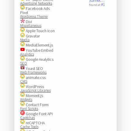
/connec…
Advertising Networks
#1
Found at:
Facebook Ads
Pixel
Wordpress Theme
Divi
Miscellaneous
Apple Touch Icon
Gravatar
Media
MediaElement.js
YouTube Embed
Analytics
Google Analytics
SEO
Yoast SEO
Web Frameworks
animate.css
CMS
WordPress
JavaScript Libraries
Moment.js
Widgets
Contact Form
Font Scripts
Google Font API
Captchas
reCAPTCHA
Cache Tools