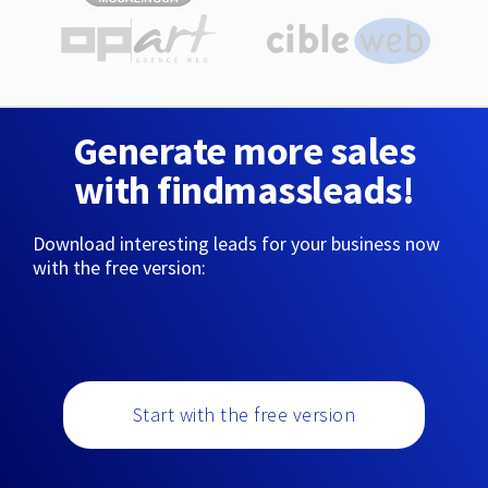
Generate more sales
with findmassleads!
Download interesting leads for your business now
with the free version:
Start with the free version