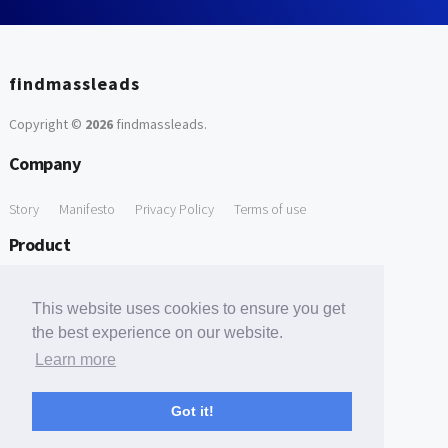
findmassleads
Copyright ©
2026
findmassleads
.
Company
Story
Manifesto
Privacy Policy
Terms of use
Product
How it works
Website directory
Explore data
Pricing
This website uses cookies to ensure you get
Free Tools
the best experience on our website.
Learn more
Free Domain to Email Finder
Free Email Reliability Checker
Support
Got it!