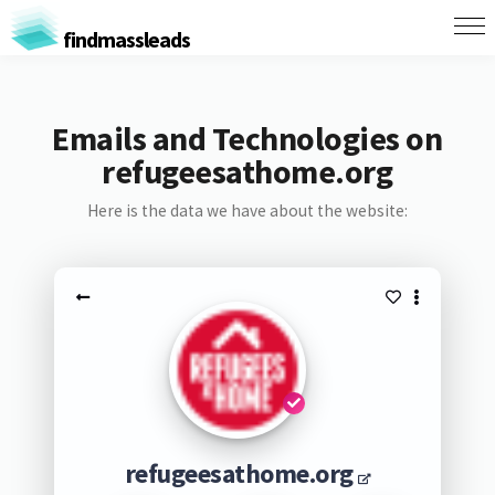
findmassleads
Emails and Technologies on
refugeesathome.org
Here is the data we have about the website:
refugeesathome.org