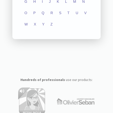
G
H
I
J
K
L
M
N
O
P
Q
R
S
T
U
V
W
X
Y
Z
Hundreds of professionals
use our products: