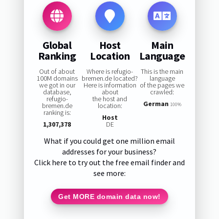
Global
Host
Main
Ranking
Location
Language
Out of about
Where is refugio-
This is the main
100M domains
bremen.de located?
language
we got in our
Here is information
of the pages we
database,
about
crawled:
refugio-
the host and
German
bremen.de
location:
100%
ranking is:
Host
1,307,378
DE
What if you could get one million email
addresses for your business?
Click here to try out the free email finder and
see more:
Get MORE domain data now!