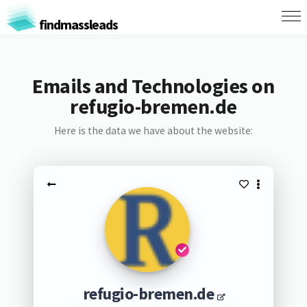
findmassleads
Emails and Technologies on
refugio-bremen.de
Here is the data we have about the website:
refugio-bremen.de