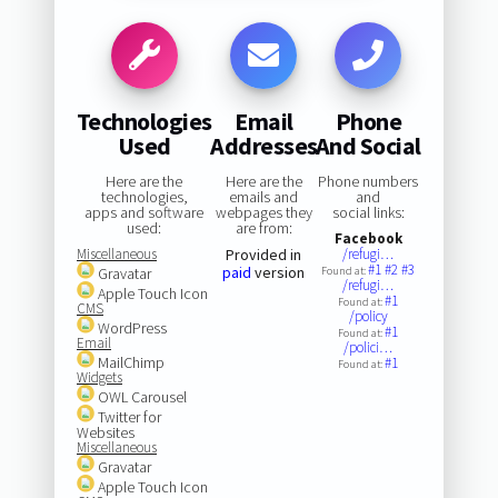
Technologies
Email
Phone
Used
Addresses
And Social
Here are the
Here are the
Phone numbers
technologies,
emails and
and
apps and software
webpages they
social links:
used:
are from:
Facebook
Miscellaneous
Provided in
/refugi…
#1
#2
#3
paid
version
Gravatar
Found at:
/refugi…
Apple Touch Icon
#1
Found at:
CMS
/policy
WordPress
#1
Found at:
Email
/polici…
MailChimp
#1
Found at:
Widgets
OWL Carousel
Twitter for
Websites
Miscellaneous
Gravatar
Apple Touch Icon