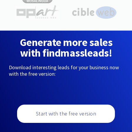
Generate more sales
with findmassleads!
Download interesting leads for your business now
with the free version:
Start with the free version