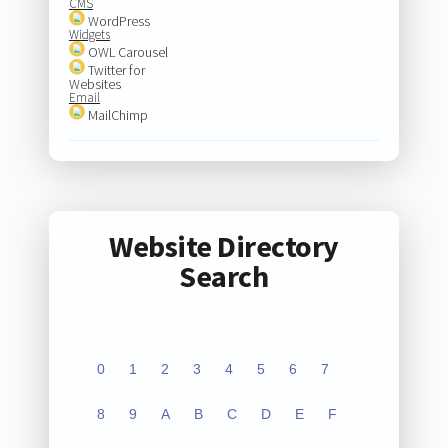
CMS
WordPress
Widgets
OWL Carousel
Twitter for
Websites
Email
MailChimp
Website Directory
Search
0
1
2
3
4
5
6
7
8
9
A
B
C
D
E
F