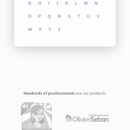
G
H
I
J
K
L
M
N
O
P
Q
R
S
T
U
V
W
X
Y
Z
Hundreds of professionals
use our products: