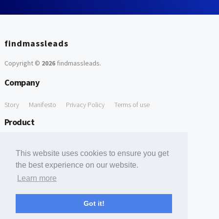
findmassleads
Copyright ©
2026
findmassleads
.
Company
Story
Manifesto
Privacy Policy
Terms of use
Product
How it works
Website directory
Explore data
Pricing
This website uses cookies to ensure you get
Free Tools
the best experience on our website.
Learn more
Free Domain to Email Finder
Free Email Reliability Checker
Support
Got it!