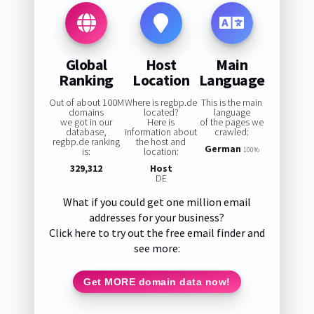
Global
Host
Main
Ranking
Location
Language
Out of about 100M
Where is regbp.de
This is the main
domains
located?
language
we got in our
Here is
of the pages we
database,
information about
crawled:
regbp.de ranking
the host and
German
is:
location:
100%
329,312
Host
DE
What if you could get one million email
addresses for your business?
Click here to try out the free email finder and
see more:
Get MORE domain data now!