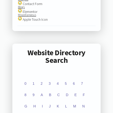
Contact Form
Blogs
Elementor
Miscellaneous
Apple Touch Icon
Website Directory
Search
0
1
2
3
4
5
6
7
8
9
A
B
C
D
E
F
G
H
I
J
K
L
M
N