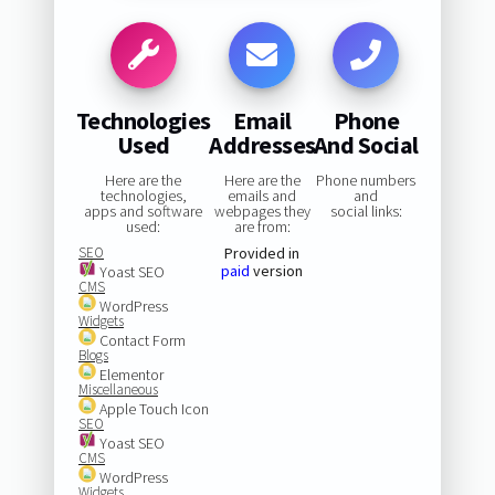
Technologies
Email
Phone
Used
Addresses
And Social
Here are the
Here are the
Phone numbers
technologies,
emails and
and
apps and software
webpages they
social links:
used:
are from:
SEO
Provided in
paid
version
Yoast SEO
CMS
WordPress
Widgets
Contact Form
Blogs
Elementor
Miscellaneous
Apple Touch Icon
SEO
Yoast SEO
CMS
WordPress
Widgets