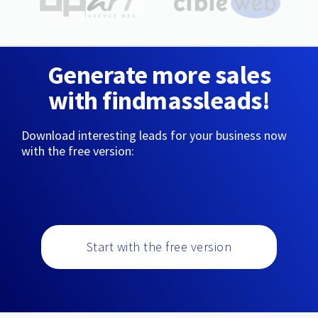
Generate more sales
with findmassleads!
Download interesting leads for your business now
with the free version:
Start with the free version