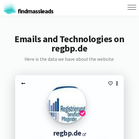
findmassleads
Emails and Technologies on
regbp.de
Here is the data we have about the website:
regbp.de