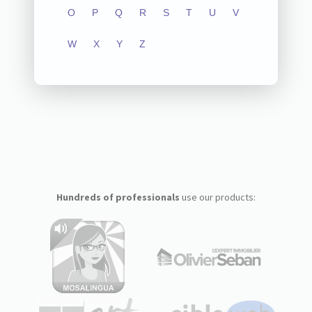
O
P
Q
R
S
T
U
V
W
X
Y
Z
Hundreds of professionals
use our products: