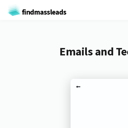
findmassleads
Emails and Te