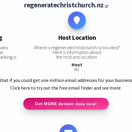
regeneratechristchurch.nz
g
Host Location
ains
Where is regeneratechristchurch.nz located?
se,
Here is information about
nking is:
the host and location:
Host
AU
hat if you could get one million email addresses for your busines
Click here to try out the free email finder and see more:
Get MORE domain data now!