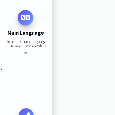
Main Language
This is the main language
of the pages we crawled:
0%
s?