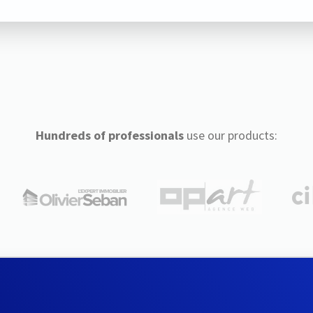
Hundreds of professionals
use our products: