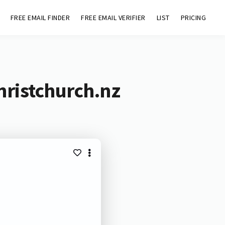
FREE EMAIL FINDER
FREE EMAIL VERIFIER
LIST
PRICING
hristchurch.nz