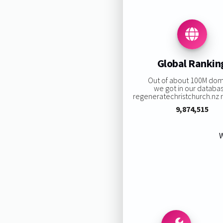
Global Rankin
Out of about 100M dom
we got in our databa
regeneratechristchurch.nz ra
9,874,515
W