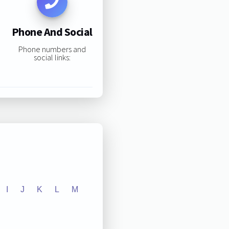
Phone And Social
Phone numbers and
social links:
I
J
K
L
M