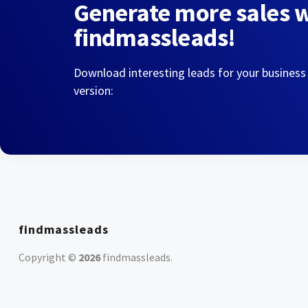
Generate more sales 
findmassleads!
Download interesting leads for your business
version:
findmassleads
Copyright ©
2026
findmassleads
.