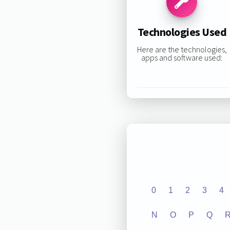
Technologies Used
Here are the technologies,
apps and software used:
0
1
2
3
4
N
O
P
Q