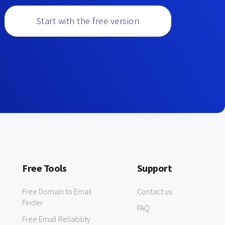
Start with the free version
Free Tools
Support
Free Domain to Email
Contact us
Finder
FAQ
Free Email Reliability