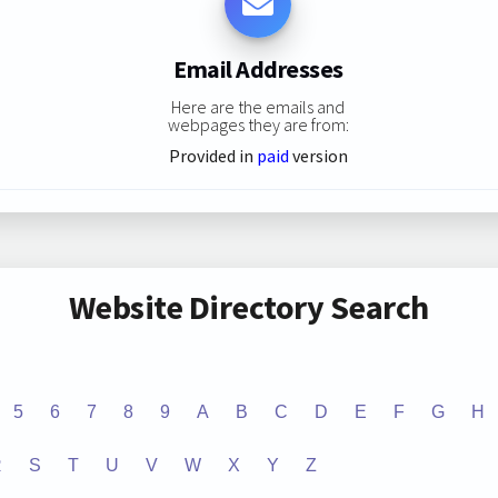
Email Addresses
Here are the emails and
webpages they are from:
Provided in
paid
version
Website Directory Search
5
6
7
8
9
A
B
C
D
E
F
G
H
R
S
T
U
V
W
X
Y
Z