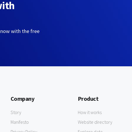
with
 now with the free
Company
Product
Story
How it works
Manifesto
Website directory
Privacy Policy
Explore data