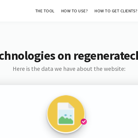
THE TOOL
HOW TO USE?
HOW TO GET CLIENTS?
chnologies on regeneratec
Here is the data we have about the website: