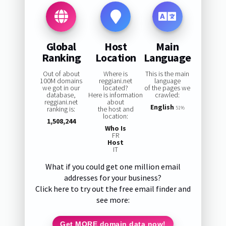
Global
Host
Main
Ranking
Location
Language
Out of about
Where is
This is the main
100M domains
reggiani.net
language
we got in our
located?
of the pages we
database,
Here is information
crawled:
reggiani.net
about
English
ranking is:
the host and
51%
location:
1,508,244
Who Is
FR
Host
IT
What if you could get one million email
addresses for your business?
Click here to try out the free email finder and
see more:
Get MORE domain data now!