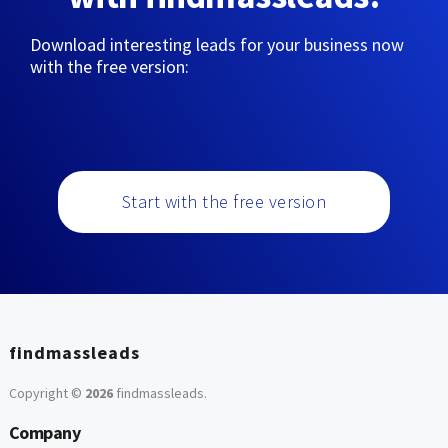
Download interesting leads for your business now
with the free version:
Start with the free version
findmassleads
Copyright ©
2026
findmassleads
.
Company