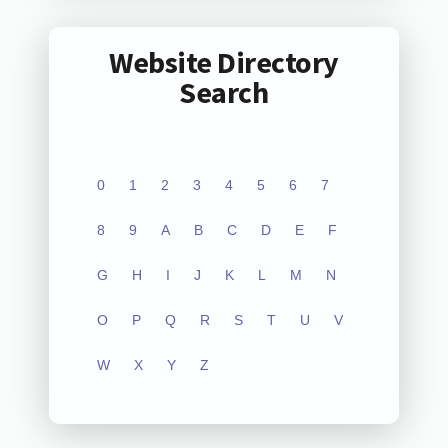
Website Directory
Search
0
1
2
3
4
5
6
7
8
9
A
B
C
D
E
F
G
H
I
J
K
L
M
N
O
P
Q
R
S
T
U
V
W
X
Y
Z