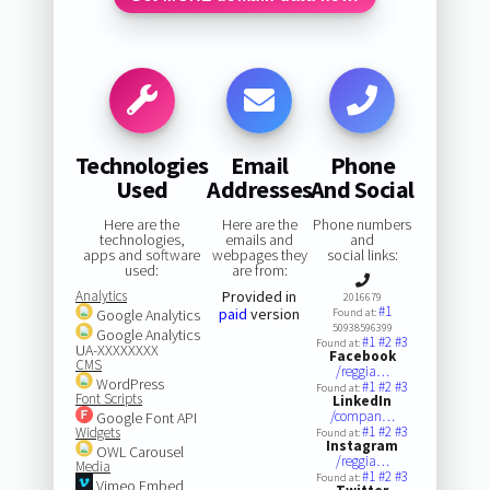
Technologies
Email
Phone
Used
Addresses
And Social
Here are the
Here are the
Phone numbers
technologies,
emails and
and
apps and software
webpages they
social links:
used:
are from:
Analytics
Provided in
2016679
#1
paid
version
Google Analytics
Found at:
50938596399
Google Analytics
#1
#2
#3
Found at:
UA-XXXXXXXX
Facebook
CMS
/reggia…
WordPress
#1
#2
#3
Found at:
Font Scripts
LinkedIn
/compan…
Google Font API
#1
#2
#3
Widgets
Found at:
Instagram
OWL Carousel
/reggia…
Media
#1
#2
#3
Found at:
Vimeo Embed