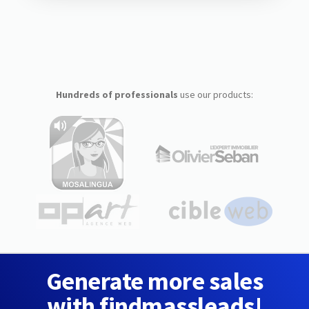
Hundreds of professionals
use our products:
Generate more sales
with findmassleads!