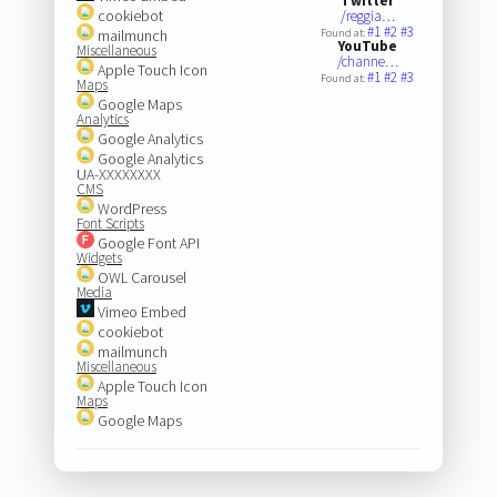
Twitter
cookiebot
/reggia…
#1
#2
#3
mailmunch
Found at:
YouTube
Miscellaneous
/channe…
Apple Touch Icon
#1
#2
#3
Found at:
Maps
Google Maps
Analytics
Google Analytics
Google Analytics
UA-XXXXXXXX
CMS
WordPress
Font Scripts
Google Font API
Widgets
OWL Carousel
Media
Vimeo Embed
cookiebot
mailmunch
Miscellaneous
Apple Touch Icon
Maps
Google Maps