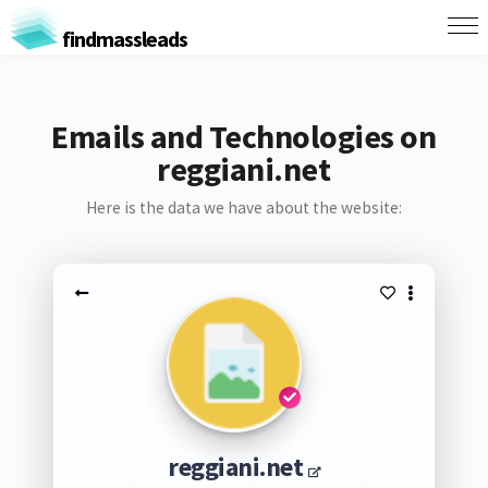
findmassleads
Emails and Technologies on
reggiani.net
Here is the data we have about the website:
reggiani.net