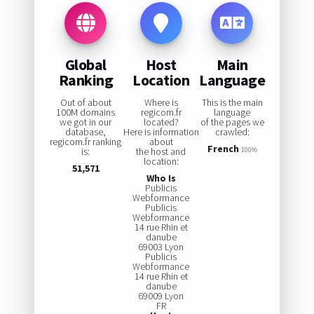
Global
Host
Main
Ranking
Location
Language
Out of about
Where is
This is the main
100M domains
regicom.fr
language
we got in our
located?
of the pages we
database,
Here is information
crawled:
regicom.fr ranking
about
French
is:
the host and
100%
location:
51,571
Who Is
Publicis
Webformance
Publicis
Webformance
14 rue Rhin et
danube
69003 Lyon
Publicis
Webformance
14 rue Rhin et
danube
69009 Lyon
FR