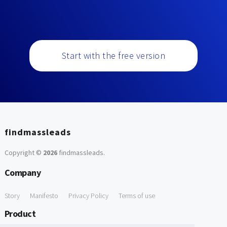
Start with the free version
findmassleads
Copyright ©
2026
findmassleads
.
Company
Story
Manifesto
Privacy Policy
Terms of use
Product