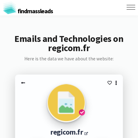
findmassleads
Emails and Technologies on
regicom.fr
Here is the data we have about the website:
regicom.fr