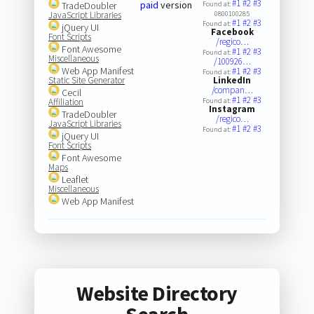
#1
#2
#3
paid
version
TradeDoubler
Found at:
JavaScript Libraries
0800100285
#1
#2
#3
Found at:
jQuery UI
Facebook
Font Scripts
/regico…
Font Awesome
#1
#2
#3
Found at:
Miscellaneous
/100926…
Web App Manifest
#1
#2
#3
Found at:
Static Site Generator
LinkedIn
/compan…
Cecil
#1
#2
#3
Affiliation
Found at:
Instagram
TradeDoubler
/regico…
JavaScript Libraries
#1
#2
#3
Found at:
jQuery UI
Font Scripts
Font Awesome
Maps
Leaflet
Miscellaneous
Web App Manifest
Website Directory