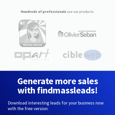
Hundreds of professionals
use our products:
Generate more sales
with findmassleads!
Download interesting leads for your business now
with the free version: