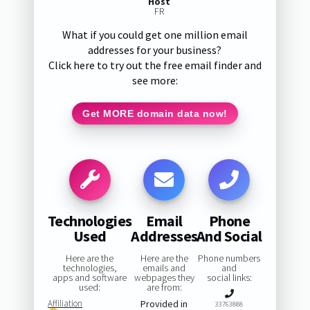
Host
FR
What if you could get one million email
addresses for your business?
Click here to try out the free email finder and
see more:
Get MORE domain data now!
Technologies
Email
Phone
Used
Addresses
And Social
Here are the
Here are the
Phone numbers
technologies,
emails and
and
apps and software
webpages they
social links:
used:
are from:
Affiliation
Provided in
33763888