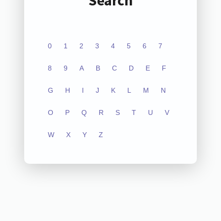
Search
0
1
2
3
4
5
6
7
8
9
A
B
C
D
E
F
G
H
I
J
K
L
M
N
O
P
Q
R
S
T
U
V
W
X
Y
Z