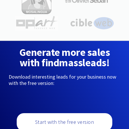
Generate more sales
with findmassleads!
Download interesting leads for your business now
with the free version:
Start with the free version