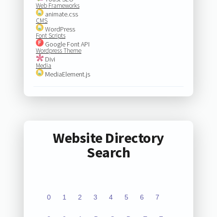
Web Frameworks
animate.css
CMS
WordPress
Font Scripts
Google Font API
Wordpress Theme
Divi
Media
MediaElement.js
Website Directory
Search
0
1
2
3
4
5
6
7