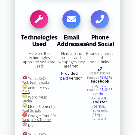
Technologies
Email
Phone
Used
Addresses
And Social
Here are the
Here are the
Phone numbers
technologies,
emails and
and
apps and software
webpages they
social links:
used:
are from:
SEO
Provided in
+4369918232406
#1
#2
#3
paid
version
Yoast SEO
Found at:
Facebook
Web Frameworks
/regina…
animate.css
#1
#2
#3
Found at:
CMS
/settin…
WordPress
#1
Found at:
Media
Twitter
MediaElement.js
/person…
Font Scripts
#1
Found at:
/de/pri…
Google Font API
#1
Wordpress Theme
Found at:
Divi
SEO
Yoast SEO