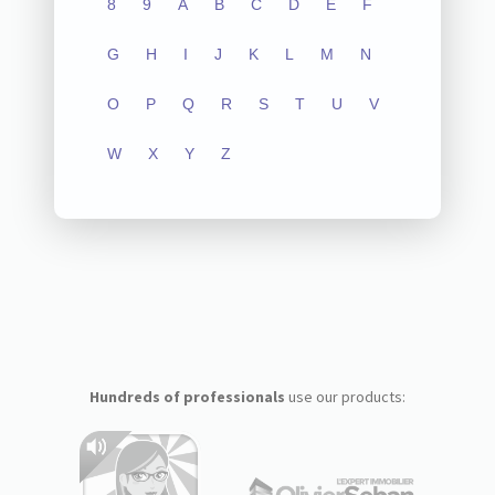
8
9
A
B
C
D
E
F
G
H
I
J
K
L
M
N
O
P
Q
R
S
T
U
V
W
X
Y
Z
Hundreds of professionals
use our products: