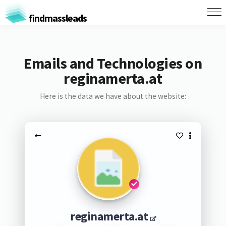
findmassleads
Emails and Technologies on
reginamerta.at
Here is the data we have about the website:
reginamerta.at