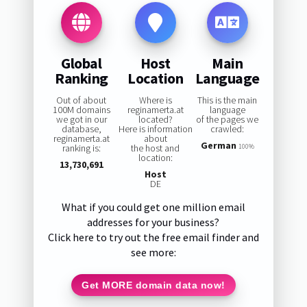
Global
Host
Main
Ranking
Location
Language
Out of about
Where is
This is the main
100M domains
reginamerta.at
language
we got in our
located?
of the pages we
database,
Here is information
crawled:
reginamerta.at
about
German
ranking is:
the host and
100%
location:
13,730,691
Host
DE
What if you could get one million email
addresses for your business?
Click here to try out the free email finder and
see more:
Get MORE domain data now!