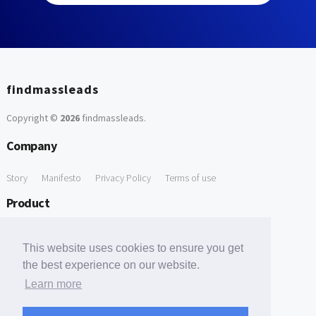
findmassleads
Copyright ©
2026
findmassleads
.
Company
Story
Manifesto
Privacy Policy
Terms of use
Product
How it works
Website directory
Explore data
Pricing
This website uses cookies to ensure you get
Free Tools
the best experience on our website.
Learn more
Free Domain to Email Finder
Free Email Reliability Checker