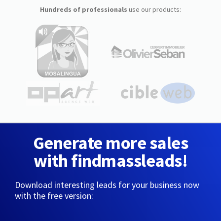
Hundreds of professionals
use our products:
Generate more sales
with findmassleads!
Download interesting leads for your business now
with the free version: