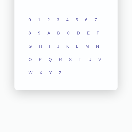
0
1
2
3
4
5
6
7
8
9
A
B
C
D
E
F
G
H
I
J
K
L
M
N
O
P
Q
R
S
T
U
V
W
X
Y
Z