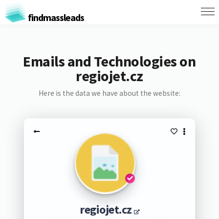
findmassleads
Emails and Technologies on
regiojet.cz
Here is the data we have about the website:
regiojet.cz