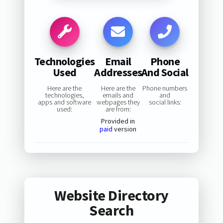
Technologies
Email
Phone
Used
Addresses
And Social
Here are the
Here are the
Phone numbers
technologies,
emails and
and
apps and software
webpages they
social links:
used:
are from:
Provided in
paid
version
Website Directory
Search