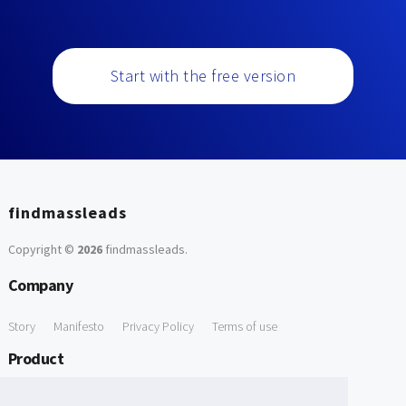
Start with the free version
findmassleads
Copyright ©
2026
findmassleads
.
Company
Story
Manifesto
Privacy Policy
Terms of use
Product
How it works
Website directory
Explore data
Pricing