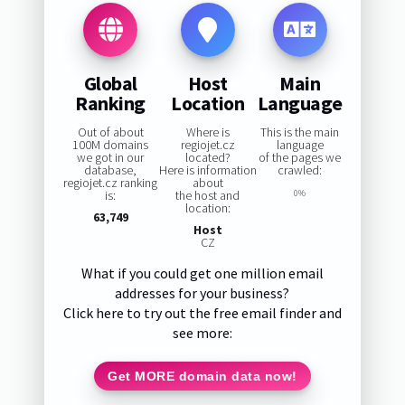
Global
Host
Main
Ranking
Location
Language
Out of about
Where is
This is the main
100M domains
regiojet.cz
language
we got in our
located?
of the pages we
database,
Here is information
crawled:
regiojet.cz ranking
about
is:
the host and
0%
location:
63,749
Host
CZ
What if you could get one million email
addresses for your business?
Click here to try out the free email finder and
see more:
Get MORE domain data now!