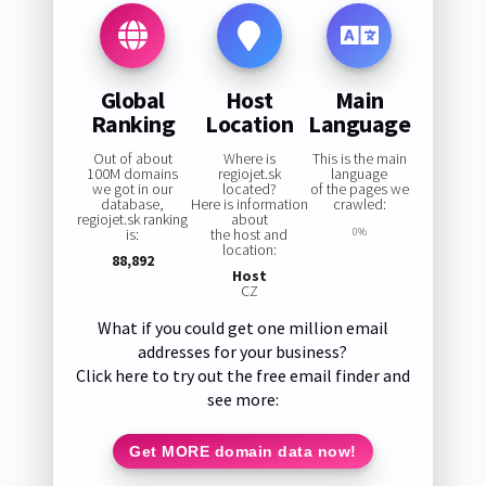
Global
Host
Main
Ranking
Location
Language
Out of about
Where is
This is the main
100M domains
regiojet.sk
language
we got in our
located?
of the pages we
database,
Here is information
crawled:
regiojet.sk ranking
about
is:
the host and
0%
location:
88,892
Host
CZ
What if you could get one million email
addresses for your business?
Click here to try out the free email finder and
see more:
Get MORE domain data now!