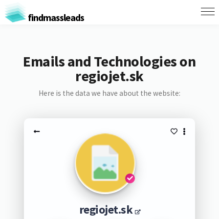
findmassleads
Emails and Technologies on
regiojet.sk
Here is the data we have about the website:
regiojet.sk