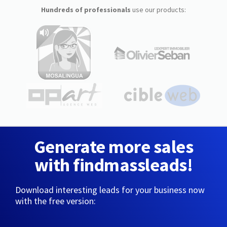
Hundreds of professionals
use our products:
Generate more sales
with findmassleads!
Download interesting leads for your business now
with the free version: