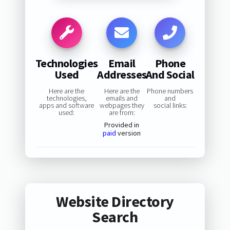
Technologies
Email
Phone
Used
Addresses
And Social
Here are the
Here are the
Phone numbers
technologies,
emails and
and
apps and software
webpages they
social links:
used:
are from:
Provided in
paid
version
Website Directory
Search