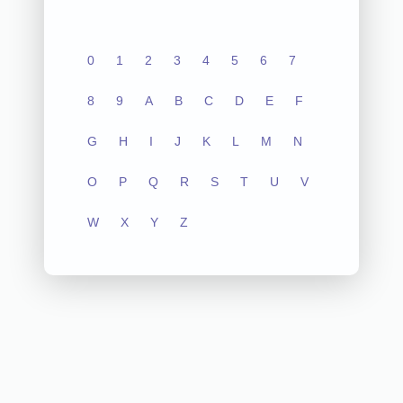
0
1
2
3
4
5
6
7
8
9
A
B
C
D
E
F
G
H
I
J
K
L
M
N
O
P
Q
R
S
T
U
V
W
X
Y
Z