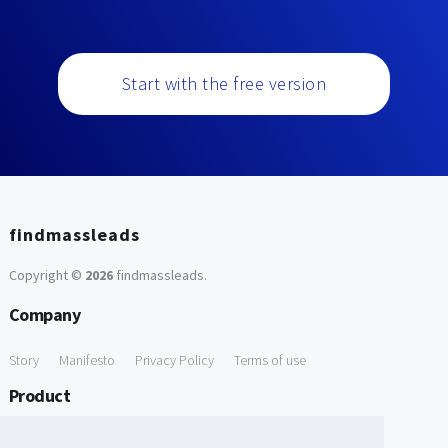
Start with the free version
findmassleads
Copyright ©
2026
findmassleads
.
Company
Story
Manifesto
Privacy Policy
Terms of use
Product
How it works
Website directory
Explore data
Pricing