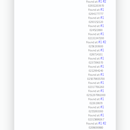
#1
#2
Found at:
02932203970
#1
Found at:
0294177777
#1
Found at:
0293152120
#1
Found at:
024521890
#1
Found at:
02131347200
#1
#2
Found at:
0256193600
#1
Found at:
028714101
#1
Found at:
0237396070
#1
Found at:
0212994240
#1
Found at:
025079855700
#1
Found at:
02317766260
#1
Found at:
0251297981000
#1
Found at:
022619870
#1
Found at:
0255393300
#1
Found at:
02315898367
#1
#2
Found at:
0208690880