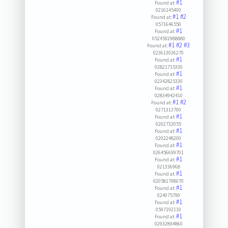
#1
Found at:
0216145400
#1
#2
Found at:
0571646550
#1
Found at:
0524592988880
#1
#2
#3
Found at:
023613036270
#1
Found at:
02821715330
#1
Found at:
02342825330
#1
Found at:
02834942410
#1
#2
Found at:
0271313700
#1
Found at:
0202732055
#1
Found at:
0202248200
#1
Found at:
026456699701
#1
Found at:
021336968
#1
Found at:
020581798070
#1
Found at:
024075790
#1
Found at:
0597192110
#1
Found at:
02932894860