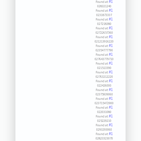
#1
Found at:
028321240
#1
Found at:
0231873337
#1
Found at:
027218380
#1
Found at:
02722657360
#1
Found at:
021213916220
#1
Found at:
02354777790
#1
Found at:
027643779710
#1
Found at:
021513390
#1
Found at:
02763212220
#1
Found at:
022426000
#1
Found at:
02375939060
#1
Found at:
023715472900
#1
Found at:
022031080
#1
Found at:
025229210
#1
Found at:
0293293060
#1
Found at:
02823323070