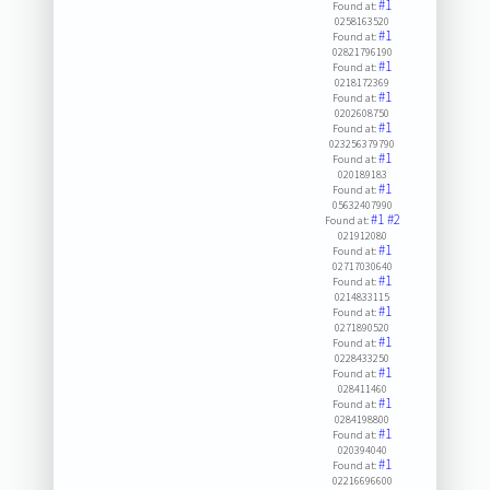
#1
Found at:
0258163520
#1
Found at:
02821796190
#1
Found at:
0218172369
#1
Found at:
0202608750
#1
Found at:
023256379790
#1
Found at:
020189183
#1
Found at:
05632407990
#1
#2
Found at:
021912080
#1
Found at:
02717030640
#1
Found at:
0214833115
#1
Found at:
0271890520
#1
Found at:
0228433250
#1
Found at:
028411460
#1
Found at:
0284198800
#1
Found at:
020394040
#1
Found at:
02216696600