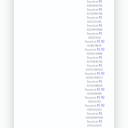
#1
Found at:
02834943700
#1
Found at:
02118766780
#1
Found at:
0221131181
#1
Found at:
02234957680
#1
Found at:
029221022
#1
#2
Found at:
0258178676
#1
#2
Found at:
02016151880
#1
Found at:
02735656760
#1
Found at:
057311565512
#1
#2
Found at:
025167448711
#1
Found at:
02151548229
#1
#2
Found at:
0254184450
#1
#2
Found at:
020141701
#1
#2
Found at:
0523191910
#1
Found at:
020160997940
#1
Found at:
0573125370