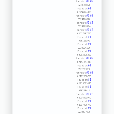
#1
#2
Found at:
0233360920
#1
Found at:
05258974420
#1
#2
Found at:
0524190390
#1
#2
Found at:
0224283924
#1
#2
Found at:
02517037790
#1
Found at:
028116390
#1
Found at:
0234236626
#1
Found at:
02084096300
#1
#2
Found at:
02151953310
#1
Found at:
0525593280
#1
#2
Found at:
02162268700
#1
Found at:
02315571610
#1
Found at:
028323414
#1
#2
Found at:
02094023940
#1
Found at:
05207926749
#1
Found at:
0232537290