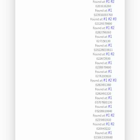
#1
#2
Found at:
0201616260
#1
Found at:
023916093760
#1
#2
#3
Found at:
02129379890
#1
#2
Found at:
0283796060
#1
Found at:
027150130
#1
Found at:
029228033811
#1
#2
Found at:
022872930
#1
Found at:
0238979890
#1
Found at:
0276193810
#1
#2
#3
Found at:
0283491380
#1
Found at:
0283491320
#1
Found at:
05707800130
#1
Found at:
05228910840
#1
#2
Found at:
0235491910
#1
#2
Found at:
020943222
#1
Found at:
021661330680