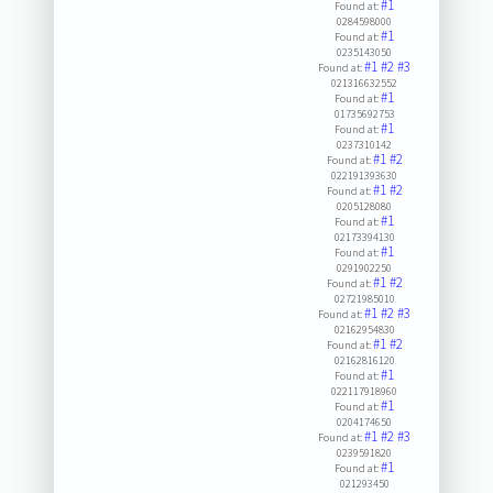
#1
Found at:
0284598000
#1
Found at:
0235143050
#1
#2
#3
Found at:
021316632552
#1
Found at:
01735692753
#1
Found at:
0237310142
#1
#2
Found at:
022191393630
#1
#2
Found at:
0205128080
#1
Found at:
02173394130
#1
Found at:
0291902250
#1
#2
Found at:
02721985010
#1
#2
#3
Found at:
02162954830
#1
#2
Found at:
02162816120
#1
Found at:
022117918960
#1
Found at:
0204174650
#1
#2
#3
Found at:
0239591820
#1
Found at:
021293450