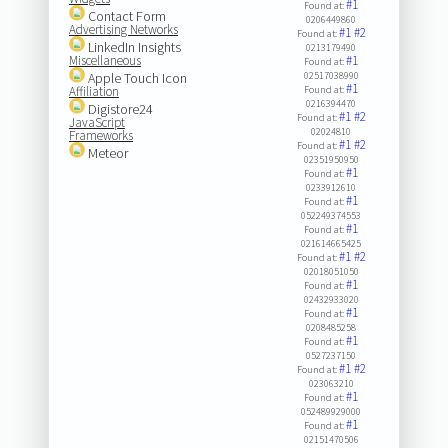
#1
Found at:
Contact Form
0206449860
Advertising Networks
#1
#2
Found at:
LinkedIn Insights
0213179490
Miscellaneous
#1
Found at:
Apple Touch Icon
02517038990
#1
Affiliation
Found at:
0216394470
Digistore24
#1
#2
Found at:
JavaScript
02024810
Frameworks
#1
#2
Found at:
Meteor
02351950950
#1
Found at:
0233912610
#1
Found at:
052249374553
#1
Found at:
021614665425
#1
#2
Found at:
02018051050
#1
Found at:
02432933020
#1
Found at:
0208485258
#1
Found at:
0527237150
#1
#2
Found at:
023063210
#1
Found at:
052489929000
#1
Found at:
02151470506