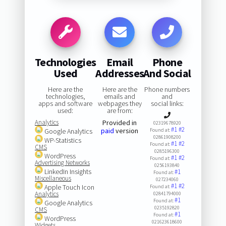
Technologies
Email
Phone
Used
Addresses
And Social
Here are the
Here are the
Phone numbers
technologies,
emails and
and
apps and software
webpages they
social links:
used:
are from:
Analytics
Provided in
02319678920
#1
#2
paid
version
Google Analytics
Found at:
02861908200
WP-Statistics
#1
#2
Found at:
CMS
0285196300
WordPress
#1
#2
Found at:
Advertising Networks
0256193840
LinkedIn Insights
#1
Found at:
Miscellaneous
027234060
#1
#2
Apple Touch Icon
Found at:
Analytics
02841794000
#1
Found at:
Google Analytics
0235192820
CMS
#1
Found at:
WordPress
021623618600
Widgets