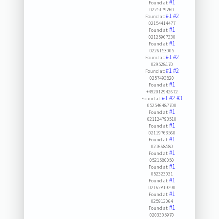
#1
Found at:
0225179260
#1
#2
Found at:
02154414477
#1
Found at:
02125967330
#1
Found at:
0226153005
#1
#2
Found at:
029528170
#1
#2
Found at:
0257493820
#1
Found at:
+492012942672
#1
#2
#3
Found at:
052546487700
#1
Found at:
021124793510
#1
Found at:
02119763560
#1
Found at:
021668580
#1
Found at:
0521580050
#1
Found at:
052323031
#1
Found at:
02162819290
#1
Found at:
025913064
#1
Found at:
0203305970