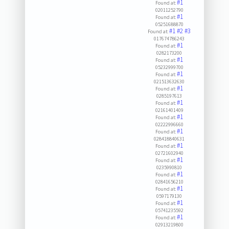
#1
Found at:
02011252790
#1
Found at:
05251688870
#1
#2
#3
Found at:
017674786243
#1
Found at:
0282173200
#1
Found at:
05232999700
#1
Found at:
021513632630
#1
Found at:
0285197613
#1
Found at:
02161401409
#1
Found at:
02222996660
#1
Found at:
028418840631
#1
Found at:
02721602940
#1
Found at:
0235990810
#1
Found at:
02841656210
#1
Found at:
0597179130
#1
Found at:
05741235592
#1
Found at:
02913219800