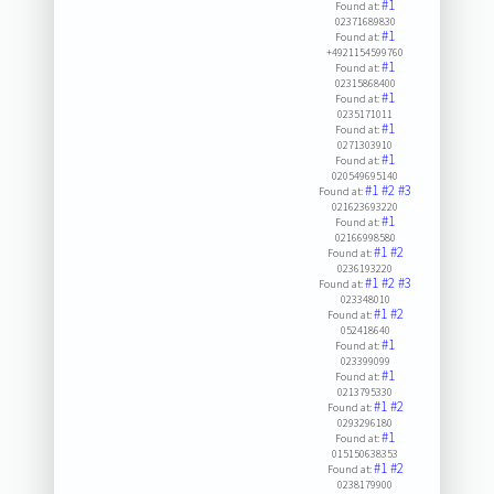
#1
Found at:
02371689830
#1
Found at:
+4921154599760
#1
Found at:
02315868400
#1
Found at:
0235171011
#1
Found at:
0271303910
#1
Found at:
020549695140
#1
#2
#3
Found at:
021623693220
#1
Found at:
02166998580
#1
#2
Found at:
0236193220
#1
#2
#3
Found at:
023348010
#1
#2
Found at:
052418640
#1
Found at:
023399099
#1
Found at:
0213795330
#1
#2
Found at:
0293296180
#1
Found at:
015150638353
#1
#2
Found at:
0238179900