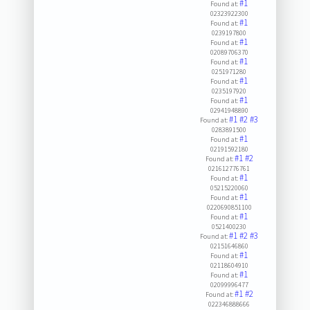
#1
Found at:
02323922300
#1
Found at:
0239197800
#1
Found at:
02089706370
#1
Found at:
0251971280
#1
Found at:
0235197920
#1
Found at:
02941948890
#1
#2
#3
Found at:
0283891500
#1
Found at:
02191592180
#1
#2
Found at:
021612776761
#1
Found at:
05215220060
#1
Found at:
0220690851100
#1
Found at:
0521400230
#1
#2
#3
Found at:
02151646860
#1
Found at:
02118604910
#1
Found at:
02099996477
#1
#2
Found at:
022346888666