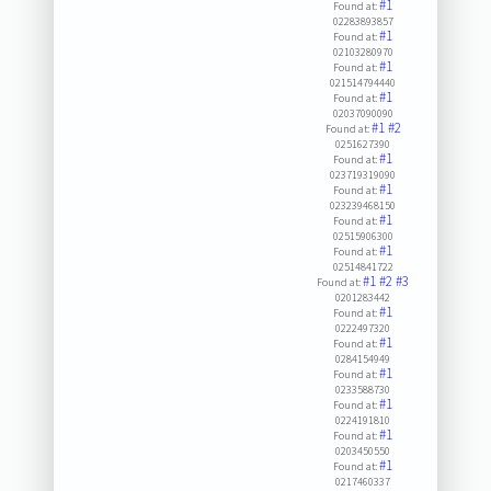
#1
Found at:
02283893857
#1
Found at:
02103280970
#1
Found at:
021514794440
#1
Found at:
02037090090
#1
#2
Found at:
0251627390
#1
Found at:
023719319090
#1
Found at:
023239468150
#1
Found at:
02515906300
#1
Found at:
02514841722
#1
#2
#3
Found at:
0201283442
#1
Found at:
0222497320
#1
Found at:
0284154949
#1
Found at:
0233588730
#1
Found at:
0224191810
#1
Found at:
0203450550
#1
Found at:
0217460337