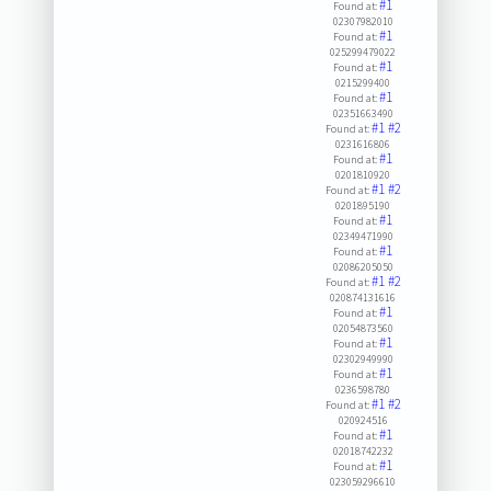
#1
Found at:
02307982010
#1
Found at:
025299479022
#1
Found at:
0215299400
#1
Found at:
02351663490
#1
#2
Found at:
0231616806
#1
Found at:
0201810920
#1
#2
Found at:
0201895190
#1
Found at:
02349471990
#1
Found at:
02086205050
#1
#2
Found at:
020874131616
#1
Found at:
02054873560
#1
Found at:
02302949990
#1
Found at:
0236598780
#1
#2
Found at:
020924516
#1
Found at:
02018742232
#1
Found at:
023059296610