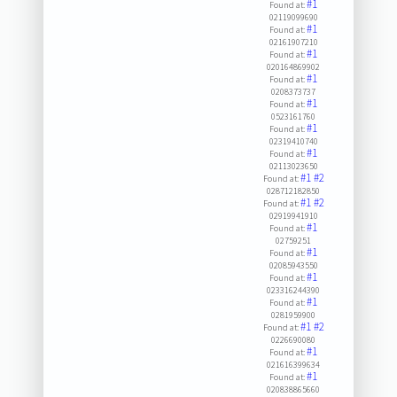
#1
Found at:
02119099690
#1
Found at:
02161907210
#1
Found at:
020164869902
#1
Found at:
0208373737
#1
Found at:
0523161760
#1
Found at:
02319410740
#1
Found at:
02113023650
#1
#2
Found at:
028712182850
#1
#2
Found at:
02919941910
#1
Found at:
02759251
#1
Found at:
02085943550
#1
Found at:
023316244390
#1
Found at:
0281959900
#1
#2
Found at:
0226690080
#1
Found at:
021616399634
#1
Found at:
020838865660