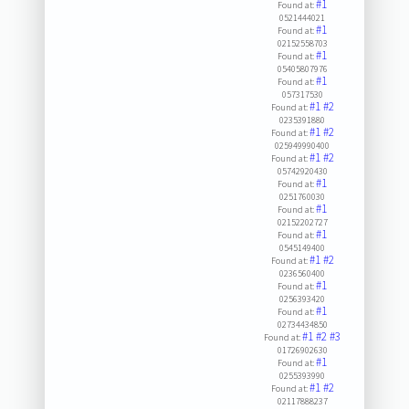
#1
Found at:
0521444021
#1
Found at:
02152558703
#1
Found at:
05405807976
#1
Found at:
057317530
#1
#2
Found at:
0235391880
#1
#2
Found at:
025949990400
#1
#2
Found at:
05742920430
#1
Found at:
0251760030
#1
Found at:
02152202727
#1
Found at:
0545149400
#1
#2
Found at:
0236560400
#1
Found at:
0256393420
#1
Found at:
02734434850
#1
#2
#3
Found at:
01726902630
#1
Found at:
0255393990
#1
#2
Found at:
02117888237