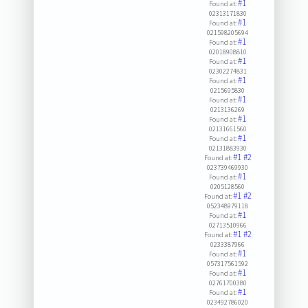
#1
Found at:
02313171830
#1
Found at:
021598205694
#1
Found at:
02018908810
#1
Found at:
02302274831
#1
Found at:
0215695830
#1
Found at:
0213136269
#1
Found at:
02131661560
#1
Found at:
02131883930
#1
#2
Found at:
023739469930
#1
Found at:
0205128560
#1
#2
Found at:
052348979118
#1
Found at:
02713510966
#1
#2
Found at:
0233387966
#1
Found at:
057317561592
#1
Found at:
02761700380
#1
Found at:
023492786020