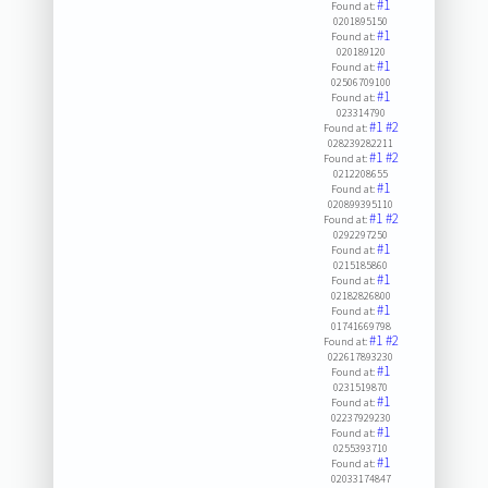
#1
Found at:
0201895150
#1
Found at:
020189120
#1
Found at:
02506709100
#1
Found at:
023314790
#1
#2
Found at:
028239282211
#1
#2
Found at:
0212208655
#1
Found at:
020899395110
#1
#2
Found at:
0292297250
#1
Found at:
0215185860
#1
Found at:
02182826800
#1
Found at:
01741669798
#1
#2
Found at:
022617893230
#1
Found at:
0231519870
#1
Found at:
02237929230
#1
Found at:
0255393710
#1
Found at:
02033174847