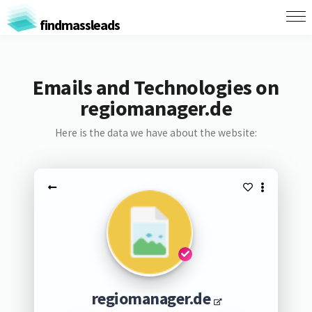
findmassleads
Emails and Technologies on
regiomanager.de
Here is the data we have about the website:
regiomanager.de