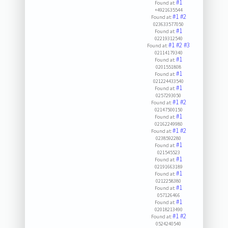
#1
Found at:
+4921635544
#1
#2
Found at:
023633577050
#1
Found at:
02219312540
#1
#2
#3
Found at:
02114179340
#1
Found at:
0201551808
#1
Found at:
021224433540
#1
Found at:
0257293050
#1
#2
Found at:
02147500150
#1
Found at:
02162249980
#1
#2
Found at:
0238592280
#1
Found at:
021545523
#1
Found at:
02191663189
#1
Found at:
0212258380
#1
Found at:
057126466
#1
Found at:
02018213490
#1
#2
Found at:
0524240540