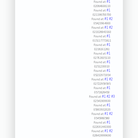
#1
Found at:
02084668110
#1
Found at:
021198700700
#1
#2
Found at:
05423964900
#1
#2
Found at:
021028943160
#1
Found at:
015117771811
#1
Found at:
0218161281
#1
Found at:
02761835110
#1
Found at:
0251230010
#1
Found at:
05232971954
#1
#2
Found at:
02722959595
#1
Found at:
0571828450
#1
#2
#3
Found at:
02541909930
#1
Found at:
05903932020
#1
#2
Found at:
0545980580
#1
Found at:
022691443300
#1
#2
Found at:
028419999690