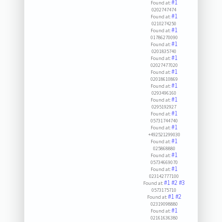
#1
Found at:
0202747474
#1
Found at:
0210274250
#1
Found at:
01786270090
#1
Found at:
0201835740
#1
Found at:
02027477020
#1
Found at:
02018610869
#1
Found at:
0293496160
#1
Found at:
0295192927
#1
Found at:
05731744740
#1
Found at:
+492521299030
#1
Found at:
025868880
#1
Found at:
05734669070
#1
Found at:
023142777100
#1
#2
#3
Found at:
0573175710
#1
#2
Found at:
02319098880
#1
Found at:
02161636380