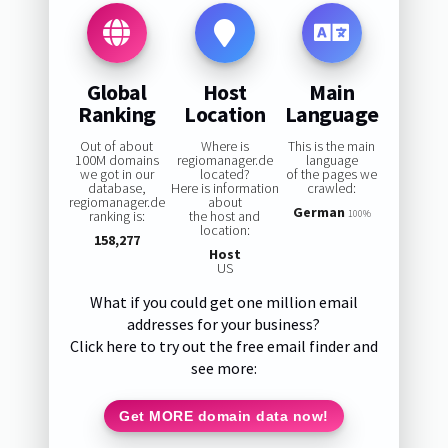
Global
Host
Main
Ranking
Location
Language
Out of about
Where is
This is the main
100M domains
regiomanager.de
language
we got in our
located?
of the pages we
database,
Here is information
crawled:
regiomanager.de
about
German
ranking is:
the host and
100%
location:
158,277
Host
US
What if you could get one million email
addresses for your business?
Click here to try out the free email finder and
see more:
Get MORE domain data now!