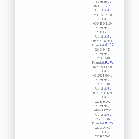
#1
Found at:
02311388875
#1
Found at:
02841888251000
#1
Found at:
028416001150
#1
Found at:
0201245810
#1
Found at:
052959988344
#1
#2
Found at:
0240466441
#1
Found at:
020330540
#1
#2
Found at:
022045861200
#1
Found at:
021569152641
#1
Found at:
022736040
#1
Found at:
015164300619
#1
Found at:
0203289000
#1
Found at:
02841977090
#1
Found at:
0283791802
#1
#2
Found at:
0216196460
#1
Found at:
0293897700