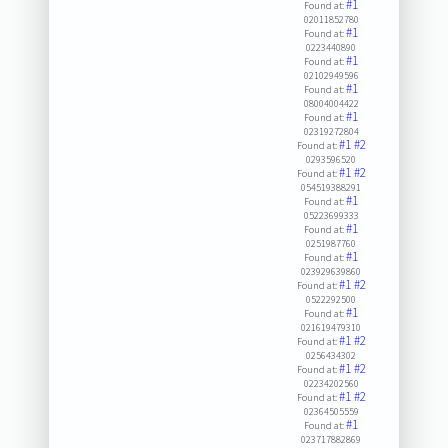
#1
Found at:
02011852780
#1
Found at:
0223440890
#1
Found at:
02102949596
#1
Found at:
08004004422
#1
Found at:
02319272804
#1
#2
Found at:
0293596520
#1
#2
Found at:
054519388291
#1
Found at:
05223699333
#1
Found at:
0251987760
#1
Found at:
023929639860
#1
#2
Found at:
0522292500
#1
Found at:
021619479310
#1
#2
Found at:
0256434302
#1
#2
Found at:
02234202560
#1
#2
Found at:
02364505559
#1
Found at:
023717882869