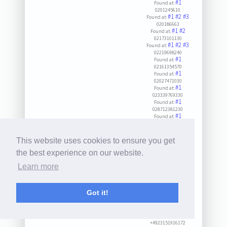
#1
Found at:
0201245610
#1
#2
#3
Found at:
020186663
#1
#2
Found at:
02173101130
#1
#2
#3
Found at:
02219698240
#1
Found at:
02161354570
#1
Found at:
02027471030
#1
Found at:
023339769330
#1
Found at:
028712381230
#1
Found at:
02571958870
#1
Found at:
02166130930
This website uses cookies to ensure you get
#1
Found at:
0201581041
the best experience on our website.
#1
#2
Found at:
Learn more
023333209
#1
#2
Found at:
021628179101
#1
Found at:
Got it!
023518839200
#1
#2
#3
Found at:
0286190900
#1
Found at:
+4923151916172