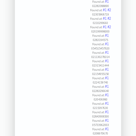
#1
Found at:
02283388890
#1
#2
Found at:
02305968719
#1
#2
Found at:
0210299660
#1
#2
Found at:
020199998000
#1
Found at:
0283194575
#1
Found at:
054515457920
#1
Found at:
021130278314
#1
Found at:
02315411444
#1
Found at:
02154955150
#1
Found at:
0224159740
#1
Found at:
02283296640
#1
Found at:
020436980
#1
Found at:
0215397630
#1
Found at:
02843908500
#1
Found at:
05733962003
#1
Found at:
0208970670