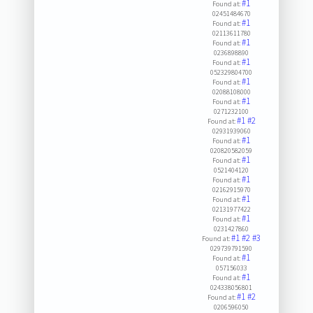
#1
Found at:
02451484670
#1
Found at:
02113611780
#1
Found at:
0236898890
#1
Found at:
052329804700
#1
Found at:
02088108000
#1
Found at:
0271232100
#1
#2
Found at:
02931939060
#1
Found at:
020820582059
#1
Found at:
0521404120
#1
Found at:
02162915970
#1
Found at:
02131977422
#1
Found at:
0231427860
#1
#2
#3
Found at:
029739791590
#1
Found at:
057156033
#1
Found at:
024338056801
#1
#2
Found at:
0206596050