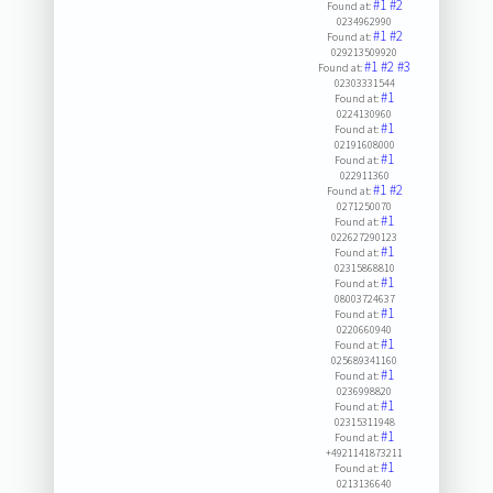
#1
#2
Found at:
0234962990
#1
#2
Found at:
029213509920
#1
#2
#3
Found at:
02303331544
#1
Found at:
0224130960
#1
Found at:
02191608000
#1
Found at:
022911360
#1
#2
Found at:
0271250070
#1
Found at:
022627290123
#1
Found at:
02315868810
#1
Found at:
08003724637
#1
Found at:
0220660940
#1
Found at:
025689341160
#1
Found at:
0236998820
#1
Found at:
02315311948
#1
Found at:
+4921141873211
#1
Found at:
0213136640