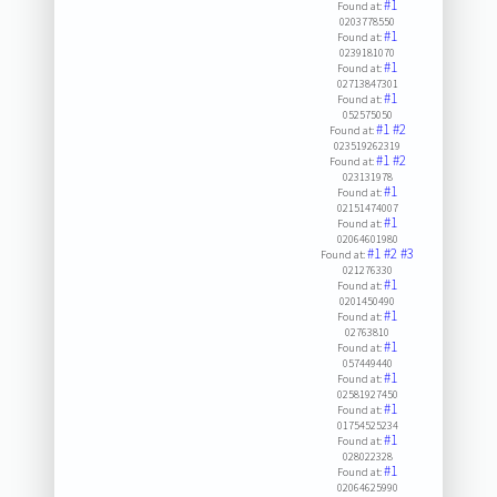
#1
Found at:
0203778550
#1
Found at:
0239181070
#1
Found at:
02713847301
#1
Found at:
052575050
#1
#2
Found at:
023519262319
#1
#2
Found at:
023131978
#1
Found at:
02151474007
#1
Found at:
02064601980
#1
#2
#3
Found at:
021276330
#1
Found at:
0201450490
#1
Found at:
02763810
#1
Found at:
057449440
#1
Found at:
02581927450
#1
Found at:
01754525234
#1
Found at:
028022328
#1
Found at:
02064625990