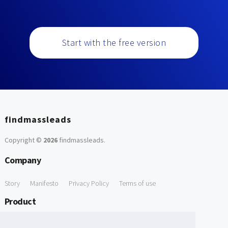
Start with the free version
findmassleads
Copyright ©
2026
findmassleads
.
Company
Story
Manifesto
Privacy Policy
Terms of use
Product
How it works
Website directory
Explore data
Pricing