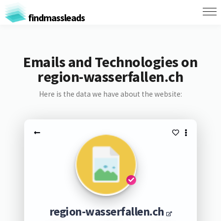
findmassleads
Emails and Technologies on
region-wasserfallen.ch
Here is the data we have about the website:
region-wasserfallen.ch