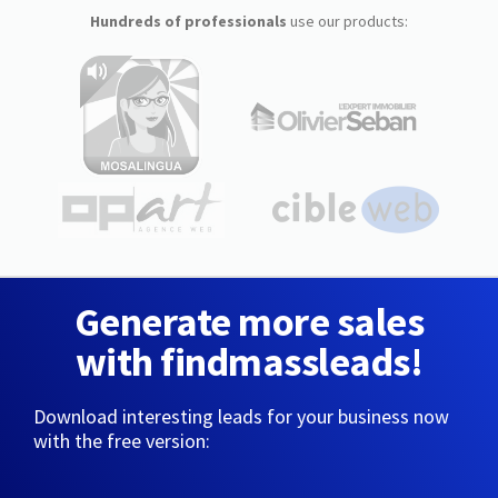
Hundreds of professionals
use our products:
Generate more sales
with findmassleads!
Download interesting leads for your business now
with the free version: