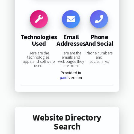
Technologies
Email
Phone
Used
Addresses
And Social
Here are the
Here are the
Phone numbers
technologies,
emails and
and
apps and software
webpages they
social links:
used:
are from:
Provided in
paid
version
Website Directory
Search