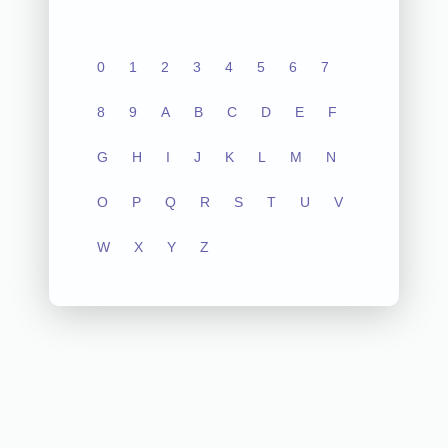
0
1
2
3
4
5
6
7
8
9
A
B
C
D
E
F
G
H
I
J
K
L
M
N
O
P
Q
R
S
T
U
V
W
X
Y
Z