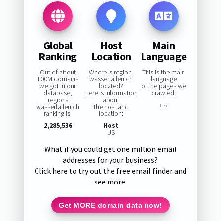
Global
Host
Main
Ranking
Location
Language
Out of about
Where is region-
This is the main
100M domains
wasserfallen.ch
language
we got in our
located?
of the pages we
database,
Here is information
crawled:
region-
about
wasserfallen.ch
the host and
0%
ranking is:
location:
2,285,536
Host
US
What if you could get one million email
addresses for your business?
Click here to try out the free email finder and
see more:
Get MORE domain data now!