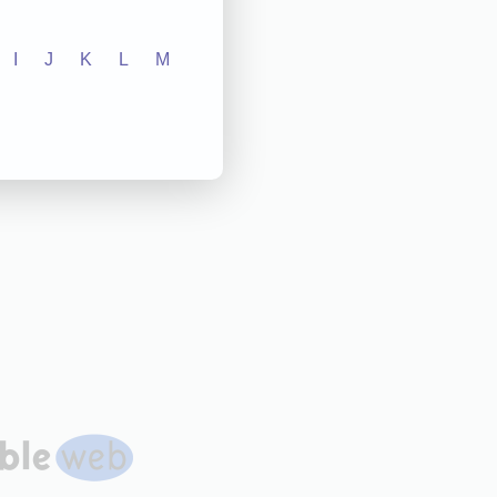
I
J
K
L
M