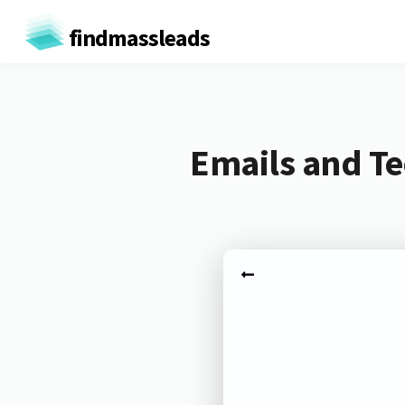
findmassleads
Emails and Te