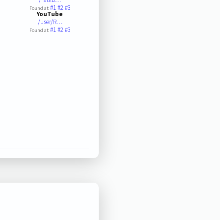
#1
#2
#3
Found at:
YouTube
/user/R…
#1
#2
#3
Found at: