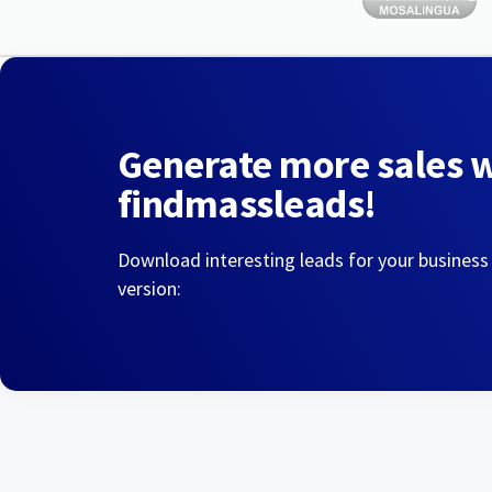
Generate more sales 
findmassleads!
Download interesting leads for your business
version: