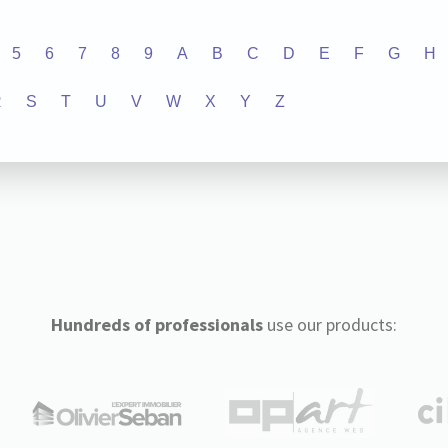
5
6
7
8
9
A
B
C
D
E
F
G
H
R
S
T
U
V
W
X
Y
Z
Hundreds of professionals
use our products: