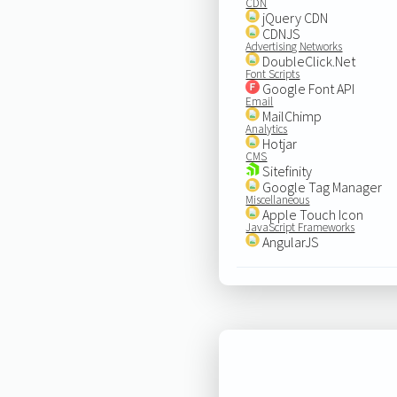
CDN
jQuery CDN
CDNJS
Advertising Networks
DoubleClick.Net
Font Scripts
Google Font API
Email
MailChimp
Analytics
Hotjar
CMS
Sitefinity
Google Tag Manager
Miscellaneous
Apple Touch Icon
JavaScript Frameworks
AngularJS