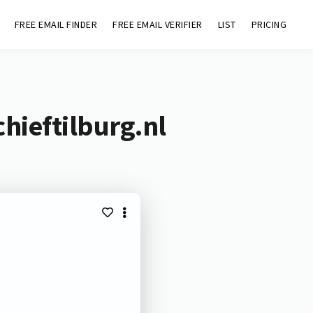
FREE EMAIL FINDER
FREE EMAIL VERIFIER
LIST
PRICING
hieftilburg.nl