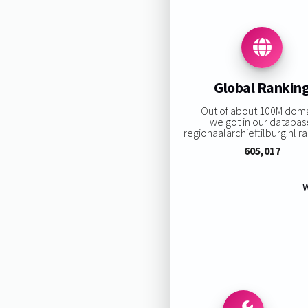
Global Rankin
Out of about 100M dom
we got in our databas
regionaalarchieftilburg.nl ran
605,017
W