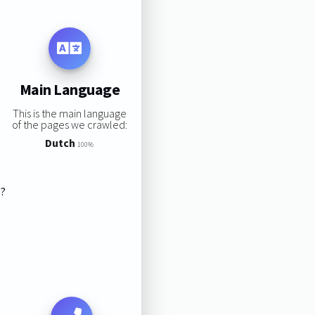
Main Language
This is the main language
of the pages we crawled:
Dutch
100%
s?