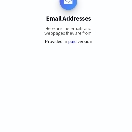
Email Addresses
Here are the emails and
webpages they are from:
Provided in
paid
version