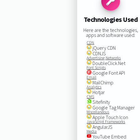
Technologies Used
Here are the technologies,
apps and software used:
CDN
jQuery CDN
CDNJS
Advertising Networks
DoubleClick.Net
Font Scripts
Google Font API
Email
MailChimp
Analytics
Hotjar
CMS
Sitefinity
Google Tag Manager
Miscellaneous
Apple Touch Icon
JavaScript Frameworks
AngularJS
Media
YouTube Embed