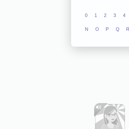
0
1
2
3
4
N
O
P
Q