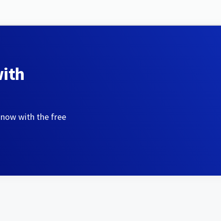
with
 now with the free