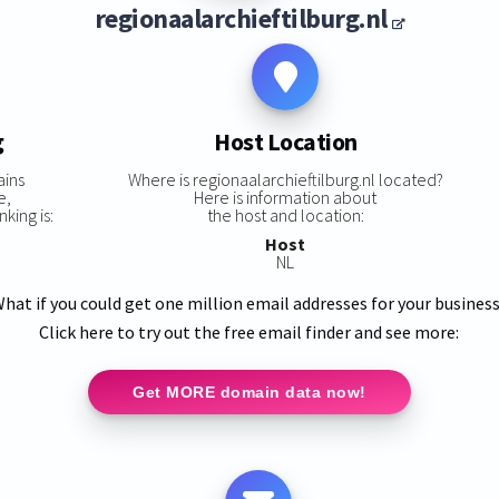
regionaalarchieftilburg.nl
g
Host Location
ains
Where is regionaalarchieftilburg.nl located?
e,
Here is information about
king is:
the host and location:
Host
NL
hat if you could get one million email addresses for your busines
Click here to try out the free email finder and see more:
Get MORE domain data now!