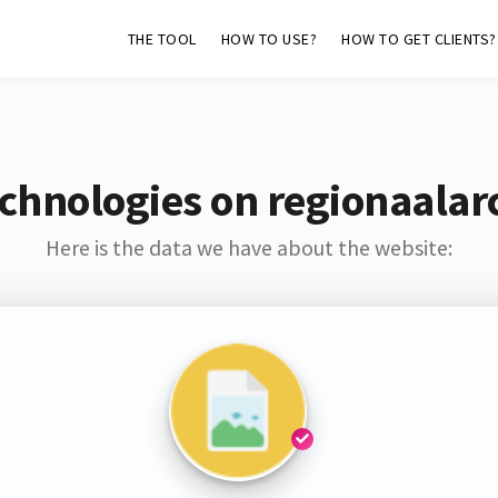
THE TOOL
HOW TO USE?
HOW TO GET CLIENTS?
chnologies on regionaalarc
Here is the data we have about the website: