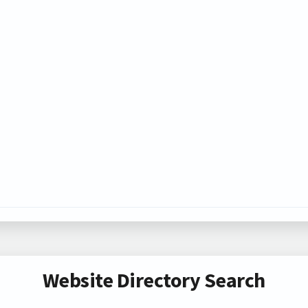
Website Directory Search