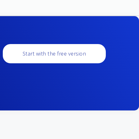
Start with the free version