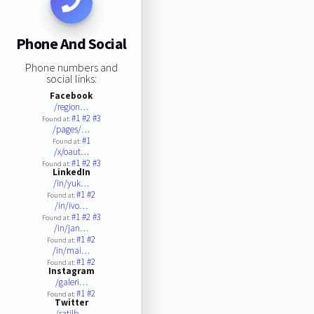
Phone And Social
Phone numbers and
social links:
Facebook
/region…
#1
#2
#3
Found at:
/pages/…
#1
Found at:
/x/oaut…
#1
#2
#3
Found at:
LinkedIn
/in/yuk…
#1
#2
Found at:
/in/ivo…
#1
#2
#3
Found at:
/in/jan…
#1
#2
Found at:
/in/mai…
#1
#2
Found at:
Instagram
/galeri…
#1
#2
Found at:
Twitter
/ratilb…