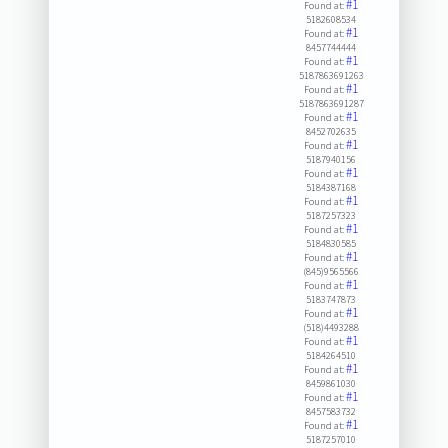
#1
Found at:
5182608534
#1
Found at:
8457744444
#1
Found at:
5187863691263
#1
Found at:
5187863691287
#1
Found at:
8452702635
#1
Found at:
5187940156
#1
Found at:
5184387168
#1
Found at:
5187257323
#1
Found at:
5184830585
#1
Found at:
(845)9565566
#1
Found at:
5183747873
#1
Found at:
(518)4493288
#1
Found at:
5184264510
#1
Found at:
8459861030
#1
Found at:
8457583732
#1
Found at:
5187257010