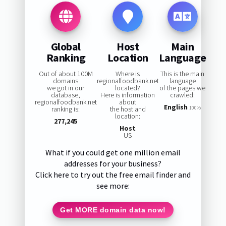
Global
Host
Main
Ranking
Location
Language
Out of about 100M
Where is
This is the main
domains
regionalfoodbank.net
language
we got in our
located?
of the pages we
database,
Here is information
crawled:
regionalfoodbank.net
about
English
ranking is:
the host and
100%
location:
277,245
Host
US
What if you could get one million email
addresses for your business?
Click here to try out the free email finder and
see more:
Get MORE domain data now!