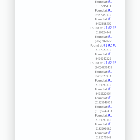
#1
Found at:
5187995411
#1
Found at:
8457787119
#1
Found at:
8453388750
#1
#2
#3
Found at:
5189624448
#1
Found at:
(607)7461685
#1
#2
#3
Found at:
5187629210
#1
Found at:
8454240222
#1
#2
#3
Found at:
(845)4839418
#1
Found at:
8455620914
#1
Found at:
5184393310
#1
Found at:
8455620954
#1
Found at:
(518)5943007
#1
Found at:
(518)5947414
#1
Found at:
5184693162
#1
Found at:
5183593080
#1
Found at:
5185076043