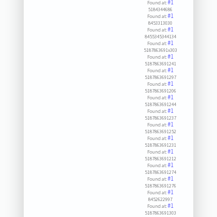
#1
Found at:
5184344686
#1
Found at:
8453313030
#1
Found at:
8455345344134
#1
Found at:
5187863691x303
#1
Found at:
5187863691241
#1
Found at:
5187863691297
#1
Found at:
5187863691206
#1
Found at:
5187863691244
#1
Found at:
5187863691237
#1
Found at:
5187863691252
#1
Found at:
5187863691231
#1
Found at:
5187863691212
#1
Found at:
5187863691274
#1
Found at:
5187863691276
#1
Found at:
8452622997
#1
Found at:
5187863691303