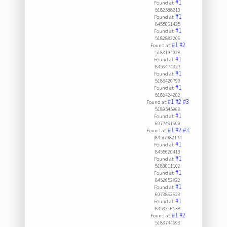
#1
Found at:
5182588213
#1
Found at:
8455661425
#1
Found at:
5182883206
#1
#2
Found at:
5183194028
#1
Found at:
8456474327
#1
Found at:
5188420790
#1
Found at:
5188424202
#1
#2
#3
Found at:
5189545968
#1
Found at:
6077461600
#1
#2
#3
Found at:
(845)7982174
#1
Found at:
8455620413
#1
Found at:
5183011102
#1
Found at:
8452052822
#1
Found at:
6073862623
#1
Found at:
8453316538
#1
#2
Found at:
5183744693