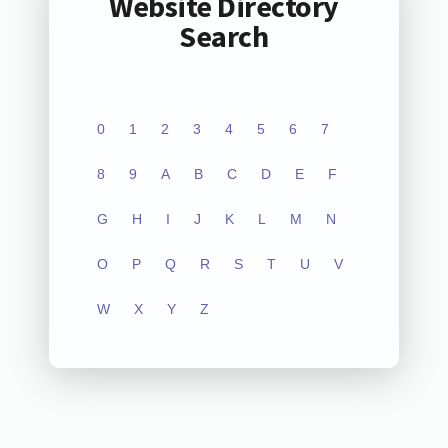
Website Directory
Search
0
1
2
3
4
5
6
7
8
9
A
B
C
D
E
F
G
H
I
J
K
L
M
N
O
P
Q
R
S
T
U
V
W
X
Y
Z