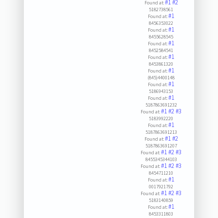
#1
#2
Found at:
5182738561
#1
Found at:
8456353022
#1
Found at:
8455628545
#1
Found at:
8452584541
#1
Found at:
8453861320
#1
Found at:
(845)4400148
#1
Found at:
5186943153
#1
Found at:
5187863691232
#1
#2
#3
Found at:
5183992220
#1
Found at:
5187863691213
#1
#2
Found at:
5187863691207
#1
#2
#3
Found at:
8455345344103
#1
#2
#3
Found at:
8454711210
#1
Found at:
0017921792
#1
#2
#3
Found at:
5183140859
#1
Found at:
8453311803