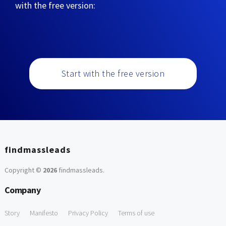
with the free version:
Start with the free version
findmassleads
Copyright ©
2026
findmassleads
.
Company
Story
Manifesto
Privacy Policy
Terms of use