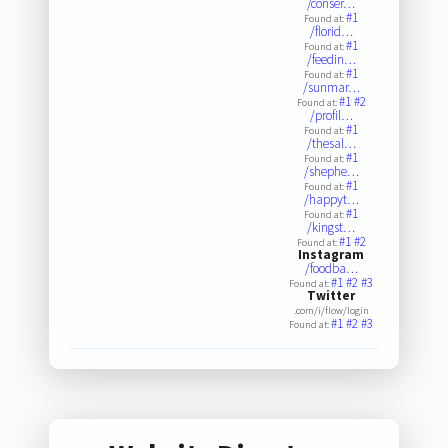
/conser…
#1
Found at:
/florid…
#1
Found at:
/feedin…
#1
Found at:
/sunmar…
#1
#2
Found at:
/profil…
#1
Found at:
/thesal…
#1
Found at:
/shephe…
#1
Found at:
/happyt…
#1
Found at:
/kingst…
#1
#2
Found at:
Instagram
/foodba…
#1
#2
#3
Found at:
Twitter
.com/i/flow/login
#1
#2
#3
Found at: