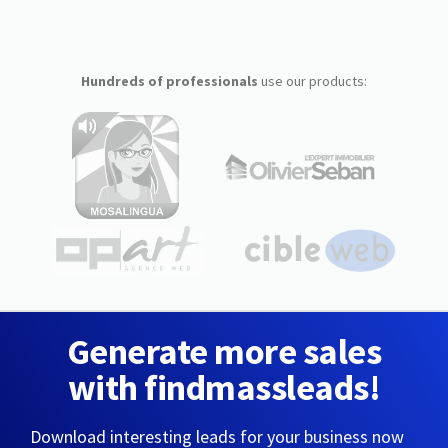
Hundreds of professionals
use our products:
Generate more sales
with findmassleads!
Download interesting leads for your business now