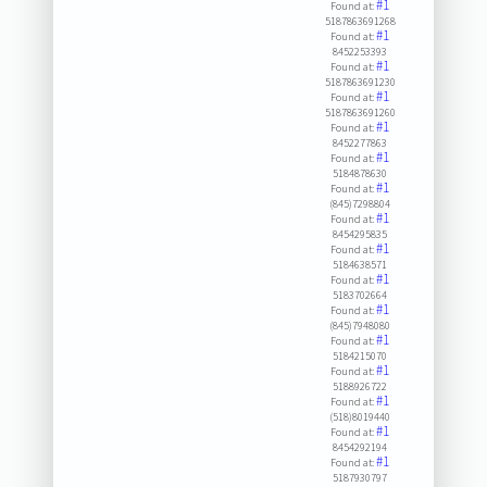
#1
Found at:
5187863691268
#1
Found at:
8452253393
#1
Found at:
5187863691230
#1
Found at:
5187863691260
#1
Found at:
8452277863
#1
Found at:
5184878630
#1
Found at:
(845)7298804
#1
Found at:
8454295835
#1
Found at:
5184638571
#1
Found at:
5183702664
#1
Found at:
(845)7948080
#1
Found at:
5184215070
#1
Found at:
5188926722
#1
Found at:
(518)8019440
#1
Found at:
8454292194
#1
Found at:
5187930797