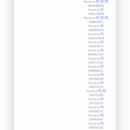
#1
#2
#3
Found at:
(845)5496282
#1
Found at:
(518)3742683
#1
#2
#3
Found at:
5188603061
#1
Found at:
(518)5853761
#1
Found at:
(518)2225638
#1
Found at:
8454579673
#1
Found at:
(845)3613107
#1
Found at:
8453717141
#1
Found at:
8458568212
#1
Found at:
8453560238
#1
Found at:
5182370278
#1
#2
Found at:
5183711185
#1
Found at:
5187553176
#1
Found at:
8454581251
#1
Found at:
5184430460
#1
Found at:
8458763533