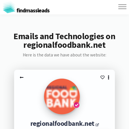
findmassleads
Emails and Technologies on
regionalfoodbank.net
Here is the data we have about the website:
regionalfoodbank.net