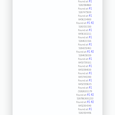
#1
Found at:
5183584860
#1
Found at:
5187475939
#1
Found at:
8456234900
#1
#2
Found at:
5183531530
#1
Found at:
8456163211
#1
Found at:
5184631516
#1
Found at:
5184253461
#1
#2
Found at:
5184659339
#1
Found at:
8453739161
#1
Found at:
8453384030
#1
Found at:
8457443390
#1
Found at:
8452555635
#1
Found at:
(518)8101179
#1
#2
Found at:
5187863691233
#1
#2
Found at:
8452364340
#1
Found at:
5183504456