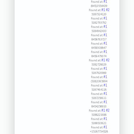
#1
Found at:
(845)3554439
#1
#2
Found at:
5187324120
#1
Found at:
5182793792
#1
Found at:
5184942433
#1
Found at:
8458763727
#1
Found at:
8456918847
#1
Found at:
8456479074
#1
#2
Found at:
5182728029
#1
Found at:
5187920989
#1
Found at:
(518)3365994
#1
Found at:
5187464118
#1
Found at:
5187259611
#1
Found at:
8454258910
#1
#2
Found at:
5188221688
#1
Found at:
5188533621
#1
Found at:
+15187734528