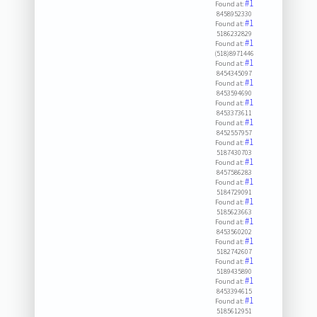
#1
Found at:
8458952330
#1
Found at:
5186232829
#1
Found at:
(518)8971446
#1
Found at:
8454345097
#1
Found at:
8453594690
#1
Found at:
8453373611
#1
Found at:
8452557957
#1
Found at:
5187430703
#1
Found at:
8457586283
#1
Found at:
5184729091
#1
Found at:
5185623663
#1
Found at:
8453560202
#1
Found at:
5182742607
#1
Found at:
5189435890
#1
Found at:
8453394615
#1
Found at:
5185612951