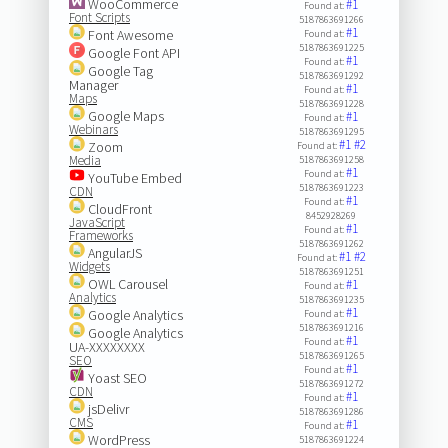
WooCommerce
#1
Found at:
Font Scripts
5187863691266
#1
Font Awesome
Found at:
5187863691225
Google Font API
#1
Found at:
Google Tag
5187863691292
Manager
#1
Found at:
Maps
5187863691228
Google Maps
#1
Found at:
Webinars
5187863691295
#1
#2
Zoom
Found at:
Media
5187863691258
#1
Found at:
YouTube Embed
5187863691223
CDN
#1
Found at:
CloudFront
8452928269
JavaScript
#1
Found at:
Frameworks
5187863691262
AngularJS
#1
#2
Found at:
Widgets
5187863691251
OWL Carousel
#1
Found at:
Analytics
5187863691235
#1
Google Analytics
Found at:
5187863691216
Google Analytics
#1
Found at:
UA-XXXXXXXX
5187863691265
SEO
#1
Found at:
Yoast SEO
5187863691272
CDN
#1
Found at:
jsDelivr
5187863691286
CMS
#1
Found at:
WordPress
5187863691224