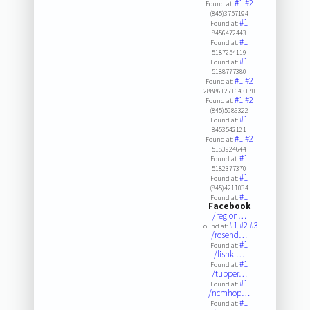
#1
#2
Found at:
(845)3757194
#1
Found at:
8456472443
#1
Found at:
5187254119
#1
Found at:
5188777380
#1
#2
Found at:
288861271643170
#1
#2
Found at:
(845)5986322
#1
Found at:
8453542121
#1
#2
Found at:
5183924644
#1
Found at:
5182377370
#1
Found at:
(845)4211034
#1
Found at:
Facebook
/region…
#1
#2
#3
Found at:
/rosend…
#1
Found at:
/fishki…
#1
Found at:
/tupper…
#1
Found at:
/ncmhop…
#1
Found at: