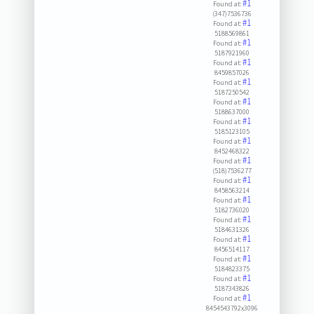
#1
Found at:
(347)7536736
#1
Found at:
5188569861
#1
Found at:
5187921960
#1
Found at:
8459857026
#1
Found at:
5187250542
#1
Found at:
5188637000
#1
Found at:
5185123105
#1
Found at:
8452468322
#1
Found at:
(518)7536277
#1
Found at:
8458563214
#1
Found at:
5182736020
#1
Found at:
5184631326
#1
Found at:
8456514117
#1
Found at:
5184823375
#1
Found at:
5187343826
#1
Found at:
8454543792x3096