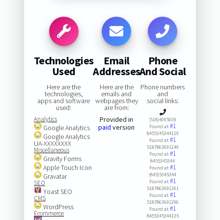
Technologies
Email
Phone
Used
Addresses
And Social
Here are the
Here are the
Phone numbers
technologies,
emails and
and
apps and software
webpages they
social links:
used:
are from:
Analytics
Provided in
(518)4095039
#1
paid
version
Google Analytics
Found at:
8455345344119
Google Analytics
#1
Found at:
UA-XXXXXXXX
5187863691249
Miscellaneous
#1
Found at:
Gravity Forms
8455345344
Apple Touch Icon
#1
Found at:
(845)5345344
Gravatar
#1
Found at:
SEO
5187863691301
Yoast SEO
#1
Found at:
CMS
5187863691296
WordPress
#1
Found at:
Ecommerce
8455345344135