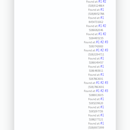
#1
#2
Found at:
(518)9124864
#1
Found at:
(518)8952788
#1
Found at:
8454731662
#1
#2
Found at:
5186682046
#1
#2
Found at:
5184495155
#1
#2
#3
Found at:
5183742683
#1
#2
#3
Found at:
(518)3294711
#1
Found at:
5186649457
#1
Found at:
5186485911
#1
Found at:
5187863691
#1
#2
#3
Found at:
(518)7863691
#1
#2
#3
Found at:
5188913605
#1
Found at:
5185239620
#1
Found at:
5185297726
#1
Found at:
5188277121
#1
Found at:
(518)6871999