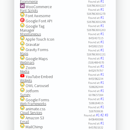
#1
Ecommerce
Found at:
5187863691227
WooCommerce
#1
Found at:
Font Scripts
5187863691270
Font Awesome
#1
Found at:
Google Font API
5187863691298
#1
Google Tag
Found at:
Manager
5187863691203
#1
Miscellaneous
Found at:
8453437115
Apple Touch Icon
#1
Found at:
Gravatar
8453831533
Gravity Forms
#1
Found at:
Maps
5187863691131
#1
Google Maps
Found at:
Webinars
(518)4894370
#1
Found at:
Zoom
8452979797
Media
#1
Found at:
YouTube Embed
8453582234
Widgets
#1
Found at:
OWL Carousel
5188282444
Jotform
#1
Found at:
Survey
6078657184
#1
Google Forms
Found at:
Web Frameworks
5188184015
#1
Found at:
animate.css
5187930636
Cloud Services
#1
#2
#3
Found at:
Amazon S3
8458490088
Email
#1
Found at:
MailChimp
8457831632