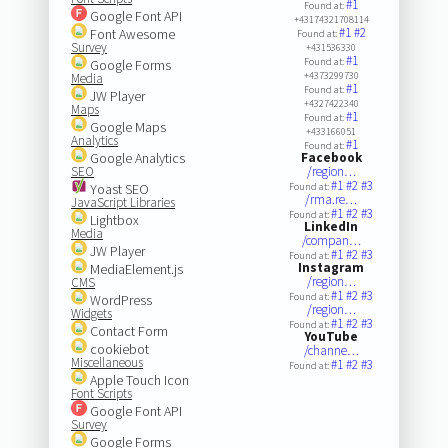
#1
Found at:
Google Font API
+43174321708114
#1
#2
Font Awesome
Found at:
Survey
+431536330
#1
Found at:
Google Forms
+4373299730
Media
#1
Found at:
JW Player
+4327422340
Maps
#1
Found at:
Google Maps
+433166051
Analytics
#1
Found at:
Google Analytics
Facebook
SEO
/region…
#1
#2
#3
Yoast SEO
Found at:
/rma.re…
JavaScript Libraries
#1
#2
#3
Found at:
Lightbox
LinkedIn
Media
/compan…
JW Player
#1
#2
#3
Found at:
Instagram
MediaElement.js
/region…
CMS
#1
#2
#3
Found at:
WordPress
/region…
Widgets
#1
#2
#3
Found at:
Contact Form
YouTube
cookiebot
/channe…
Miscellaneous
#1
#2
#3
Found at:
Apple Touch Icon
Font Scripts
Google Font API
Survey
Google Forms