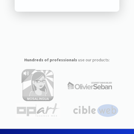
Hundreds of professionals
use our products: