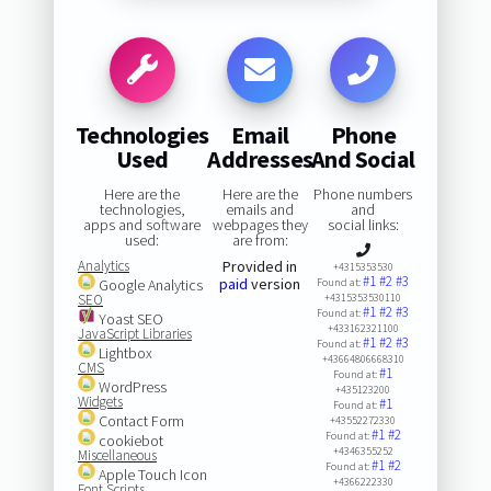
Technologies
Email
Phone
Used
Addresses
And Social
Here are the
Here are the
Phone numbers
technologies,
emails and
and
apps and software
webpages they
social links:
used:
are from:
Analytics
Provided in
+4315353530
#1
#2
#3
paid
version
Google Analytics
Found at:
SEO
+4315353530110
#1
#2
#3
Found at:
Yoast SEO
+433162321100
JavaScript Libraries
#1
#2
#3
Found at:
Lightbox
+43664806668310
CMS
#1
Found at:
WordPress
+435123200
Widgets
#1
Found at:
Contact Form
+43552272330
#1
#2
Found at:
cookiebot
+4346355252
Miscellaneous
#1
#2
Found at:
Apple Touch Icon
+4366222330
Font Scripts