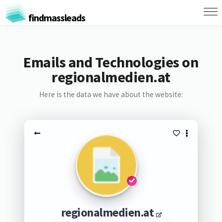
findmassleads
Emails and Technologies on
regionalmedien.at
Here is the data we have about the website:
regionalmedien.at