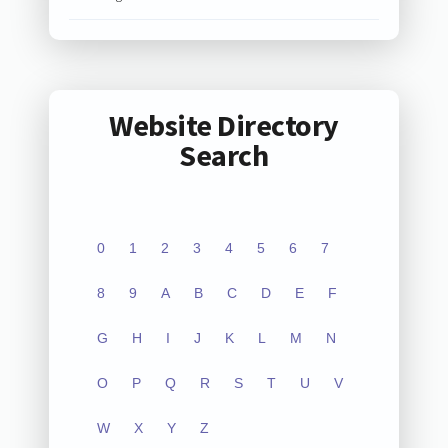
Website Directory
Search
0
1
2
3
4
5
6
7
8
9
A
B
C
D
E
F
G
H
I
J
K
L
M
N
O
P
Q
R
S
T
U
V
W
X
Y
Z