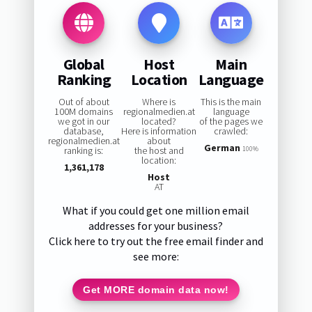
Global
Host
Main
Ranking
Location
Language
Out of about
Where is
This is the main
100M domains
regionalmedien.at
language
we got in our
located?
of the pages we
database,
Here is information
crawled:
regionalmedien.at
about
German
ranking is:
the host and
100%
location:
1,361,178
Host
AT
What if you could get one million email
addresses for your business?
Click here to try out the free email finder and
see more:
Get MORE domain data now!