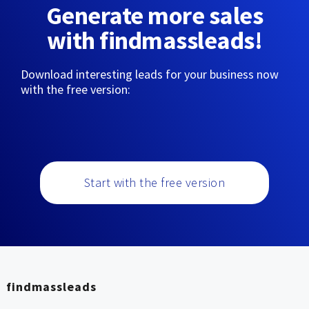
Generate more sales
with findmassleads!
Download interesting leads for your business now
with the free version:
Start with the free version
findmassleads