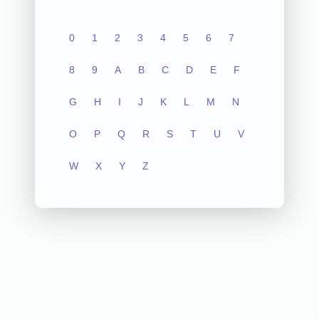
0
1
2
3
4
5
6
7
8
9
A
B
C
D
E
F
G
H
I
J
K
L
M
N
O
P
Q
R
S
T
U
V
W
X
Y
Z