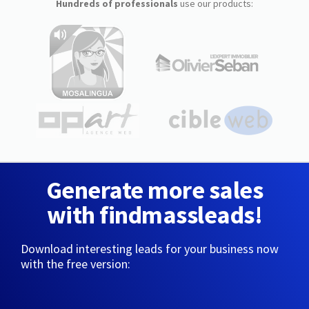
Hundreds of professionals
use our products:
Generate more sales
with findmassleads!
Download interesting leads for your business now
with the free version: