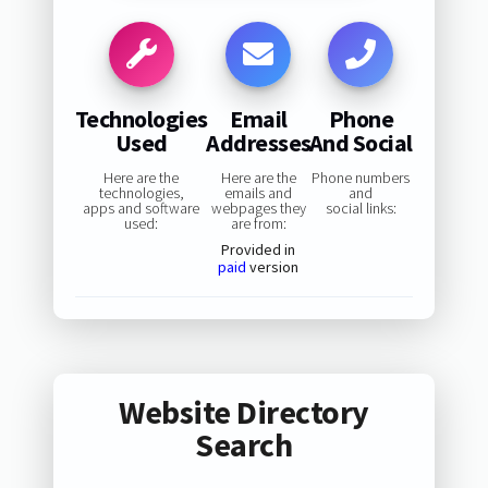
Technologies
Email
Phone
Used
Addresses
And Social
Here are the
Here are the
Phone numbers
technologies,
emails and
and
apps and software
webpages they
social links:
used:
are from:
Provided in
paid
version
Website Directory
Search