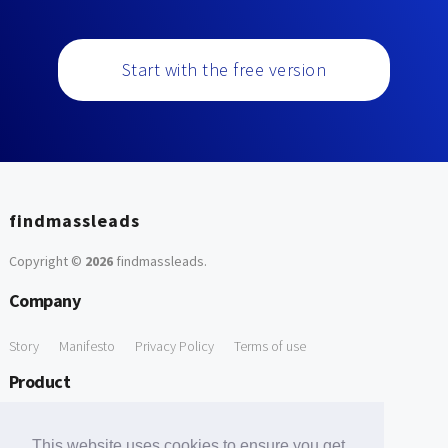
Start with the free version
findmassleads
Copyright ©
2026
findmassleads
.
Company
Story
Manifesto
Privacy Policy
Terms of use
Product
How it works
Website directory
Explore data
Pricing
This website uses cookies to ensure you get