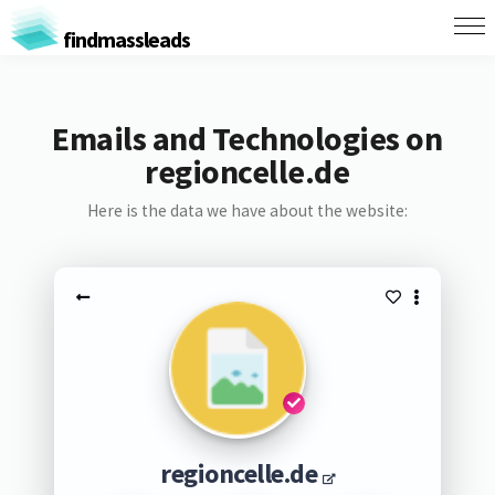
findmassleads
Emails and Technologies on
regioncelle.de
Here is the data we have about the website:
regioncelle.de