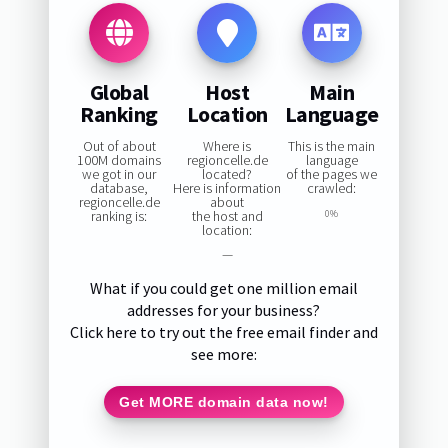
Global
Host
Main
Ranking
Location
Language
Out of about
Where is
This is the main
100M domains
regioncelle.de
language
we got in our
located?
of the pages we
database,
Here is information
crawled:
regioncelle.de
about
ranking is:
the host and
0%
location:
—
What if you could get one million email
addresses for your business?
Click here to try out the free email finder and
see more:
Get MORE domain data now!