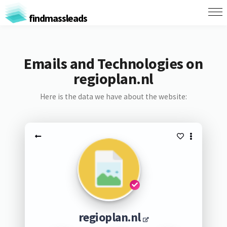
findmassleads
Emails and Technologies on
regioplan.nl
Here is the data we have about the website:
regioplan.nl