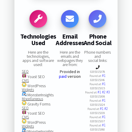
Technologies
Email
Phone
Used
Addresses
And Social
Here are the
Here are the
Phone numbers
technologies,
emails and
and
apps and software
webpages they
social links:
used:
are from:
SEO
Provided in
0205315378
#1
paid
version
Yoast SEO
Found at:
CMS
0205315346
#1
Found at:
WordPress
0205315315
Widgets
#1
#2
#3
Found at:
MonsterInsights
0205315308
Miscellaneous
#1
Found at:
Gravity Forms
0205315324
SEO
#1
#2
Found at:
Yoast SEO
0205315339
#1
CMS
Found at:
0205315337
WordPress
#1
Found at:
Widgets
0205315380
MonsterInsights