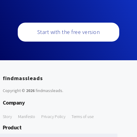
Start with the free version
findmassleads
Copyright ©
2026
findmassleads
.
Company
Story
Manifesto
Privacy Policy
Terms of use
Product