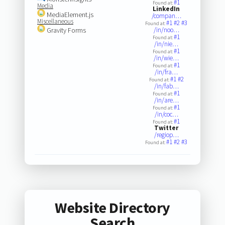
#1
Found at:
Media
LinkedIn
MediaElement.js
/compan…
Miscellaneous
#1
#2
#3
Found at:
Gravity Forms
/in/noo…
#1
Found at:
/in/nie…
#1
Found at:
/in/wie…
#1
Found at:
/in/fra…
#1
#2
Found at:
/in/fab…
#1
Found at:
/in/are…
#1
Found at:
/in/coc…
#1
Found at:
Twitter
/regiop…
#1
#2
#3
Found at:
Website Directory
Search