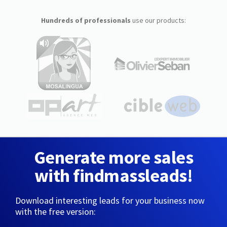
Hundreds of professionals
use our products:
Generate more sales
with findmassleads!
Download interesting leads for your business now
with the free version: