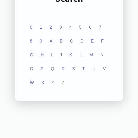
0
1
2
3
4
5
6
7
8
9
A
B
C
D
E
F
G
H
I
J
K
L
M
N
O
P
Q
R
S
T
U
V
W
X
Y
Z