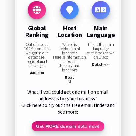
Global
Host
Main
Ranking
Location
Language
Out of about
Where is
This is the main
100M domains
regioplan.nl
language
we got in our
located?
of the pages we
database,
Here is information
crawled:
regioplan.nl
about
Dutch
ranking is:
the host and
99%
location:
440,684
Host
NL
What if you could get one million email
addresses for your business?
Click here to try out the free email finder and
see more:
Get MORE domain data now!