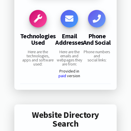
Technologies
Email
Phone
Used
Addresses
And Social
Here are the
Here are the
Phone numbers
technologies,
emails and
and
apps and software
webpages they
social links:
used:
are from:
Provided in
paid
version
Website Directory
Search