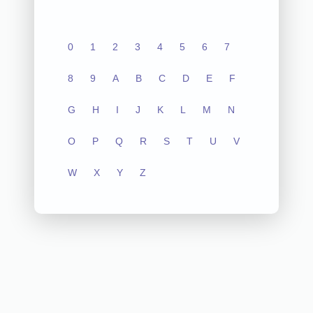
0
1
2
3
4
5
6
7
8
9
A
B
C
D
E
F
G
H
I
J
K
L
M
N
O
P
Q
R
S
T
U
V
W
X
Y
Z