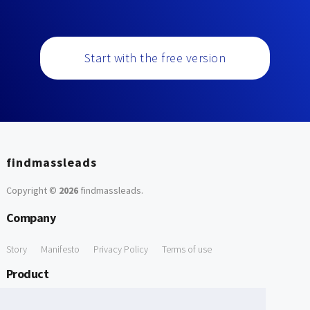
Start with the free version
findmassleads
Copyright ©
2026
findmassleads
.
Company
Story
Manifesto
Privacy Policy
Terms of use
Product
How it works
Website directory
Explore data
Pricing