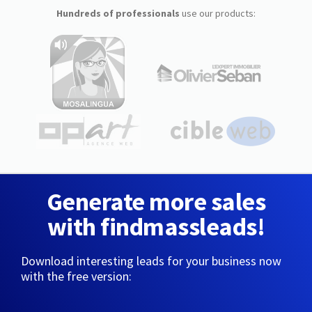
Hundreds of professionals
use our products:
Generate more sales
with findmassleads!
Download interesting leads for your business now
with the free version: