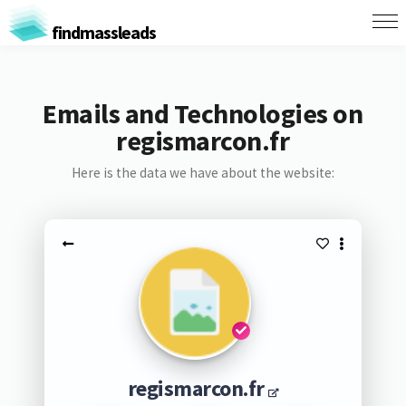
findmassleads
Emails and Technologies on
regismarcon.fr
Here is the data we have about the website:
regismarcon.fr