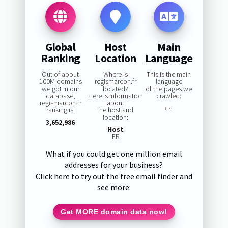
Global
Host
Main
Ranking
Location
Language
Out of about
Where is
This is the main
100M domains
regismarcon.fr
language
we got in our
located?
of the pages we
database,
Here is information
crawled:
regismarcon.fr
about
ranking is:
the host and
0%
location:
3,652,986
Host
FR
What if you could get one million email
addresses for your business?
Click here to try out the free email finder and
see more:
Get MORE domain data now!