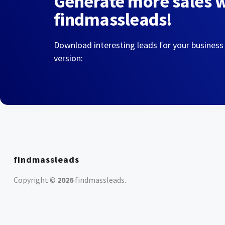
Generate more sales 
findmassleads!
Download interesting leads for your business
version:
findmassleads
Copyright ©
2026
findmassleads
.