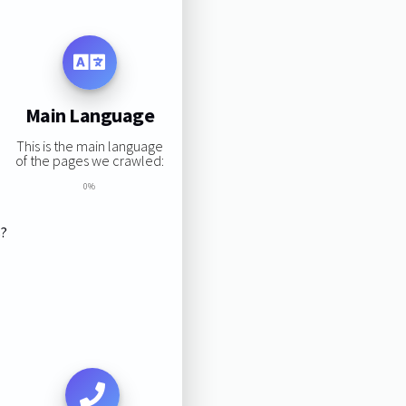
Main Language
This is the main language
of the pages we crawled:
0%
s?