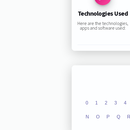
Technologies Used
Here are the technologies,
apps and software used:
0
1
2
3
4
N
O
P
Q