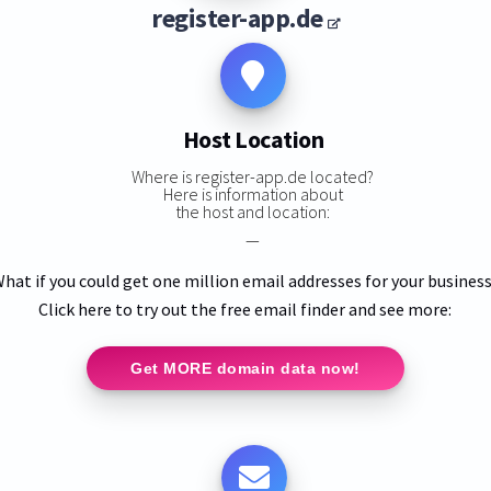
register-app.de
Host Location
Where is register-app.de located?
Here is information about
the host and location:
—
hat if you could get one million email addresses for your busines
Click here to try out the free email finder and see more:
Get MORE domain data now!