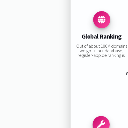
Global Ranking
Out of about 100M domains
we got in our database,
register-app.de ranking is:
W