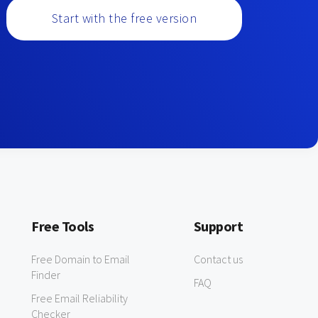
Start with the free version
Free Tools
Support
Free Domain to Email
Contact us
Finder
FAQ
Free Email Reliability
Checker