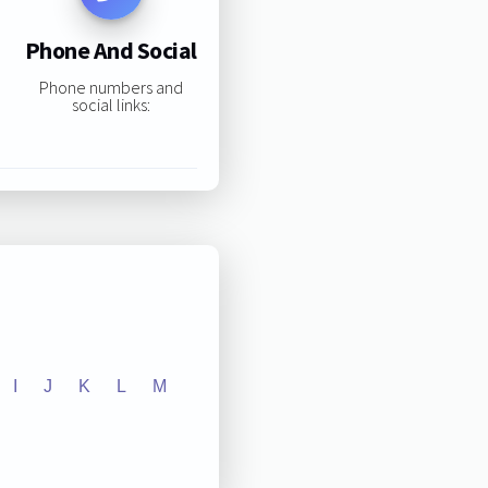
Phone And Social
Phone numbers and
social links:
I
J
K
L
M