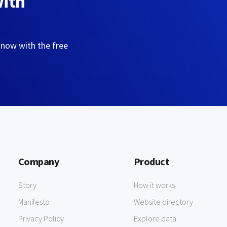
with
 now with the free
Company
Product
Story
How it works
Manifesto
Website directory
Privacy Policy
Explore data