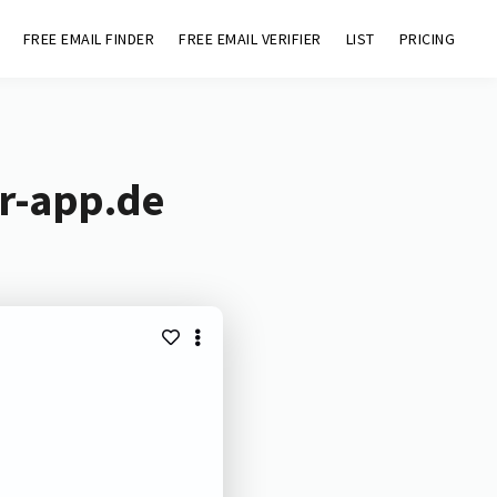
FREE EMAIL FINDER
FREE EMAIL VERIFIER
LIST
PRICING
er-app.de