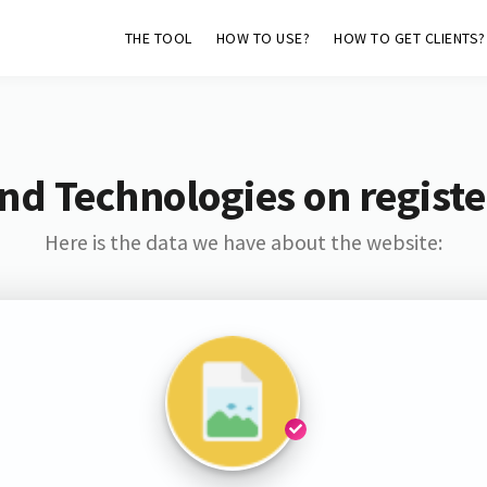
THE TOOL
HOW TO USE?
HOW TO GET CLIENTS?
nd Technologies on regist
Here is the data we have about the website: