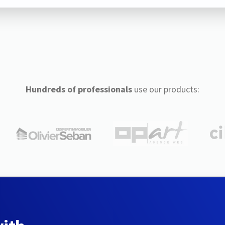
Hundreds of professionals
use our products: