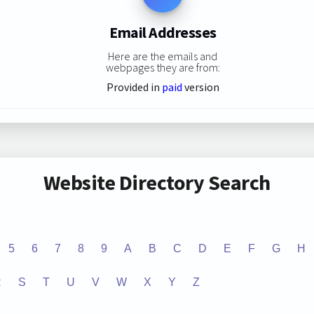
Email Addresses
Here are the emails and
webpages they are from:
Provided in
paid
version
Website Directory Search
5
6
7
8
9
A
B
C
D
E
F
G
H
R
S
T
U
V
W
X
Y
Z