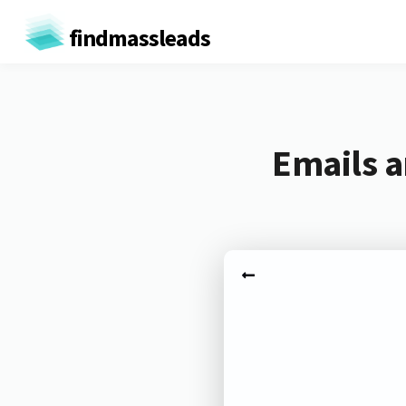
findmassleads
Emails a