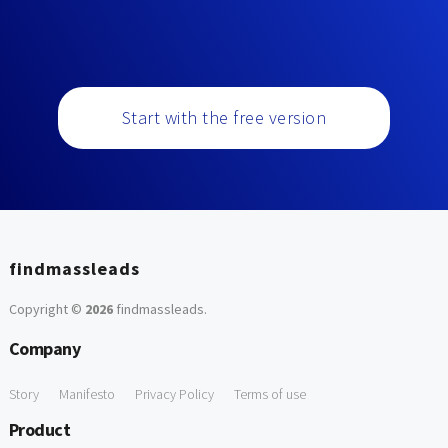
Start with the free version
findmassleads
Copyright ©
2026
findmassleads
.
Company
Story
Manifesto
Privacy Policy
Terms of use
Product