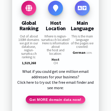
Global
Host
Main
Ranking
Location
Language
Out of about
Where is regiun-
This is the main
100M domains
surselva.ch located?
language
we got in our
Here is information
of the pages we
database,
about
crawled:
regiun-
the host and
German
surselva.ch
location:
100%
ranking is:
Host
1,519,268
CH
What if you could get one million email
addresses for your business?
Click here to try out the free email finder and
see more:
Get MORE domain data now!