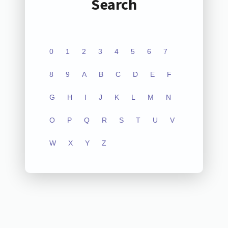
Search
0
1
2
3
4
5
6
7
8
9
A
B
C
D
E
F
G
H
I
J
K
L
M
N
O
P
Q
R
S
T
U
V
W
X
Y
Z