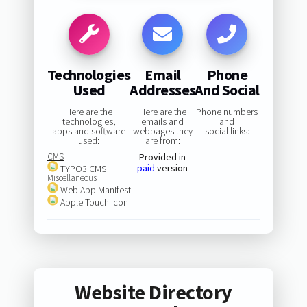
Technologies
Email
Phone
Used
Addresses
And Social
Here are the
Here are the
Phone numbers
technologies,
emails and
and
apps and software
webpages they
social links:
used:
are from:
CMS
Provided in
paid
version
TYPO3 CMS
Miscellaneous
Web App Manifest
Apple Touch Icon
Website Directory