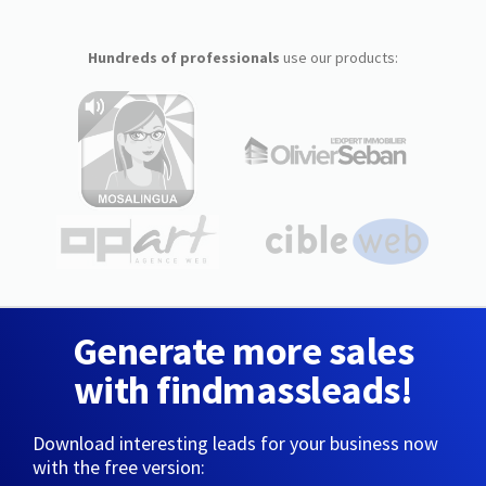
Hundreds of professionals
use our products:
Generate more sales
with findmassleads!
Download interesting leads for your business now
with the free version: