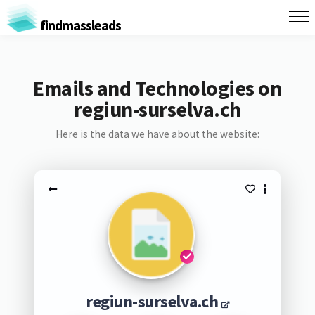
findmassleads
Emails and Technologies on
regiun-surselva.ch
Here is the data we have about the website:
regiun-surselva.ch