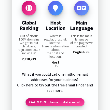
Global
Host
Main
Ranking
Location
Language
Out of about
Where is
This is the main
100M domains
regulation.co.uk
language
we got in our
located?
of the pages we
database,
Here is information
crawled:
regulation.co.uk
about
English
ranking is:
the host and
55%
location:
2,318,739
Host
US
What if you could get one million email
addresses for your business?
Click here to try out the free email finder and
see more:
Get MORE domain data now!