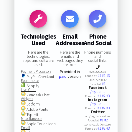
Technologies
Email
Phone
Used
Addresses
And Social
Here are the
Here are the
Phone numbers
technologies,
emails and
and
apps and software
webpages they
social links:
used:
are from:
Payment Processors
Provided in
02072260665
#1
#2
#3
paid
version
PayPal Checkout
Found at:
Ecommerce
+442072260665
#1
Found at:
Shopify
Facebook
Live Chat
/regula…
Zendesk Chat
#1
#2
#3
Found at:
Widgets
Instagram
Jotform
/regula…
#1
#2
#3
Found at:
Adobe Fonts
Twitter
Typekit
om/regulationstore
Miscellaneous
#1
#2
Found at:
Apple Touch Icon
.com/regulationstore
Email
#1
#2
#3
Found at: