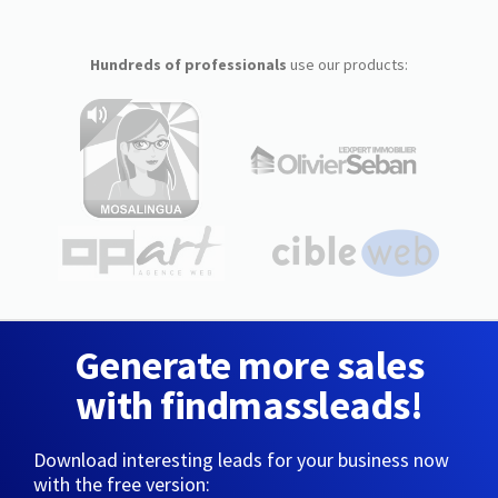
Hundreds of professionals
use our products:
Generate more sales
with findmassleads!
Download interesting leads for your business now
with the free version: