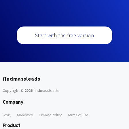
Start with the free version
findmassleads
Copyright ©
2026
findmassleads
.
Company
Story
Manifesto
Privacy Policy
Terms of use
Product