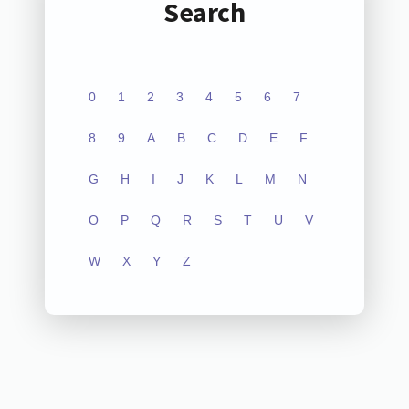
Search
0
1
2
3
4
5
6
7
8
9
A
B
C
D
E
F
G
H
I
J
K
L
M
N
O
P
Q
R
S
T
U
V
W
X
Y
Z