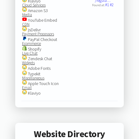
/regula…
Klaviyo
#1
#2
Cloud Services
Found at:
Amazon S3
Media
YouTube Embed
CDN
jsDelivr
Payment Processors
PayPal Checkout
Ecommerce
Shopify
Live Chat
Zendesk Chat
Widgets
Adobe Fonts
Typekit
Miscellaneous
Apple Touch Icon
Email
Klaviyo
Website Directory