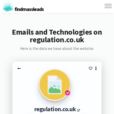
findmassleads
Emails and Technologies on
regulation.co.uk
Here is the data we have about the website:
regulation.co.uk