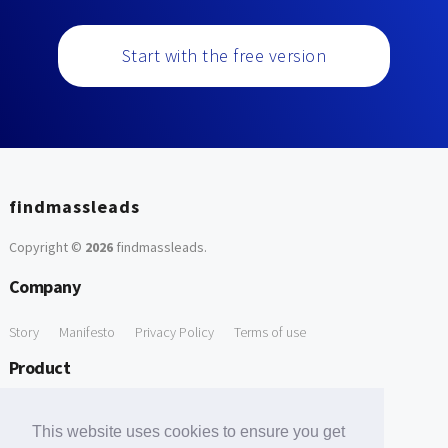
Start with the free version
findmassleads
Copyright ©
2026
findmassleads
.
Company
Story
Manifesto
Privacy Policy
Terms of use
Product
How it works
Website directory
Explore data
Pricing
This website uses cookies to ensure you get