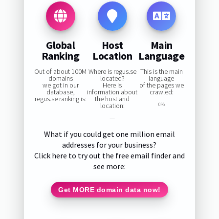
Global
Host
Main
Ranking
Location
Language
Out of about 100M
Where is regus.se
This is the main
domains
located?
language
we got in our
Here is
of the pages we
database,
information about
crawled:
regus.se ranking is:
the host and
location:
0%
—
What if you could get one million email
addresses for your business?
Click here to try out the free email finder and
see more:
Get MORE domain data now!