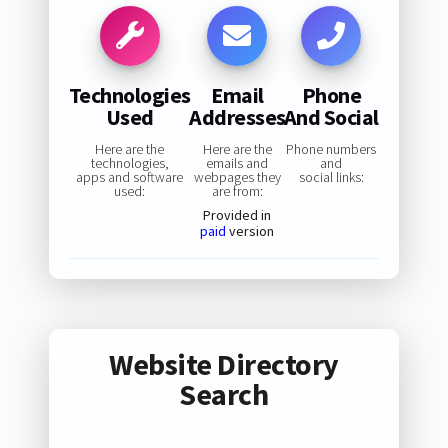
Technologies
Email
Phone
Used
Addresses
And Social
Here are the
Here are the
Phone numbers
technologies,
emails and
and
apps and software
webpages they
social links:
used:
are from:
Provided in
paid
version
Website Directory
Search