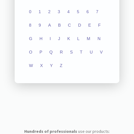
0
1
2
3
4
5
6
7
8
9
A
B
C
D
E
F
G
H
I
J
K
L
M
N
O
P
Q
R
S
T
U
V
W
X
Y
Z
Hundreds of professionals
use our products: