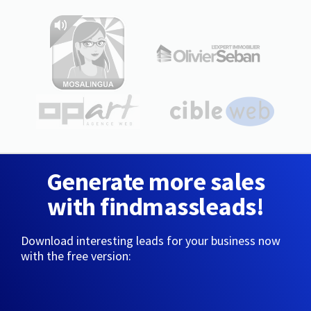
Generate more sales
with findmassleads!
Download interesting leads for your business now
with the free version: