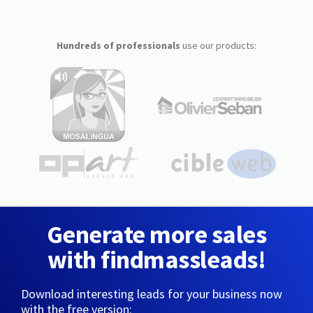
Hundreds of professionals
use our products:
Generate more sales
with findmassleads!
Download interesting leads for your business now
with the free version: