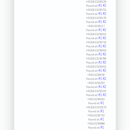
+41(0)613250130
#1
#2
Found at:
+41(0)613250731
#1
#2
Found at:
+41(0)613250176
#1
#2
Found at:
+41613250217
#1
#2
Found at:
+41(0)613250202
#1
#2
Found at:
+41(0)613250710
#1
#2
Found at:
+41(0)613250092
#1
#2
Found at:
+41(0)613250786
#1
#2
Found at:
+41(0)613250451
#1
#2
Found at:
+41613250050
#1
#2
Found at:
+41613250293
#1
#2
Found at:
+41(0)613250191
#1
#2
Found at:
+41613250292
#1
Found at:
+41(0)613255272
#1
Found at:
+41613250710
#1
Found at:
+41613250888
#1
Found at: