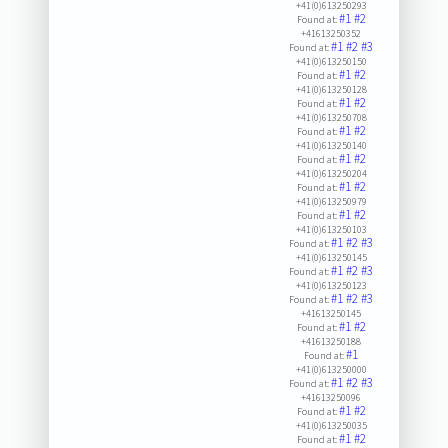
+41(0)613250293
#1
#2
Found at:
+41613250352
#1
#2
#3
Found at:
+41(0)613250150
#1
#2
Found at:
+41(0)613250128
#1
#2
Found at:
+41(0)613250708
#1
#2
Found at:
+41(0)613250140
#1
#2
Found at:
+41(0)613250204
#1
#2
Found at:
+41(0)613250979
#1
#2
Found at:
+41(0)613250103
#1
#2
#3
Found at:
+41(0)613250145
#1
#2
#3
Found at:
+41(0)613250123
#1
#2
#3
Found at:
+41613250145
#1
#2
Found at:
+41613250188
#1
Found at:
+41(0)613250000
#1
#2
#3
Found at:
+41613250096
#1
#2
Found at:
+41(0)613250035
#1
#2
Found at: