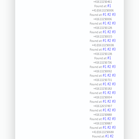
+41613250461
#1
Found at:
+41(0)613250006
#1
#2
#3
Found at:
+41613250006
#1
#2
#3
Found at:
+41613250128
#1
#2
#3
Found at:
+41613250035
#1
#2
#3
Found at:
+41(0)613250038
#1
#2
#3
Found at:
+41613250138
#1
Found at:
+41613250736
#1
#2
#3
Found at:
+41613250092
#1
#2
#3
Found at:
+41613250731
#1
#2
#3
Found at:
+41613250183
#1
#2
#3
Found at:
+41613250004
#1
#2
#3
Found at:
+41612657497
#1
#2
#3
Found at:
+41613250889
#1
#2
#3
Found at:
+41613250887
#1
#2
#3
Found at:
+41(0)613250689
#1
#2
Found at: