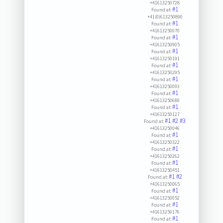
+41613250728
#1
Found at:
+41(0)613250890
#1
Found at:
+41613250070
#1
Found at:
+41613250905
#1
Found at:
+41613250191
#1
Found at:
+41613250295
#1
Found at:
+41613250093
#1
Found at:
+41613250689
#1
Found at:
+41613250127
#1
#2
#3
Found at:
+41613250046
#1
Found at:
+41613250322
#1
Found at:
+41613250262
#1
Found at:
+41613250451
#1
#2
Found at:
+41613250065
#1
Found at:
+41613250052
#1
Found at:
+41613250176
#1
Found at: