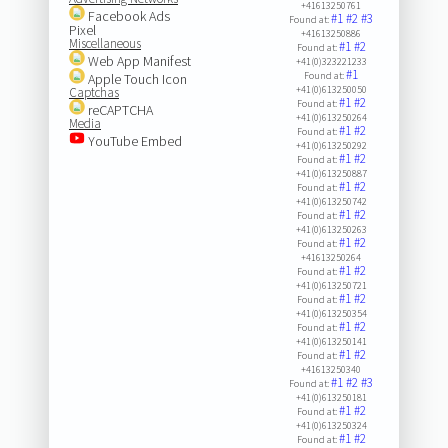
+41613250761
Facebook Ads
#1
#2
#3
Found at:
Pixel
+41613250886
Miscellaneous
#1
#2
Found at:
Web App Manifest
+41(0)323221233
#1
Found at:
Apple Touch Icon
+41(0)613250050
Captchas
#1
#2
Found at:
reCAPTCHA
+41(0)613250264
Media
#1
#2
Found at:
YouTube Embed
+41(0)613250292
#1
#2
Found at:
+41(0)613250887
#1
#2
Found at:
+41(0)613250742
#1
#2
Found at:
+41(0)613250263
#1
#2
Found at:
+41613250264
#1
#2
Found at:
+41(0)613250721
#1
#2
Found at:
+41(0)613250354
#1
#2
Found at:
+41(0)613250141
#1
#2
Found at:
+41613250340
#1
#2
#3
Found at:
+41(0)613250181
#1
#2
Found at:
+41(0)613250324
#1
#2
Found at: