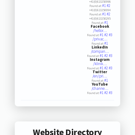
+41(0)613250998
#1
#2
Found at:
+41(0)613250094
#1
#2
Found at:
+41(0)613250295
#1
Found at:
Facebook
/hellor…
#1
#2
#3
Found at:
/privac…
#1
Found at:
LinkedIn
/compan…
#1
#2
#3
Found at:
Instagram
/klinik…
#1
#2
#3
Found at:
Twitter
/en/pri…
#1
Found at:
YouTube
/channe…
#1
#2
#3
Found at:
Website Directory