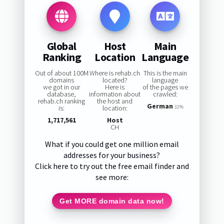
Global
Host
Main
Ranking
Location
Language
Out of about 100M
Where is rehab.ch
This is the main
domains
located?
language
we got in our
Here is
of the pages we
database,
information about
crawled:
rehab.ch ranking
the host and
German
is:
location:
32%
1,717,561
Host
CH
What if you could get one million email
addresses for your business?
Click here to try out the free email finder and
see more:
Get MORE domain data now!