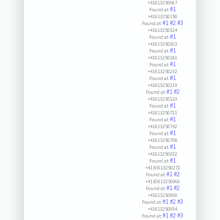
+41613250067
#1
Found at:
+41613250150
#1
#2
#3
Found at:
+41613250324
#1
Found at:
+41613250263
#1
Found at:
+41613250181
#1
Found at:
+41613250232
#1
Found at:
+41613250219
#1
#2
Found at:
+41613250123
#1
Found at:
+41613250721
#1
Found at:
+41613250742
#1
Found at:
+41613250708
#1
Found at:
+41613250202
#1
Found at:
+41(0)613250272
#1
#2
Found at:
+41(0)613250066
#1
#2
Found at:
+41613250000
#1
#2
#3
Found at:
+41613250094
#1
#2
#3
Found at: