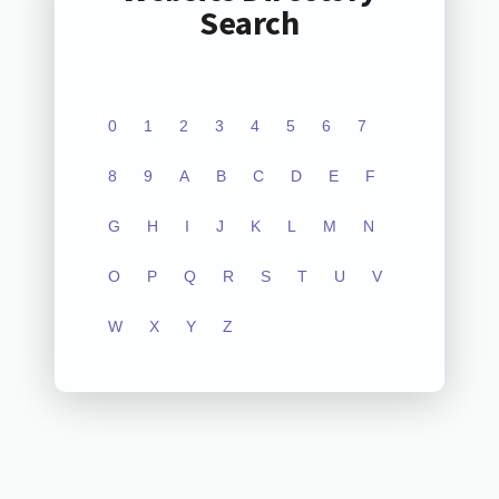
Search
0
1
2
3
4
5
6
7
8
9
A
B
C
D
E
F
G
H
I
J
K
L
M
N
O
P
Q
R
S
T
U
V
W
X
Y
Z