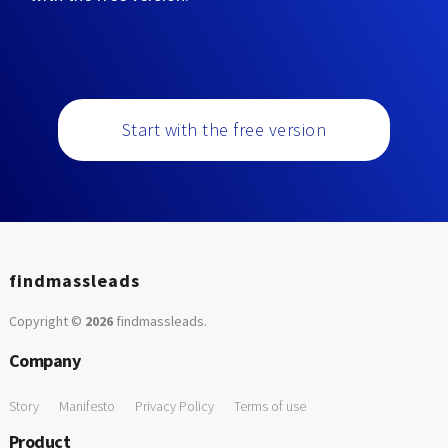
Start with the free version
findmassleads
Copyright ©
2026
findmassleads
.
Company
Story
Manifesto
Privacy Policy
Terms of use
Product