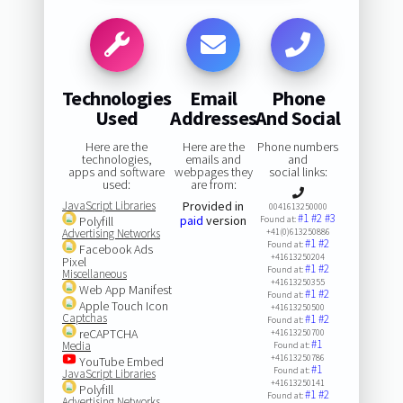
Technologies
Email
Phone
Used
Addresses
And Social
Here are the
Here are the
Phone numbers
technologies,
emails and
and
apps and software
webpages they
social links:
used:
are from:
JavaScript Libraries
Provided in
0041613250000
#1
#2
#3
paid
version
Polyfill
Found at:
Advertising Networks
+41(0)613250886
#1
#2
Found at:
Facebook Ads
+41613250204
Pixel
#1
#2
Found at:
Miscellaneous
+41613250355
Web App Manifest
#1
#2
Found at:
Apple Touch Icon
+41613250500
Captchas
#1
#2
Found at:
reCAPTCHA
+41613250700
#1
Media
Found at:
+41613250786
YouTube Embed
#1
Found at:
JavaScript Libraries
+41613250141
Polyfill
#1
#2
Found at:
Advertising Networks