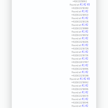
+41613250061
#1
#2
#3
Found at:
+41(0)613250183
#1
#2
Found at:
+41(0)613250910
#1
#2
Found at:
+41(0)613250138
#1
#2
Found at:
+41(0)613250889
#1
#2
Found at:
+41(0)613250052
#1
#2
Found at:
+41(0)613250206
#1
#2
Found at:
+41(0)613250728
#1
#2
Found at:
+41(0)613250736
#1
#2
Found at:
+41(0)612657497
#1
#2
Found at:
+41(0)613250996
#1
#2
Found at:
+41(0)613250188
#1
#2
#3
Found at:
+41(0)613250062
#1
#2
Found at:
+41(0)613250096
#1
#2
Found at:
+41(0)613250070
#1
#2
Found at:
+41(0)613250046
#1
#2
Found at: