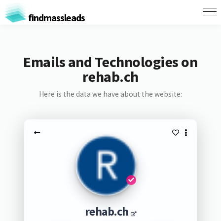
findmassleads
Emails and Technologies on
rehab.ch
Here is the data we have about the website:
rehab.ch