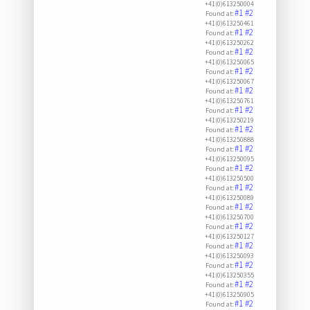
+41(0)613250004
#1
#2
Found at:
+41(0)613250461
#1
#2
Found at:
+41(0)613250262
#1
#2
Found at:
+41(0)613250065
#1
#2
Found at:
+41(0)613250067
#1
#2
Found at:
+41(0)613250761
#1
#2
Found at:
+41(0)613250219
#1
#2
Found at:
+41(0)613250888
#1
#2
Found at:
+41(0)613250095
#1
#2
Found at:
+41(0)613250500
#1
#2
Found at:
+41(0)613250089
#1
#2
Found at:
+41(0)613250700
#1
#2
Found at:
+41(0)613250127
#1
#2
Found at:
+41(0)613250093
#1
#2
Found at:
+41(0)613250355
#1
#2
Found at:
+41(0)613250905
#1
#2
Found at: