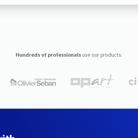
Hundreds of professionals
use our products: