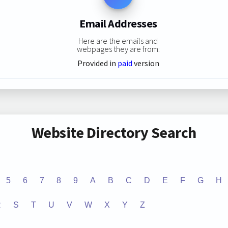
Email Addresses
Here are the emails and
webpages they are from:
Provided in
paid
version
Website Directory Search
5
6
7
8
9
A
B
C
D
E
F
G
H
R
S
T
U
V
W
X
Y
Z