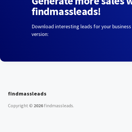
Generate more sales 
findmassleads!
Download interesting leads for your business
version:
findmassleads
Copyright ©
2026
findmassleads
.