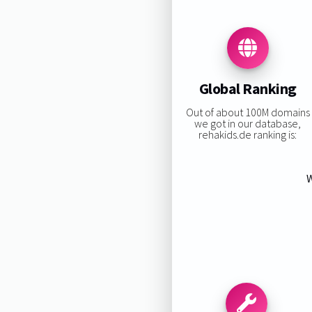
Global Ranking
Out of about 100M domains
we got in our database,
rehakids.de ranking is:
W