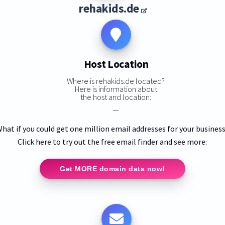
rehakids.de
Host Location
Where is rehakids.de located?
Here is information about
the host and location:
—
hat if you could get one million email addresses for your busines
Click here to try out the free email finder and see more:
Get MORE domain data now!