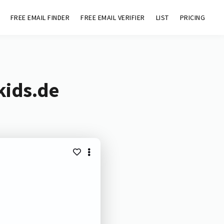
FREE EMAIL FINDER
FREE EMAIL VERIFIER
LIST
PRICING
kids.de