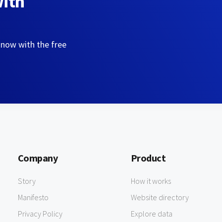
with
 now with the free
Company
Product
Story
How it works
Manifesto
Website directory
Privacy Policy
Explore data