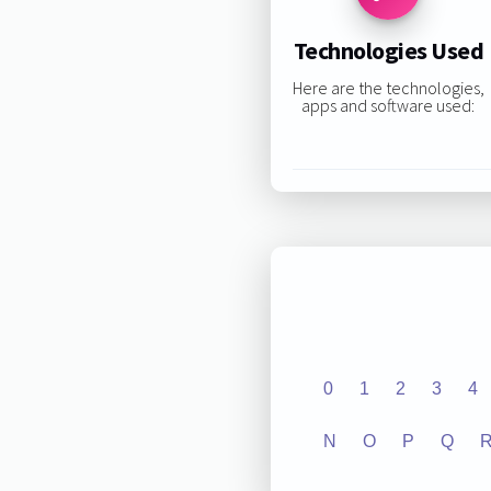
Technologies Used
Here are the technologies,
apps and software used:
0
1
2
3
4
N
O
P
Q