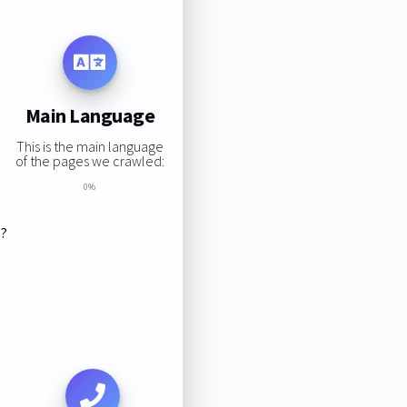
Main Language
This is the main language
of the pages we crawled:
0%
s?