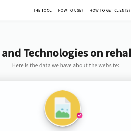
THE TOOL
HOW TO USE?
HOW TO GET CLIENTS?
 and Technologies on reha
Here is the data we have about the website: