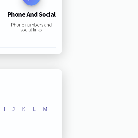
Phone And Social
Phone numbers and
social links:
I
J
K
L
M