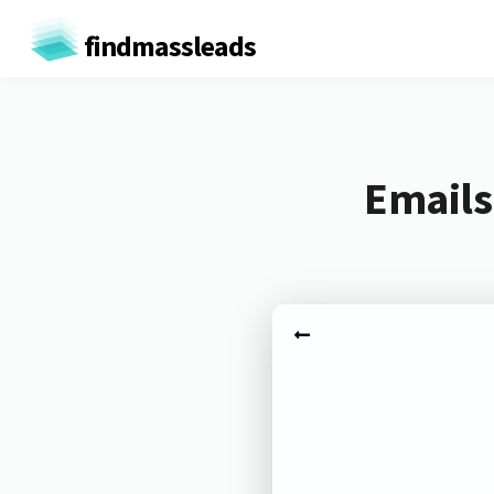
findmassleads
Emails