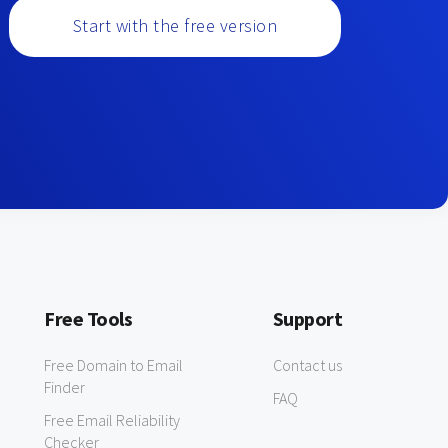
Start with the free version
Free Tools
Support
Free Domain to Email
Contact us
Finder
FAQ
Free Email Reliability
Checker