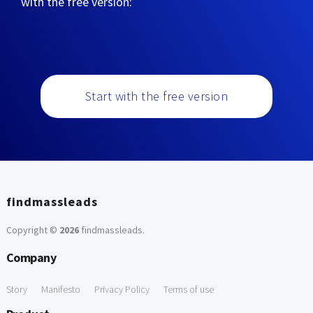
with the free version:
Start with the free version
findmassleads
Copyright ©
2026
findmassleads
.
Company
Story
Manifesto
Privacy Policy
Terms of use