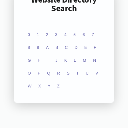
Search
0
1
2
3
4
5
6
7
8
9
A
B
C
D
E
F
G
H
I
J
K
L
M
N
O
P
Q
R
S
T
U
V
W
X
Y
Z