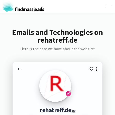
findmassleads
Emails and Technologies on
rehatreff.de
Here is the data we have about the website:
rehatreff.de