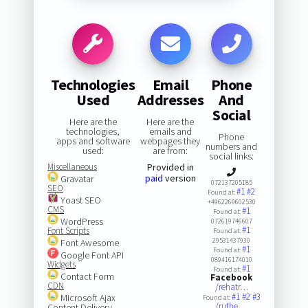
Technologies
Email
Phone
Used
Addresses
And
Social
Here are the
Here are the
technologies,
emails and
Phone
apps and software
webpages they
numbers and
used:
are from:
social links:
Miscellaneous
Provided in
paid
version
Gravatar
072137205185
SEO
#1
#2
Found at:
Yoast SEO
+4962269602530
CMS
#1
Found at:
WordPress
072619746607
#1
Font Scripts
Found at:
29531437930
Font Awesome
#1
Found at:
Google Font API
089416174010
Widgets
#1
Found at:
Contact Form
Facebook
CDN
/rehatr…
#1
#2
#3
Microsoft Ajax
Found at:
/ruthe.…
Content Delivery