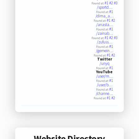
#1
#2
#3
Found at:
/sportd…
#1
Found at:
/dima_a…
#1
#2
Found at:
/anasta…
#1
Found at:
/zainab…
#1
#2
#3
Found at:
/zufuss…
#1
Found at:
/gemein…
#1
#2
Found at:
Twitter
/unyq
#1
Found at:
YouTube
/user/m…
#1
Found at:
/user/b…
#1
Found at:
/channe…
#1
#2
Found at:
Website Directory