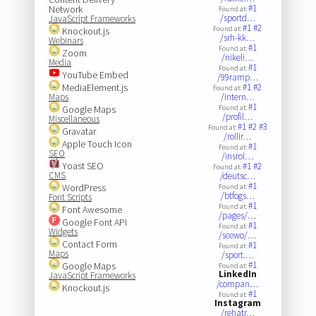
#1
Network
Found at:
/sportd…
JavaScript Frameworks
#1
#2
Found at:
Knockout.js
/srh-kk…
Webinars
#1
Found at:
Zoom
/nikeli…
Media
#1
Found at:
YouTube Embed
/99ramp…
MediaElement.js
#1
#2
Found at:
Maps
/intern…
#1
Google Maps
Found at:
/profil…
Miscellaneous
#1
#2
#3
Found at:
Gravatar
/rollir…
Apple Touch Icon
#1
Found at:
SEO
/insrol…
Yoast SEO
#1
#2
Found at:
CMS
/deutsc…
#1
WordPress
Found at:
/btfogs…
Font Scripts
#1
Found at:
Font Awesome
/pages/…
Google Font API
#1
Found at:
Widgets
/scewo/…
Contact Form
#1
Found at:
Maps
/sport.…
#1
Google Maps
Found at:
LinkedIn
JavaScript Frameworks
/compan…
Knockout.js
#1
Found at:
Instagram
/rehatr…