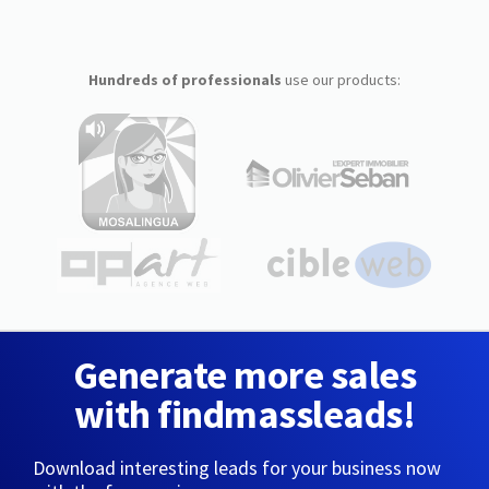
Hundreds of professionals
use our products:
Generate more sales
with findmassleads!
Download interesting leads for your business now