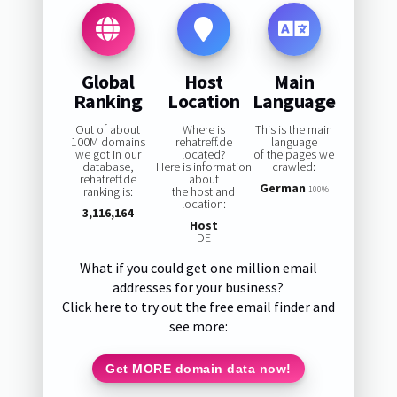
Global
Host
Main
Ranking
Location
Language
Out of about
Where is
This is the main
100M domains
rehatreff.de
language
we got in our
located?
of the pages we
database,
Here is information
crawled:
rehatreff.de
about
German
ranking is:
the host and
100%
location:
3,116,164
Host
DE
What if you could get one million email
addresses for your business?
Click here to try out the free email finder and
see more:
Get MORE domain data now!